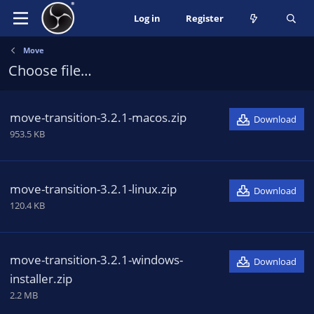
Log in
Register
Move
Choose file…
move-transition-3.2.1-macos.zip
Download
953.5 KB
move-transition-3.2.1-linux.zip
Download
120.4 KB
move-transition-3.2.1-windows-
Download
installer.zip
2.2 MB