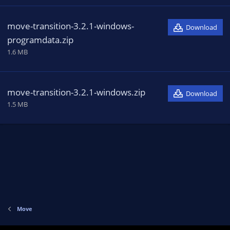
move-transition-3.2.1-windows-
Download
programdata.zip
1.6 MB
move-transition-3.2.1-windows.zip
Download
1.5 MB
Move