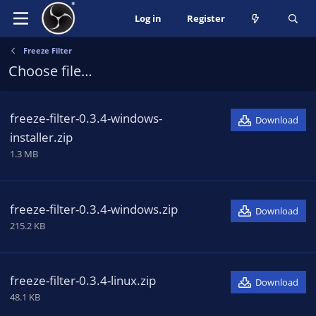
Log in
Register
Freeze Filter
Choose file…
freeze-filter-0.3.4-windows-
Download
installer.zip
1.3 MB
freeze-filter-0.3.4-windows.zip
Download
215.2 KB
freeze-filter-0.3.4-linux.zip
Download
48.1 KB