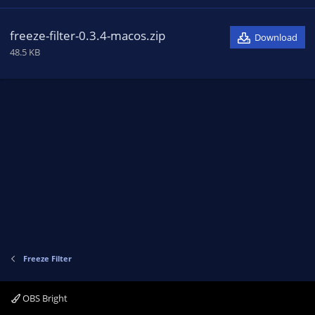
freeze-filter-0.3.4-macos.zip
Download
48.5 KB
Freeze Filter
OBS Bright