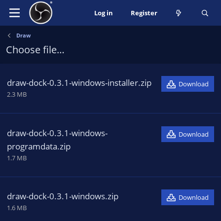
Log in
Register
Draw
Choose file…
draw-dock-0.3.1-windows-installer.zip
Download
2.3 MB
draw-dock-0.3.1-windows-
Download
programdata.zip
1.7 MB
draw-dock-0.3.1-windows.zip
Download
1.6 MB