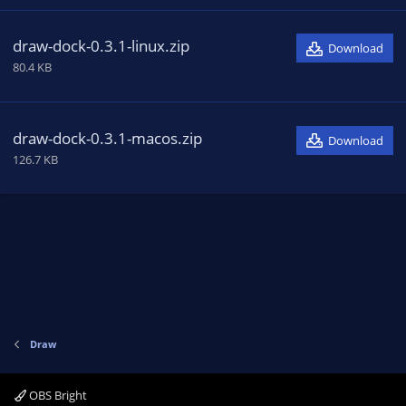
draw-dock-0.3.1-linux.zip
Download
80.4 KB
draw-dock-0.3.1-macos.zip
Download
126.7 KB
Draw
OBS Bright