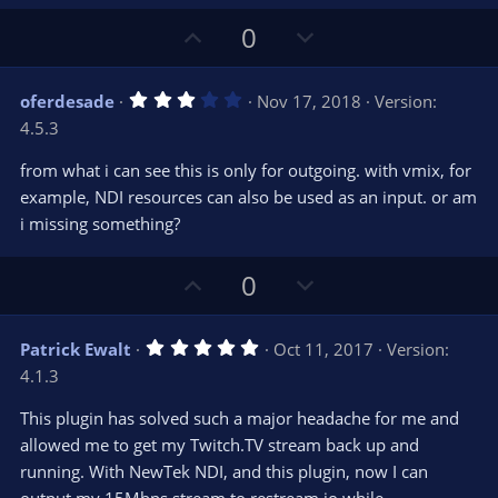
t
a
r
e
U
D
0
(
s
p
o
)
v
w
3
oferdesade
Nov 17, 2018
Version:
o
n
.
4.5.3
0
t
v
0
e
o
s
from what i can see this is only for outgoing. with vmix, for
t
t
example, NDI resources can also be used as an input. or am
a
r
e
i missing something?
(
s
)
U
D
0
p
o
v
w
5
Patrick Ewalt
Oct 11, 2017
Version:
o
n
.
4.1.3
0
t
v
0
e
o
s
This plugin has solved such a major headache for me and
t
t
allowed me to get my Twitch.TV stream back up and
a
r
e
running. With NewTek NDI, and this plugin, now I can
(
s