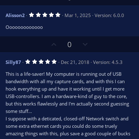
p
o
v
w
5
Alisson2
Mar 1, 2025
Version: 6.0.0
o
n
.
0
t
v
Ooooooooooooo
0
e
o
s
t
t
U
D
a
0
r
e
p
o
(
s
v
w
)
5
Silly87
Dec 21, 2018
Version: 4.5.3
o
n
.
0
t
v
This is a life-saver! My computer is running out of USB
0
e
o
s
bandwidth with all my capture cards, and with this I can
t
t
hook everything up and have it working until I get more
a
r
e
USB-controllers. I am a hardware-kind of guy to the core,
(
s
but this works flawlessly and I'm actually second guessing
)
some stuff...
I suppose with a deticated, closed-off Network switch and
some extra ethernet cards you could do some truely
amazing things with this, plus save a good couple of bucks