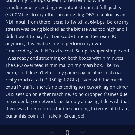
output my 15Mbps stream to restream.io while
)
simultaneously sending my output stream at full quality
(~200Mbps) to my other broadcasting OBS machine as an
NDI Input, from there I send to Twitch at 6Mbps. Before my
stream was being blocked as the bitrate was too high and I
didn't want to pay for Transcode time on Restream,IO
anymore; this enables me to perform my own
"transcoding" with NO extra cost. Setup is super simple and
I was ready and streaming on both boxes within minutes.
The CPU overhead is minimal on my main box, like 4%
extra, so it doesn't effect my gameplay or other material
really much at all (i7 960 @ 4.2Ghz). Even with the much
extra IP traffic, there's no encoding to network lag on either
OBS session on either machine, so no dropped frames due
to render lag or network lag! Simply amazing! I do wish that
there was finer controls for the encoding in terms of bitrate,
but at this point... I'll take it! Great job!
U
D
0