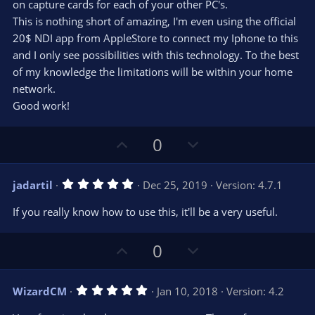
on capture cards for each of your other PC's.
This is nothing short of amazing, I'm even using the official
20$ NDI app from AppleStore to connect my Iphone to this
and I only see possibilities with this technology. To the best
of my knowledge the limitations will be within your home
network.
Good work!
U
D
0
p
o
v
w
5
jadartil
Dec 25, 2019
Version: 4.7.1
o
n
.
0
t
v
If you really know how to use this, it'll be a very useful.
0
e
o
s
t
t
U
D
a
0
r
e
p
o
(
s
v
w
)
5
WizardCM
Jan 10, 2018
Version: 4.2
o
n
.
0