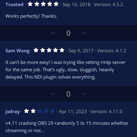
v
w
)
5
Trusted
Sep 16, 2018
Version: 4.5.2
o
n
.
0
t
v
Works perfectly! Thanks.
0
e
o
s
t
t
U
D
a
0
r
e
p
o
(
s
v
w
)
5
Sam Wong
Sep 9, 2017
Version: 4.1.2
o
n
.
0
t
v
It can't be more easy! I was trying like setting rmtp server
0
e
o
s
for the same job. That's ugly, slow, sluggish, heavily
t
t
delayed. This NDI plugin solves everything.
a
r
e
(
s
U
D
0
)
p
o
v
w
2
jsdray
Apr 11, 2023
Version: 4.11.0
o
n
.
0
t
v
v4.11 crashing OBS 29 randomly 5 to 15 minutes whether
0
e
o
s
streaming or not...
t