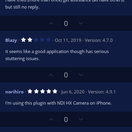
)
but still no reply.
U
D
0
p
o
v
w
2
Blazy
Oct 11, 2019
Version: 4.7.0
o
n
.
0
t
v
it seems like a good application though has serious
0
e
o
s
stuttering issues.
t
t
a
r
e
U
D
0
(
s
p
o
)
v
w
5
norihiro
Jun 6, 2020
Version: 4.9.1
o
n
.
0
t
v
I'm using this plugin with NDI HX Camera on iPhone.
0
e
o
s
t
t
U
D
a
0
r
e
p
o
(
s