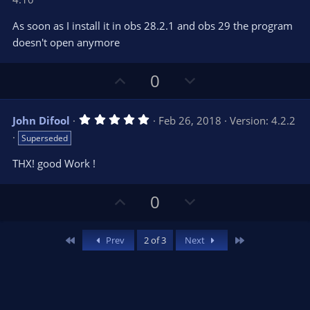
0
t
v
0
e
o
s
As soon as I install it in obs 28.2.1 and obs 29 the program
t
t
doesn't open anymore
a
r
e
(
s
U
D
0
)
p
o
v
w
5
John Difool
Feb 26, 2018
Version: 4.2.2
o
n
.
Superseded
0
t
v
0
e
o
s
THX! good Work !
t
t
a
r
e
U
D
0
(
s
p
o
)
v
w
First
Last
Prev
2 of 3
Next
o
n
t
v
e
o
t