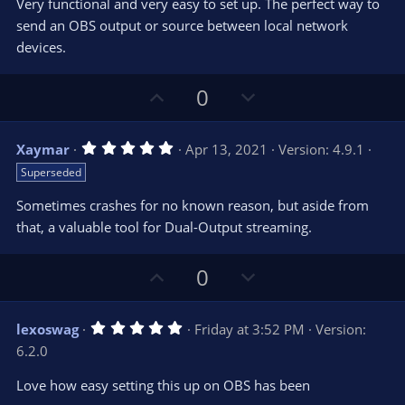
t
v
Very functional and very easy to set up. The perfect way to
0
e
o
s
send an OBS output or source between local network
t
t
devices.
a
r
e
(
s
U
D
0
)
p
o
v
w
5
Xaymar
Apr 13, 2021
Version: 4.9.1
o
n
.
Superseded
0
t
v
0
e
o
s
Sometimes crashes for no known reason, but aside from
t
t
that, a valuable tool for Dual-Output streaming.
a
r
e
(
s
U
D
0
)
p
o
v
w
5
lexoswag
Friday at 3:52 PM
Version:
o
n
.
6.2.0
0
t
v
0
e
o
s
Love how easy setting this up on OBS has been
t