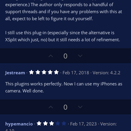
experience.) The author only responds to a handful of
support threads and if you have any problems with this at
all, expect to be left to figure it out yourself.
I still use this plug-in (especially since the alternative is
XSplit which just, no) but it still needs a lot of refinement.
U
D
0
p
o
v
w
5
Jestream
Feb 17, 2018
Version: 4.2.2
o
n
.
0
t
v
This plugins works perfectly. Now I can use my iPhones as
0
e
o
s
camera. Well done.
t
t
a
r
e
U
D
0
(
s
p
o
)
v
w
3
hypemancio
Feb 17, 2023
Version:
o
n
.
4.10