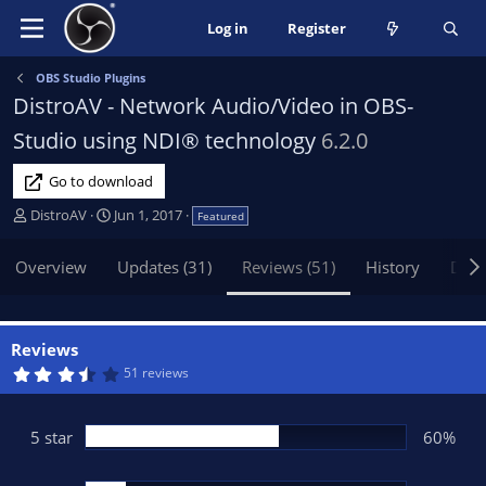
Log in
Register
OBS Studio Plugins
DistroAV - Network Audio/Video in OBS-
Studio using NDI® technology
6.2.0
Go to download
A
C
DistroAV
Jun 1, 2017
Featured
u
r
t
e
Overview
Updates (31)
Reviews (51)
History
Disc
h
a
o
t
r
i
o
Reviews
n
3
51 reviews
.
d
9
a
4
t
s
5 star
60%
t
e
a
r