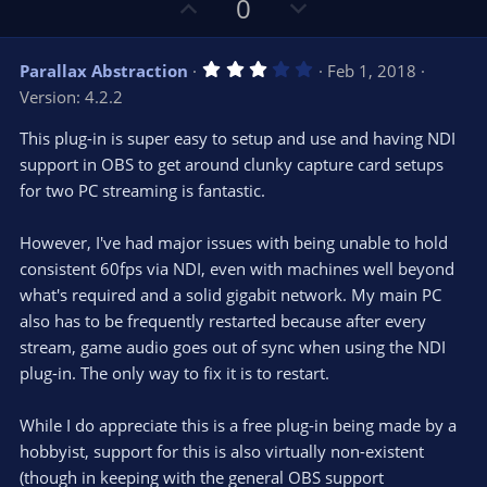
U
D
0
)
p
o
v
w
3
Parallax Abstraction
Feb 1, 2018
o
n
.
Version: 4.2.2
0
t
v
0
e
o
s
This plug-in is super easy to setup and use and having NDI
t
t
support in OBS to get around clunky capture card setups
a
r
e
for two PC streaming is fantastic.
(
s
)
However, I've had major issues with being unable to hold
consistent 60fps via NDI, even with machines well beyond
what's required and a solid gigabit network. My main PC
also has to be frequently restarted because after every
stream, game audio goes out of sync when using the NDI
plug-in. The only way to fix it is to restart.
While I do appreciate this is a free plug-in being made by a
hobbyist, support for this is also virtually non-existent
(though in keeping with the general OBS support