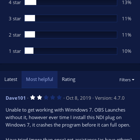
(
4 star
13%
s
)
3 star
11%
2 star
11%
1 star
10%
Latest
Most helpful
Rating
Filters
2
Dave101
Oct 8, 2019
Version: 4.7.0
.
0
Unable to get working with Winndows 7. OBS Launches
0
s
without it, however ever time I install this NDI plug on
t
Windows 7, it crashes the program before it can full open.
a
r
(
s
Have tried (more than once) get assistance (as have others)