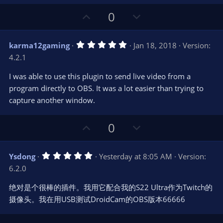
t
a
r
e
U
D
0
(
s
p
o
)
v
w
5
karma12gaming
Jan 18, 2018
Version:
o
n
.
4.2.1
0
t
v
0
e
o
s
I was able to use this plugin to send live video from a
t
t
program directly to OBS. It was a lot easier than trying to
a
r
e
capture another window.
(
s
)
U
D
0
p
o
v
w
5
Ysdong
Yesterday at 8:05 AM
Version:
o
n
.
6.2.0
0
t
v
0
e
o
s
绝对是个很棒的插件。我用它配合我的S22 Ultra作为Twitch的
t
t
摄像头。我在用USB测试DroidCam的OBS版本66666
a
r
e
(
s