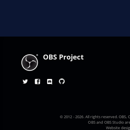
OBS Project
© 2012 - 2026. All rights reserved. OBS
OBS and OBS Studio are
Website desi