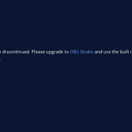
n discontinued. Please upgrade to
OBS Studio
and use the built 
.