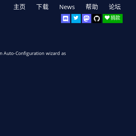
主页
下载
News
帮助
论坛
捐款
in Auto-Configuration wizard as