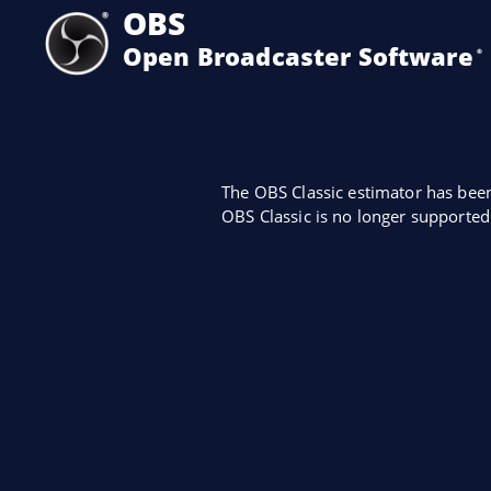
OBS
Open Broadcaster Software
®️
The OBS Classic estimator has bee
OBS Classic is no longer supported