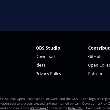
OBS Studio
Contribu
Download
GitHub
Ideas
Open Collec
Privacy Policy
Patreon
, OBS Studio, Open Broadcaster Software, and the OBS Studio logo are regi
 open source projects created and maintained by Lain. Development by
O
gned and created by
Warchamp7
, powered by
Kirby CMS
. Downloads pow