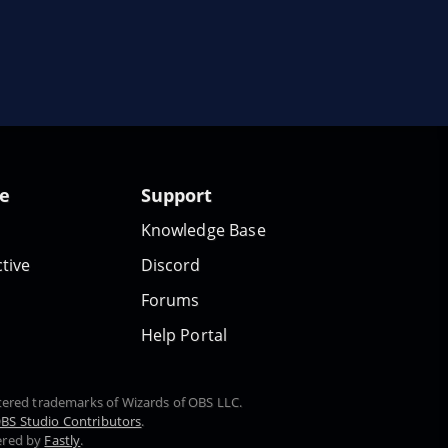
te
Support
Knowledge Base
tive
Discord
Forums
Help Portal
stered trademarks of Wizards of OBS LLC.
BS Studio Contributors
.
ered by
Fastly
.