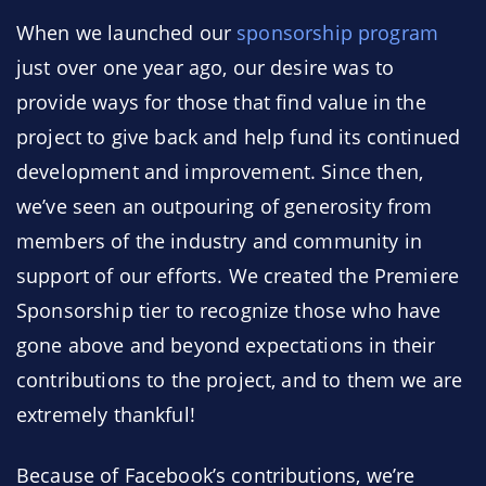
When we launched our
sponsorship program
just over one year ago, our desire was to
provide ways for those that find value in the
project to give back and help fund its continued
development and improvement. Since then,
we’ve seen an outpouring of generosity from
members of the industry and community in
support of our efforts. We created the Premiere
Sponsorship tier to recognize those who have
gone above and beyond expectations in their
contributions to the project, and to them we are
extremely thankful!
Because of Facebook’s contributions, we’re