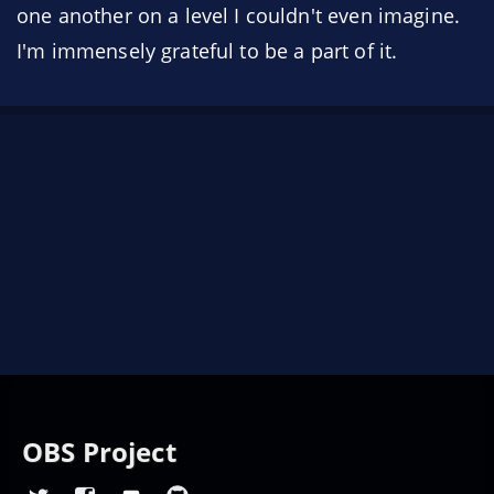
one another on a level I couldn't even imagine.
I'm immensely grateful to be a part of it.
OBS Project