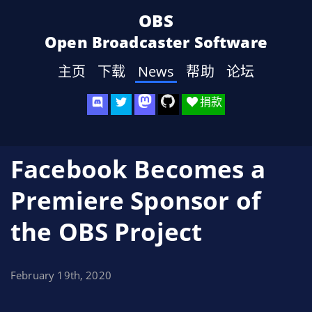
OBS
Open Broadcaster Software
主页
下载
News
帮助
论坛
捐款
Facebook Becomes a
Premiere Sponsor of
the OBS Project
February 19th, 2020