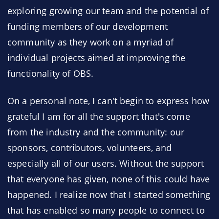
exploring growing our team and the potential of
funding members of our development
community as they work on a myriad of
individual projects aimed at improving the
functionality of OBS.
On a personal note, I can't begin to express how
grateful I am for all the support that's come
from the industry and the community: our
sponsors, contributors, volunteers, and
especially all of our users. Without the support
that everyone has given, none of this could have
happened. I realize now that I started something
that has enabled so many people to connect to