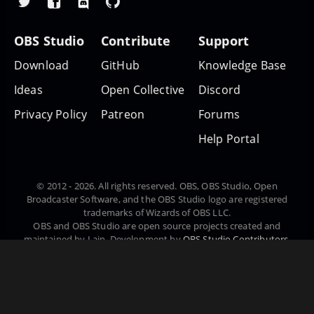
OBS Studio
Contribute
Support
Download
GitHub
Knowledge Base
Ideas
Open Collective
Discord
Privacy Policy
Patreon
Forums
Help Portal
© 2012 - 2026. All rights reserved. OBS, OBS Studio, Open
Broadcaster Software, and the OBS Studio logo are registered
trademarks of Wizards of OBS LLC.
OBS and OBS Studio are open source projects created and
maintained by Lain. Development by
OBS Studio Contributors
.
Website designed and created by
Warchamp7
, powered by
Kirby
CMS
. Downloads powered by
Fastly
.
Čeština
Dansk
Deutsch
English
Español
Euskara