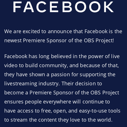
We are excited to announce that Facebook is the
newest Premiere Sponsor of the OBS Project!
Facebook has long believed in the power of live
video to build community, and because of that,
they have shown a passion for supporting the
livestreaming industry. Their decision to
become a Premiere Sponsor of the OBS Project
ensures people everywhere will continue to
have access to free, open, and easy-to-use tools
to stream the content they love to the world.