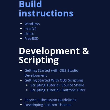
Build
instructions
Windows
macOS
Linux
FreeBSD
Development &
Scripting
Getting Started with OBS Studio
Development
Getting Started With OBS Scripting
Scripting Tutorial: Source Shake
Scripting Tutorial: Halftone Filter
Service Submission Guidelines
Developing Custom Themes