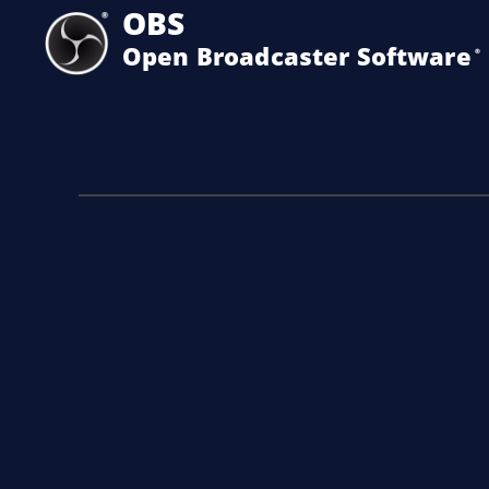
OBS
Open Broadcaster Software
®️