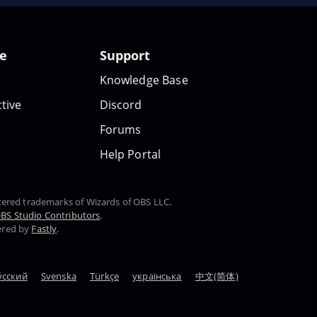
te
Support
Knowledge Base
tive
Discord
Forums
Help Portal
stered trademarks of Wizards of OBS LLC.
BS Studio Contributors
.
ered by
Fastly
.
у́сский
Svenska
Türkçe
українська
中文(简体)