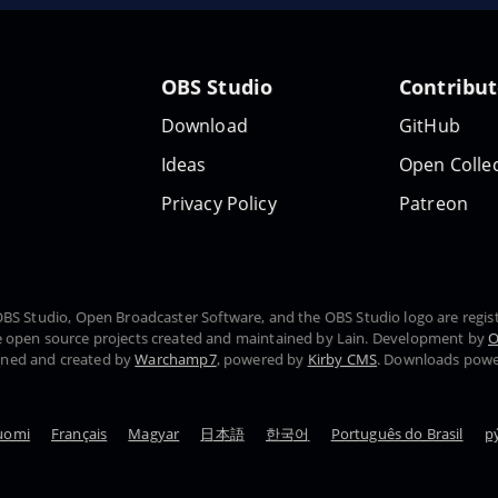
OBS Studio
Contribu
Download
GitHub
Ideas
Open Collec
Privacy Policy
Patreon
, OBS Studio, Open Broadcaster Software, and the OBS Studio logo are regi
 open source projects created and maintained by Lain. Development by
O
gned and created by
Warchamp7
, powered by
Kirby CMS
. Downloads pow
uomi
Français
Magyar
日本語
한국어
Português do Brasil
р