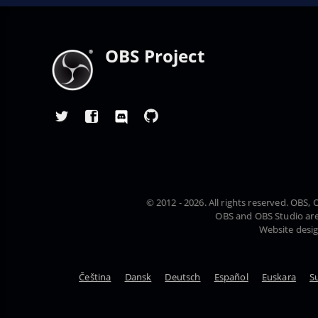
OBS Project
© 2012 - 2026. All rights reserved. OBS
OBS and OBS Studio are
Website desi
Čeština
Dansk
Deutsch
Español
Euskara
S