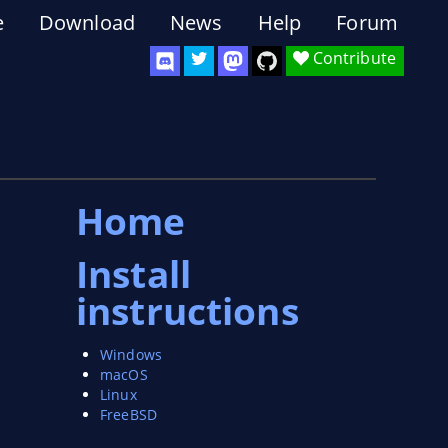
e
Download
News
Help
Forum
Contribute
Home
Install
instructions
Windows
macOS
Linux
FreeBSD