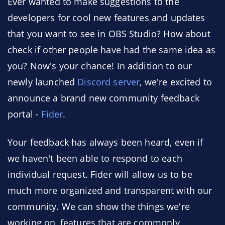
Ever wanted to make suggestions to the
developers for cool new features and updates
that you want to see in OBS Studio? How about
check if other people have had the same idea as
you? Now's your chance! In addition to our
newly launched
Discord server
, we're excited to
announce a brand new community feedback
portal -
Fider
.
Your feedback has always been heard, even if
we haven't been able to respond to each
individual request. Fider will allow us to be
much more organized and transparent with our
community. We can show the things we're
working on, features that are commonly