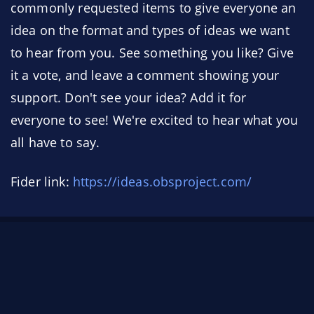
commonly requested items to give everyone an
idea on the format and types of ideas we want
to hear from you. See something you like? Give
it a vote, and leave a comment showing your
support. Don't see your idea? Add it for
everyone to see! We're excited to hear what you
all have to say.
Fider link:
https://ideas.obsproject.com/