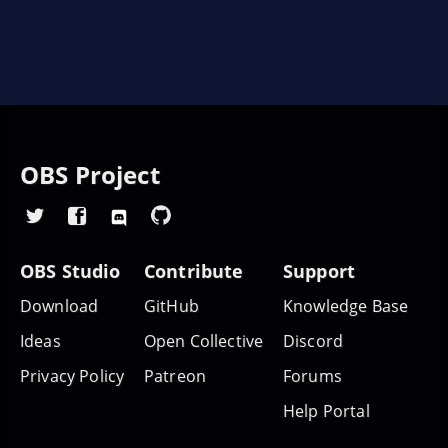
OBS Project
OBS Studio
Contribute
Support
Download
GitHub
Knowledge Base
Ideas
Open Collective
Discord
Privacy Policy
Patreon
Forums
Help Portal