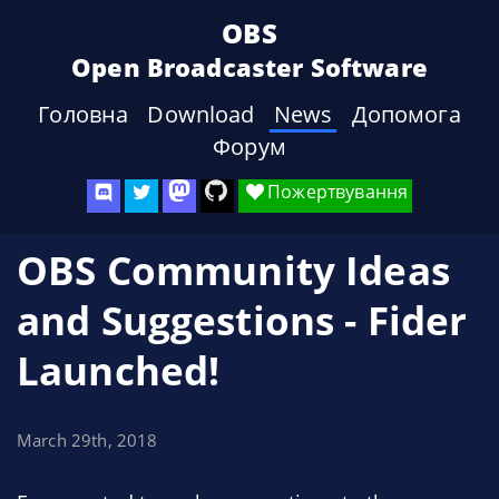
OBS
Open Broadcaster Software
Головна
Download
News
Допомога
Форум
Пожертвування
OBS Community Ideas
and Suggestions - Fider
Launched!
March 29th, 2018