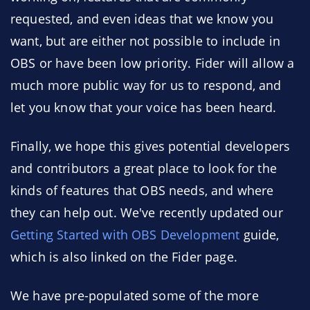
requested, and even ideas that we know you
want, but are either not possible to include in
OBS or have been low priority. Fider will allow a
much more public way for us to respond, and
let you know that your voice has been heard.
Finally, we hope this gives potential developers
and contributors a great place to look for the
kinds of features that OBS needs, and where
they can help out. We've recently updated our
Getting Started with OBS Development
guide,
which is also linked on the Fider page.
We have pre-populated some of the more