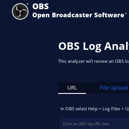
OBS
Open Broadcaster Software
®️
OBS Log Anal
This analyzer will review an OBS l
URL
File Upload
In OBS select Help > Log Files > U