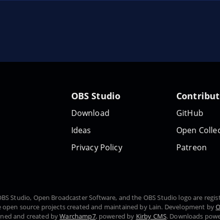
OBS Studio
Contribu
Download
GitHub
Ideas
Open Collec
Privacy Policy
Patreon
, OBS Studio, Open Broadcaster Software, and the OBS Studio logo are regi
 open source projects created and maintained by Lain. Development by
O
gned and created by
Warchamp7
, powered by
Kirby CMS
. Downloads pow