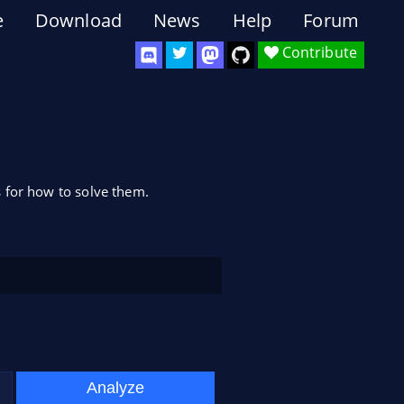
e
Download
News
Help
Forum
Contribute
 for how to solve them.
Analyze