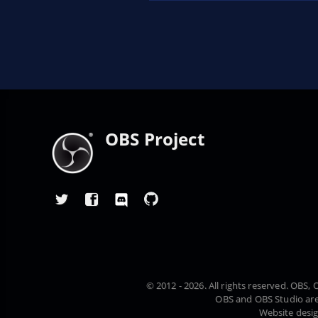
OBS Project
© 2012 - 2026. All rights reserved. OBS
OBS and OBS Studio are
Website desi