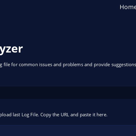
Hom
yzer
og file for common issues and problems and provide suggestions
pload last Log File. Copy the URL and paste it here.