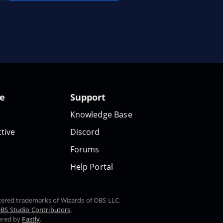
te
Support
Knowledge Base
tive
Discord
Forums
Help Portal
stered trademarks of Wizards of OBS LLC.
BS Studio Contributors
.
ered by
Fastly
.