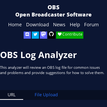
OBS
Open Broadcaster Software
Home
Download
News
Help
Forum
Contribute
OBS Log Analyzer
This analyzer will review an OBS log file for common issues
and problems and provide suggestions for how to solve them.
URL
File Upload