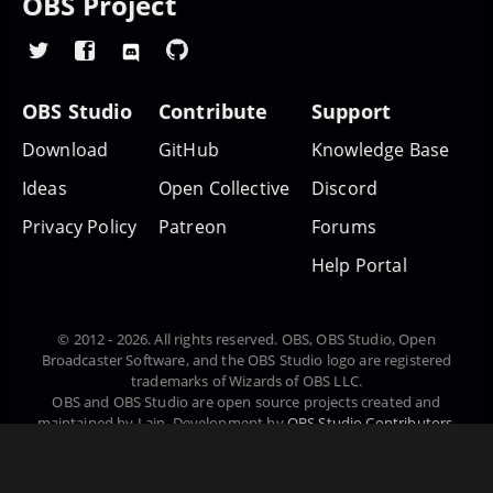
OBS Project
OBS Studio
Contribute
Support
Download
GitHub
Knowledge Base
Ideas
Open Collective
Discord
Privacy Policy
Patreon
Forums
Help Portal
© 2012 - 2026. All rights reserved. OBS, OBS Studio, Open
Broadcaster Software, and the OBS Studio logo are registered
trademarks of Wizards of OBS LLC.
OBS and OBS Studio are open source projects created and
maintained by Lain. Development by
OBS Studio Contributors
.
Website designed and created by
Warchamp7
, powered by
Kirby
CMS
. Downloads powered by
Fastly
.