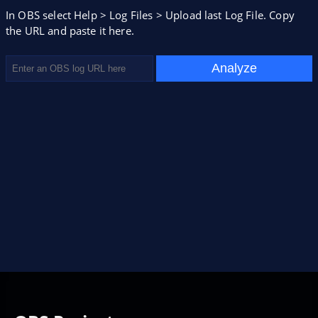
In OBS select Help > Log Files > Upload last Log File. Copy
the URL and paste it here.
Analyze