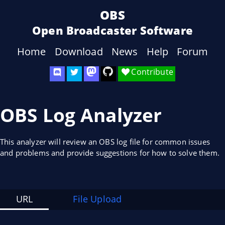
OBS
Open Broadcaster Software
Home
Download
News
Help
Forum
Contribute
OBS Log Analyzer
This analyzer will review an OBS log file for common issues
and problems and provide suggestions for how to solve them.
URL
File Upload