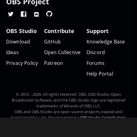
OBS Project
OBS Studio
Contribute
Support
Download
GitHub
Knowledge Base
Ideas
Open Collective
Discord
Privacy Policy
Patreon
Forums
Help Portal
© 2012 - 2026. All rights reserved. OBS, OBS Studio, Open
Broadcaster Software, and the OBS Studio logo are registered
trademarks of Wizards of OBS LLC.
OBS and OBS Studio are open source projects created and
maintained by Lain. Development by
OBS Studio Contributors
.
Website designed and created by
Warchamp7
, powered by
Kirby
CMS
. Downloads powered by
Fastly
.