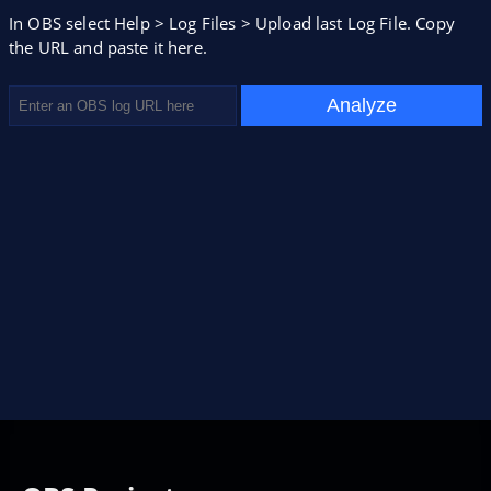
In OBS select Help > Log Files > Upload last Log File. Copy
the URL and paste it here.
Analyze