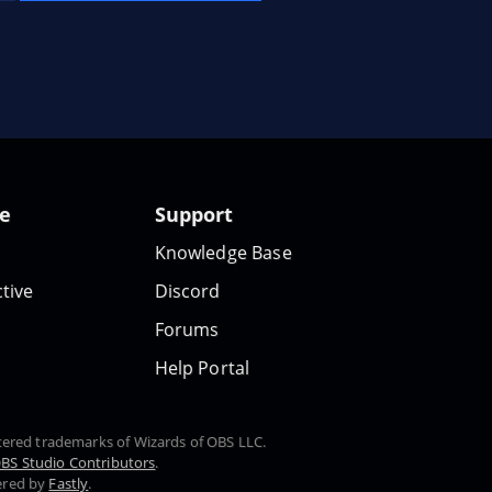
te
Support
Knowledge Base
tive
Discord
Forums
Help Portal
stered trademarks of Wizards of OBS LLC.
BS Studio Contributors
.
ered by
Fastly
.