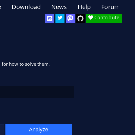
e
Download
News
Help
Forum
Contribute
 for how to solve them.
Analyze