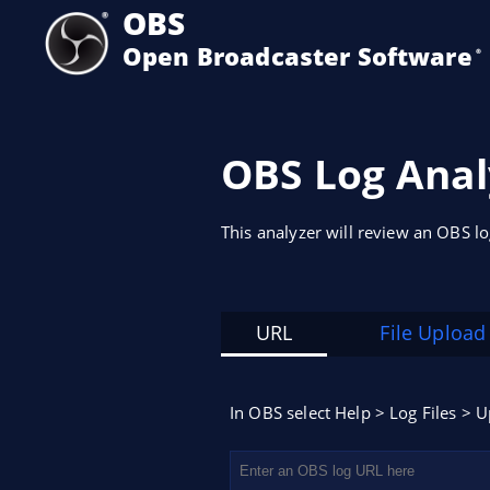
OBS
Open Broadcaster Software
®️
OBS Log Anal
This analyzer will review an OBS l
URL
File Upload
In OBS select Help > Log Files > U