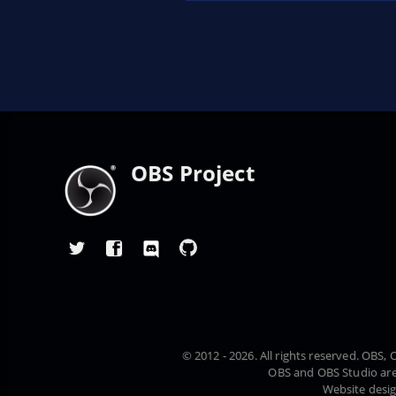
OBS Project
© 2012 - 2026. All rights reserved. OBS
OBS and OBS Studio are
Website desi