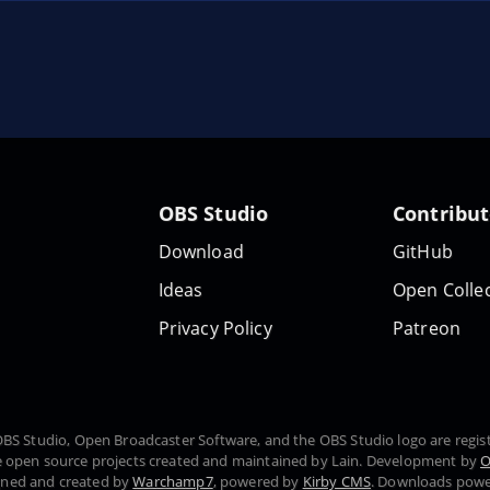
OBS Studio
Contribu
Download
GitHub
Ideas
Open Collec
Privacy Policy
Patreon
, OBS Studio, Open Broadcaster Software, and the OBS Studio logo are regi
 open source projects created and maintained by Lain. Development by
O
gned and created by
Warchamp7
, powered by
Kirby CMS
. Downloads pow