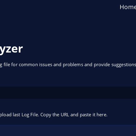
Hom
yzer
og file for common issues and problems and provide suggestions
pload last Log File. Copy the URL and paste it here.