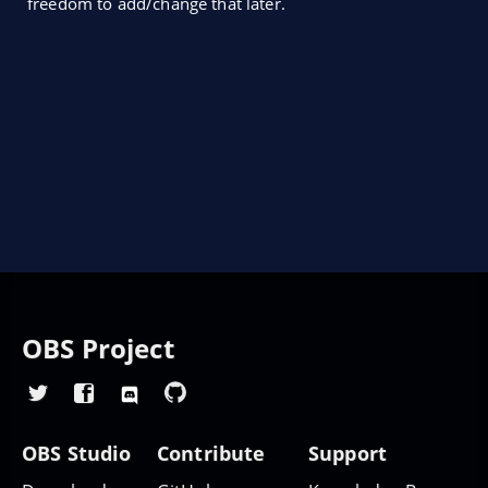
freedom to add/change that later.
OBS Project
OBS Studio
Contribute
Support