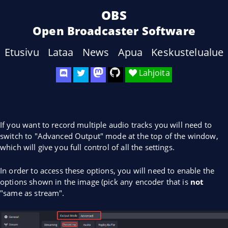
OBS
Open Broadcaster Software
Etusivu
Lataa
News
Apua
Keskustelualue
Lahjoita
If you want to record multiple audio tracks you will need to
switch to "Advanced Output" mode at the top of the window,
which will give you full control of all the settings.
In order to access these options, you will need to enable the
options shown in the image (pick any encoder that is
not
"same as stream".