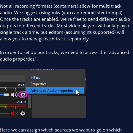
Not all recording formats (containers) allow for multi track
audio. We suggest using mkv (you can remux later to mp4).
Once the tracks are enabled, we're free to send different audio
outputs to different tracks. Most video players will only play a
single track a time, but editors (assuming its supported) will
allow you to manage each track separately.
In order to set up our tracks, we need to access the "advanced
audio properties".
Here we can assign which sources we want to go on which