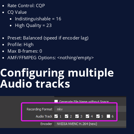
Rate Control: CQP
CQ Value
Indistinguishable = 16
High Quality = 23
Preset: Balanced (speed if encoder lag)
Profile: High
Max B-frames: 0
AMF/FFMPEG Options: <nothing/empty>
Configuring multiple
Audio tracks