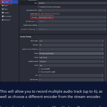
This will allow you to record multiple audio track (up to 6), as
well as choose a different encoder from the stream encoder.