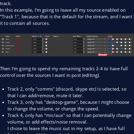
track.
In this example, I'm going to leave all my source enabled on
"Track 1", because that is the default for the stream, and I want
it to contain all sources.
Then I'm going to spend my remaining tracks 2-4 to have full
control over the sources I want in post (editing).
Track 2, only "comms" (discord, skype etc) is selected, so
that I can add/remove, mute it later.
Track 3, only has "desktop-game", because I might choose
to change the volume, or change the speed.
Track 4, only has "mic/aux" so that I can potentially change
volume, or add effects/noise removal.
I chose to leave the music out in my setup, as I have full