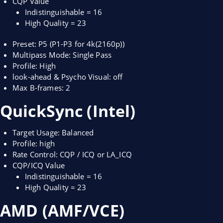
CQP Value
Indistinguishable = 16
High Quality = 23
Preset: P5 (P1-P3 for 4k(2160p))
Multipass Mode: Single Pass
Profile: High
look-ahead & Psycho Visual: off
Max B-frames: 2
QuickSync (Intel)
Target Usage: Balanced
Profile: high
Rate Control: CQP / ICQ or LA_ICQ
CQP/ICQ Value
Indistinguishable = 16
High Quality = 23
AMD (AMF/VCE)