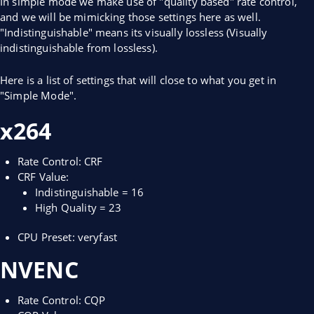
In simple mode we make use of "quality based" rate control,
and we will be mimicking those settings here as well.
"Indistinguishable" means its visually lossless (Visually
indistinguishable from lossless).
Here is a list of settings that will close to what you get in
"Simple Mode".
x264
Rate Control: CRF
CRF Value:
Indistinguishable = 16
High Quality = 23
CPU Preset: veryfast
NVENC
Rate Control: CQP