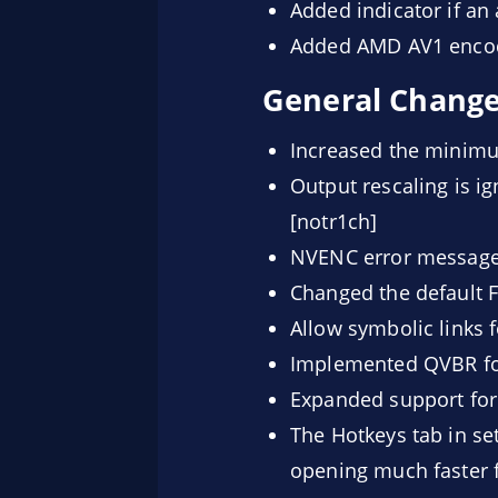
Added indicator if an
Added AMD AV1 encod
General Chang
Increased the minim
Output rescaling is i
[notr1ch]
NVENC error messages
Changed the default 
Allow symbolic links 
Implemented QVBR for
Expanded support for 
The Hotkeys tab in set
opening much faster f