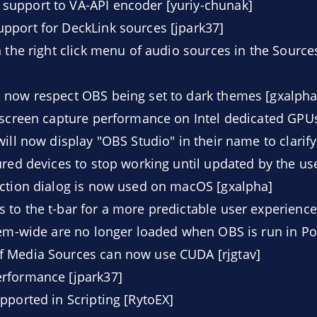
upport to VA-API encoder [yuriy-chunak]
pport for DeckLink sources [jpark37]
 the right click menu of audio sources in the Sources 
 now respect OBS being set to dark themes [gxalpha
 screen capture performance on Intel dedicated GPUs
ill now display "OBS Studio" in their name to clarify
ured devices to stop working until updated by the use
ection dialog is now used on macOS [gxalpha]
to the t-bar for a more predictable user experience
tem-wide are no longer loaded when OBS is run in P
 Media Sources can now use CUDA [rjgtav]
rformance [jpark37]
pported in Scripting [RytoEX]