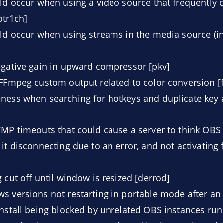
uld occur when using a video source that frequently 
notr1ch]
uld occur when using streams in the media source (i
egative gain in upward compressor [pkv]
 FFmpeg custom output related to color conversion [f
ness when searching for hotkeys and duplicate key 
TMP timeouts that could cause a server to think OBS
it disconnecting due to an error, and not activating 
 cut off until window is resized [derrod]
s versions not restarting in portable mode after an
install being blocked by unrelated OBS instances run