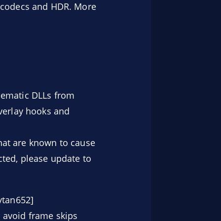
 codecs and HDR. More
lematic DLLs from
overlay hooks and
that are known to cause
cted, please update to
ytan652]
 avoid frame skips