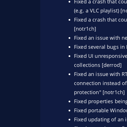
Fixed a crash that co
(e.g. a VLC playlist) [
Fixed a crash that co
[notr1ch]
Fixed an issue with n
Fixed several bugs in
Fixed UI unresponsive
collections [derrod]
Fixed an issue with R
connection instead of 
protection" [notr1ch]
Fixed properties being
Fixed portable Window
Fixed updating of an 