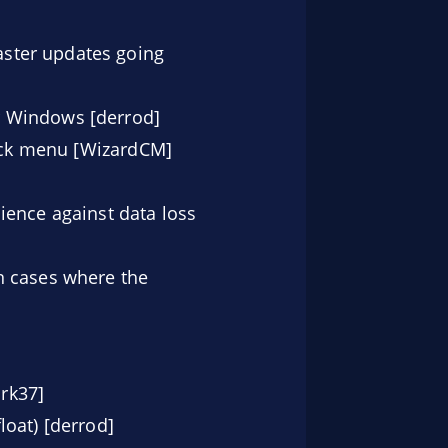
ster updates going
r Windows [derrod]
lick menu [WizardCM]
lience against data loss
 cases where the
rk37]
loat) [derrod]