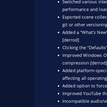
Switched various inter
performance and load
Exported scene collect
git or other versioni
Added a "What's New"
[derrod]
Clicking the "Defaults
Improved Windows OB
compression [derrod]
Added platform-specif
affecting all operatin
Added option to forc
Improved YouTube thu
Incompatible audio/vi