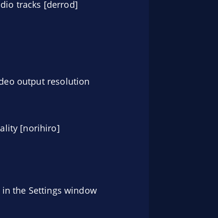
dio tracks [derrod]
ideo output resolution
ity [norihiro]
g in the Settings window