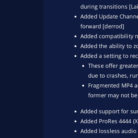
during transitions [La
Added Update Channel
forward [derrod]
Added compatibility 
Added the ability to 
Added a setting to r
These offer greater
due to crashes, run
Fragmented MP4 an
former may not be r
Added support for sur
Added ProRes 4444 (X
Added lossless audio 