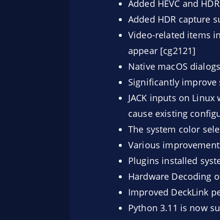
Added HEVC and HDR s
Added HDR capture su
Video-related items in
appear [cg2121]
Native macOS dialogs
Significantly improve
JACK inputs on Linux w
cause existing config
The system color sel
Various improvements 
Plugins installed sys
Hardware Decoding of
Improved DeckLink pe
Python 3.11 is now su