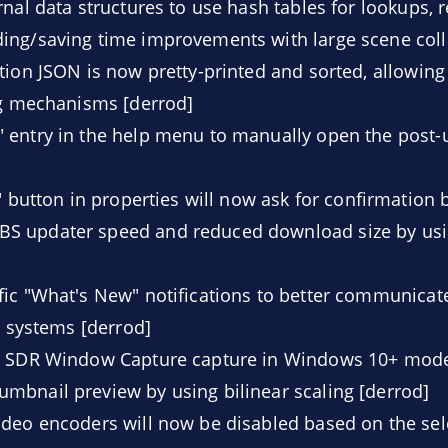
nal data structures to use hash tables for lookups, re
ing/saving time improvements with large scene coll
ion JSON is now pretty-printed and sorted, allowing 
ng mechanisms [derrod]
 entry in the help menu to manually open the post-
" button in properties will now ask for confirmation 
S updater speed and reduced download size by usi
ic "What's New" notifications to better communicat
g systems [derrod]
e SDR Window Capture capture in Windows 10+ mode
mbnail preview by using bilinear scaling [derrod]
deo encoders will now be disabled based on the sel