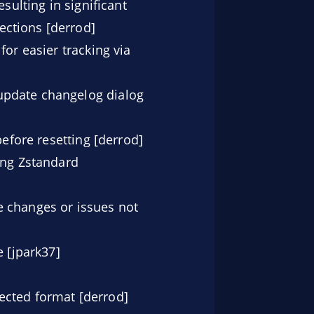
sulting in significant
ections [derrod]
for easier tracking via
update changelog dialog
before resetting [derrod]
ng Zstandard
e changes or issues not
 [jpark37]
ected format [derrod]