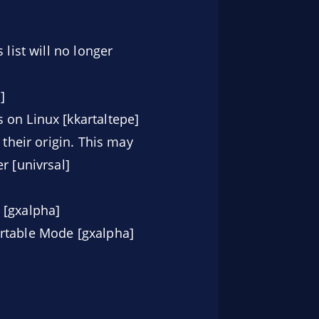
list will no longer
]
 on Linux [kkartaltepe]
 their origin. This may
r [univrsal]
 [gxalpha]
ortable Mode [gxalpha]