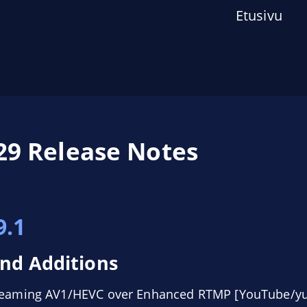
Etusivu
29 Release Notes
s
9.1
nd Additions
treaming AV1/HEVC over Enhanced RTMP [YouTube/yu