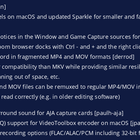
in]
s on macOS and updated Sparkle for smaller and fa
notices in the Window and Game Capture sources fo
zoom browser docks with Ctrl - and + and the right c
ecord in fragmented MP4 and MOV formats [derrod]
 compatibility than MKV while providing similar resi
ning out of space, etc.
d MOV files can be remuxed to regular MP4/MOV in
ead correctly (e.g. in older editing software)
round sound for AJA capture cards [paulh-aja]
Q) support for VideoToolbox encoder on macOS [jpa
recording options (FLAC/ALAC/PCM including 32-bit f