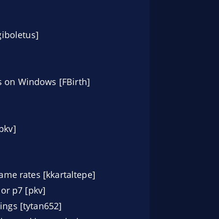
iboletus]
s on Windows [FBirth]
pkv]
rame rates [kkartaltepe]
or p7 [pkv]
ings [tytan652]