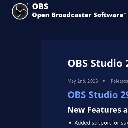
OBS
Open Broadcaster Software
®️
OBS Studio 
May 2nd, 2023
Release
OBS Studio 2
New Features a
Added support for s