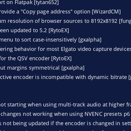
t on Flatpak [tytan652]
ovide a "Copy page address" option [WizardCM]
m resolution of browser sources to 8192x8192 [fung
en updated to 5.2 [RytoEX]
nu to sort case-insensitively [gxalpha]
ering behavior for most Elgato video capture device
for the QSV encoder [RytoEX]
out margins symmetrical [gxalpha]
active encoder is incompatible with dynamic bitrate [
not starting when using multi-track audio at higher f
e changes not working when using NVENC presets p6 
s not being updated if the encoder is changed in sett