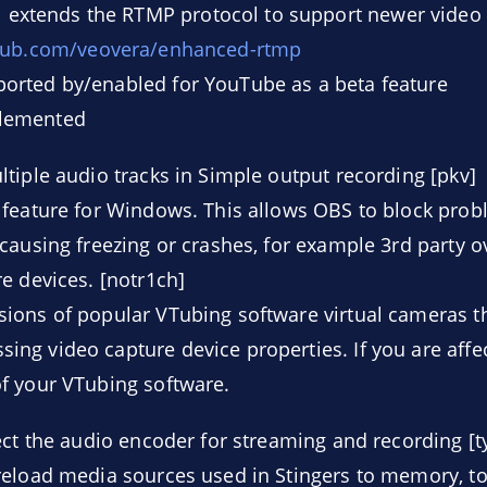
extends the RTMP protocol to support newer video
thub.com/veovera/enhanced-rtmp
ported by/enabled for YouTube as a beta feature
plemented
tiple audio tracks in Simple output recording [pkv]
 feature for Windows. This allows OBS to block prob
causing freezing or crashes, for example 3rd party 
e devices. [notr1ch]
rsions of popular VTubing software virtual cameras 
sing video capture device properties. If you are affe
of your VTubing software.
ect the audio encoder for streaming and recording [t
eload media sources used in Stingers to memory, to