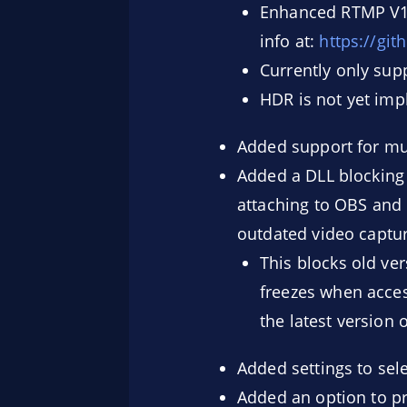
Enhanced RTMP V1 
info at:
https://gi
Currently only sup
HDR is not yet im
Added support for mul
Added a DLL blocking
attaching to OBS and 
outdated video captur
This blocks old ve
freezes when acces
the latest version 
Added settings to sel
Added an option to pr