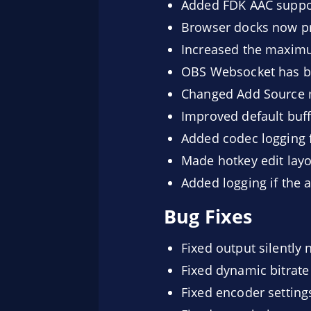
Added FDK AAC suppor
Browser docks now pr
Increased the maximu
OBS Websocket has be
Changed Add Source me
Improved default buff
Added codec logging 
Made hotkey edit lay
Added logging if the 
Bug Fixes
Fixed output silently 
Fixed dynamic bitrat
Fixed encoder setting