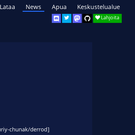
Lataa
News
Apua
Keskustelualue
Lahjoita
riy-chunak/derrod]