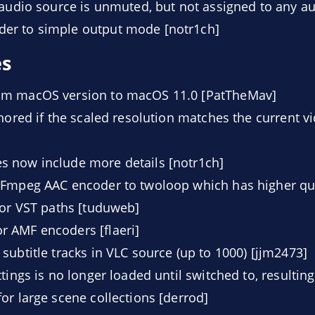
 audio source is unmuted, but not assigned to any au
er to simple output mode [notr1ch]
es
um macOS version to macOS 11.0 [PatTheMav]
gnored if the scaled resolution matches the current v
 now include more details [notr1ch]
FFmpeg AAC encoder to twoloop which has higher qual
for VST paths [tuduweb]
 AMF encoders [flaeri]
subtitle tracks in VLC source (up to 1000) [jjm2473]
tings is no longer loaded until switched to, resultin
or large scene collections [derrod]