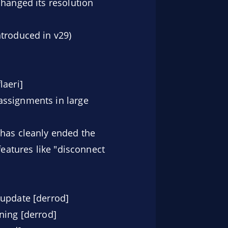
changed its resolution
ntroduced in v29)
laeri]
assignments in large
 has cleanly ended the
features like "disconnect
 update [derrod]
ning [derrod]