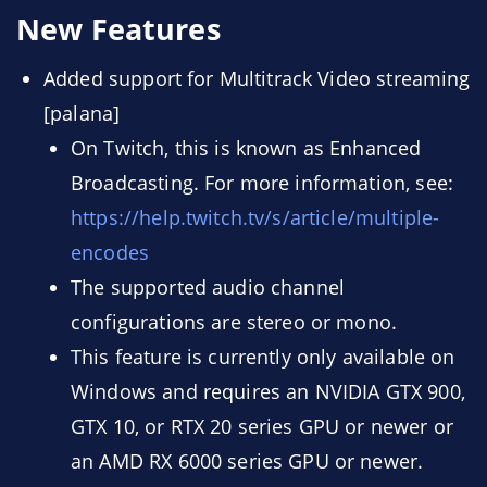
New Features
Added support for Multitrack Video streaming
[palana]
On Twitch, this is known as Enhanced
Broadcasting. For more information, see:
https://help.twitch.tv/s/article/multiple-
encodes
The supported audio channel
configurations are stereo or mono.
This feature is currently only available on
Windows and requires an NVIDIA GTX 900,
GTX 10, or RTX 20 series GPU or newer or
an AMD RX 6000 series GPU or newer.