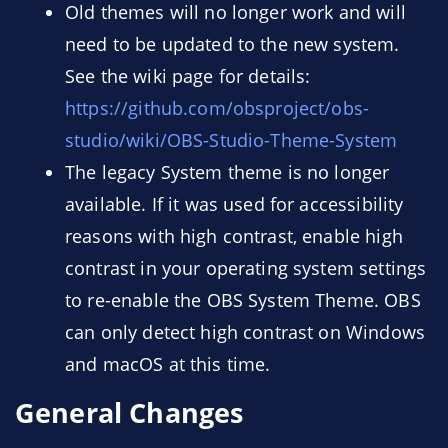
Old themes will no longer work and will
need to be updated to the new system.
See the wiki page for details:
https://github.com/obsproject/obs-
studio/wiki/OBS-Studio-Theme-System
The legacy System theme is no longer
available. If it was used for accessibility
reasons with high contrast, enable high
contrast in your operating system settings
to re-enable the OBS System Theme. OBS
can only detect high contrast on Windows
and macOS at this time.
General Changes