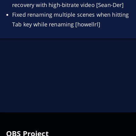
recovery with high-bitrate video [Sean-Der]
Fixed renaming multiple scenes when hitting
Tab key while renaming [howellrl]
OBS Project