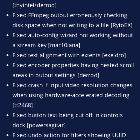
[thyintel/derrod]
Fixed FFmpeg output erroneously checking
disk space when not writing to a file [RytoEX]
Fixed auto-config wizard not working without
a stream key [mar10iana]
Fixed text alignment with extents [exeldro]
Fixed encoder properties having nested scroll
areas in output settings [derrod]
Fixed crash if input video resolution changes
when using hardware-accelerated decoding
[tt2468]
Fixed button text being cut off in controls
dock [powersagitar]
Fixed undo action for filters showing UUID