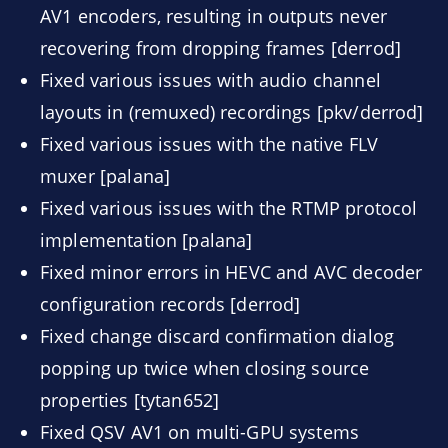
AV1 encoders, resulting in outputs never
recovering from dropping frames [derrod]
Fixed various issues with audio channel
layouts in (remuxed) recordings [pkv/derrod]
Fixed various issues with the native FLV
muxer [palana]
Fixed various issues with the RTMP protocol
implementation [palana]
Fixed minor errors in HEVC and AVC decoder
configuration records [derrod]
Fixed change discard confirmation dialog
popping up twice when closing source
properties [tytan652]
Fixed QSV AV1 on multi-GPU systems