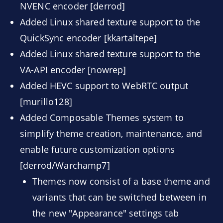
NVENC encoder [derrod]
Added Linux shared texture support to the
QuickSync encoder [kkartaltepe]
Added Linux shared texture support to the
VA-API encoder [nowrep]
Added HEVC support to WebRTC output
[murillo128]
Added Composable Themes system to
simplify theme creation, maintenance, and
enable future customization options
[derrod/Warchamp7]
Themes now consist of a base theme and
variants that can be switched between in
the new "Appearance" settings tab