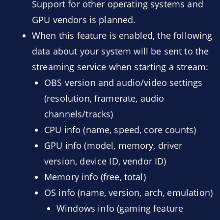
Support for other operating systems and
GPU vendors is planned.
When this feature is enabled, the following
data about your system will be sent to the
streaming service when starting a stream:
OBS version and audio/video settings
(resolution, framerate, audio
channels/tracks)
CPU info (name, speed, core counts)
GPU info (model, memory, driver
version, device ID, vendor ID)
Memory info (free, total)
OS info (name, version, arch, emulation)
Windows info (gaming feature