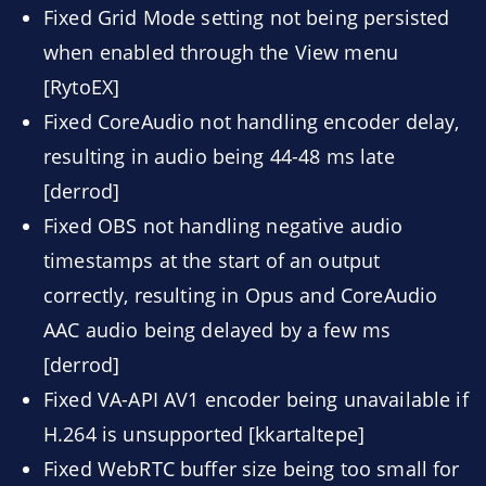
Fixed Grid Mode setting not being persisted
when enabled through the View menu
[RytoEX]
Fixed CoreAudio not handling encoder delay,
resulting in audio being 44-48 ms late
[derrod]
Fixed OBS not handling negative audio
timestamps at the start of an output
correctly, resulting in Opus and CoreAudio
AAC audio being delayed by a few ms
[derrod]
Fixed VA-API AV1 encoder being unavailable if
H.264 is unsupported [kkartaltepe]
Fixed WebRTC buffer size being too small for