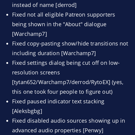
instead of name [derrod]
Fixed not all eligible Patreon supporters
being shown in the "About" dialogue
[Warchamp7]
Fixed copy-pasting show/hide transitions not
including duration [Warchamp7]
Fixed settings dialog being cut off on low-
resolution screens
[tytan652/Warchamp7/derrod/RytoEX] (yes,
this one took four people to figure out)
Fixed paused indicator text stacking
[Aleksbgbg]
Fixed disabled audio sources showing up in
advanced audio properties [Penwy]