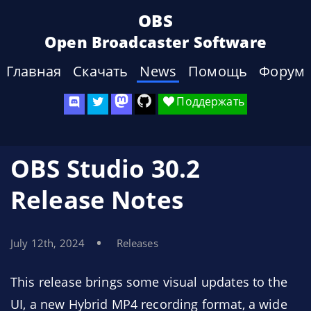
OBS
Open Broadcaster Software
Главная
Скачать
News
Помощь
Форум
Поддержать
OBS Studio 30.2
Release Notes
July 12th, 2024
Releases
This release brings some visual updates to the
UI, a new Hybrid MP4 recording format, a wide