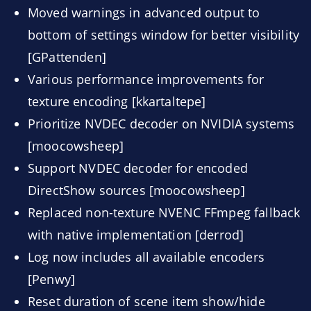
Moved warnings in advanced output to
bottom of settings window for better visibility
[GPattenden]
Various performance improvements for
texture encoding [kkartaltepe]
Prioritize NVDEC decoder on NVIDIA systems
[moocowsheep]
Support NVDEC decoder for encoded
DirectShow sources [moocowsheep]
Replaced non-texture NVENC FFmpeg fallback
with native implementation [derrod]
Log now includes all available encoders
[Penwy]
Reset duration of scene item show/hide