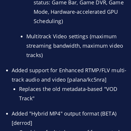
status: Game Bar, Game DVR, Game
Mode, Hardware-accelerated GPU
Scheduling)
Multitrack Video settings (maximum
streaming bandwidth, maximum video
tracks)
Added support for Enhanced RTMP/FLV multi-
track audio and video [palana/kc5nra]
Replaces the old metadata-based "VOD
Track"
Added "Hybrid MP4" output format (BETA)
[derrod]