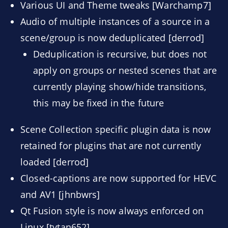
Various UI and Theme tweaks [Warchamp7]
Audio of multiple instances of a source in a
scene/group is now deduplicated [derrod]
Deduplication is recursive, but does not
apply on groups or nested scenes that are
currently playing show/hide transitions,
this may be fixed in the future
Scene Collection specific plugin data is now
retained for plugins that are not currently
loaded [derrod]
Closed-captions are now supported for HEVC
and AV1 [jhnbwrs]
Qt Fusion style is now always enforced on
Linux [tytan652]