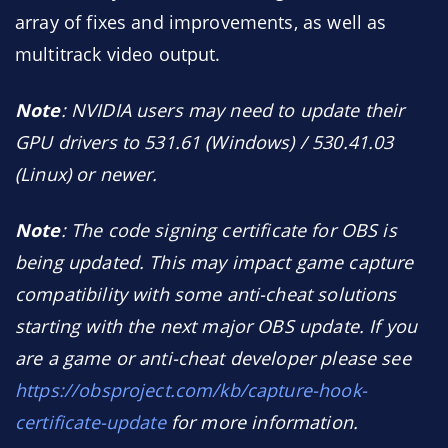
array of fixes and improvements, as well as
multitrack video output.
Note
: NVIDIA users may need to update their
GPU drivers to 531.61 (Windows) / 530.41.03
(Linux) or newer.
Note
: The code signing certificate for OBS is
being updated. This may impact game capture
compatibility with some anti-cheat solutions
starting with the next major OBS update. If you
are a game or anti-cheat developer please see
https://obsproject.com/kb/capture-hook-
certificate-update
for more information.