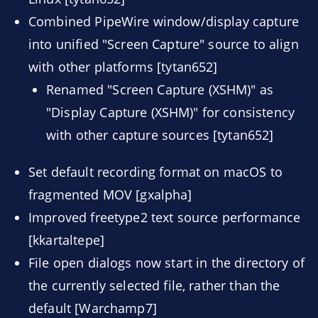
Combined PipeWire window/display capture
into unified "Screen Capture" source to align
with other platforms [tytan652]
Renamed "Screen Capture (XSHM)" as
"Display Capture (XSHM)" for consistency
with other capture sources [tytan652]
Set default recording format on macOS to
fragmented MOV [gxalpha]
Improved freetype2 text source performance
[kkartaltepe]
File open dialogs now start in the directory of
the currently selected file, rather than the
default [Warchamp7]