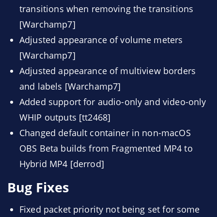
transitions when removing the transitions
[Warchamp7]
Adjusted appearance of volume meters
[Warchamp7]
Adjusted appearance of multiview borders
and labels [Warchamp7]
Added support for audio-only and video-only
WHIP outputs [tt2468]
Changed default container in non-macOS
OBS Beta builds from Fragmented MP4 to
Hybrid MP4 [derrod]
Bug Fixes
Fixed packet priority not being set for some