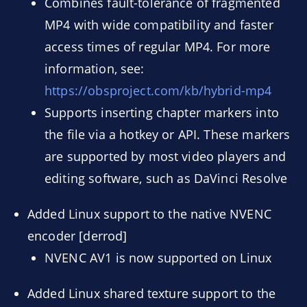
Combines fault-tolerance of fragmented
MP4 with wide compatibility and faster
access times of regular MP4. For more
information, see:
https://obsproject.com/kb/hybrid-mp4
Supports inserting chapter markers into
the file via a hotkey or API. These markers
are supported by most video players and
editing software, such as DaVinci Resolve
Added Linux support to the native NVENC
encoder [derrod]
NVENC AV1 is now supported on Linux
Added Linux shared texture support to the