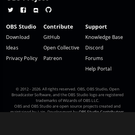
OBS Studio
Contribute
Support
Download
GitHub
Knowledge Base
Ideas
Open Collective
Discord
Privacy Policy
Patreon
Forums
Help Portal
© 2012 - 2026. All rights reserved. OBS, OBS Studio, Open
Broadcaster Software, and the OBS Studio logo are registered
trademarks of Wizards of OBS LLC.
OBS and OBS Studio are open source projects created and
maintained by Lain. Development by
OBS Studio Contributors
.
Website designed and created by
Warchamp7
, powered by
Kirby
CMS
. Downloads powered by
Fastly
.