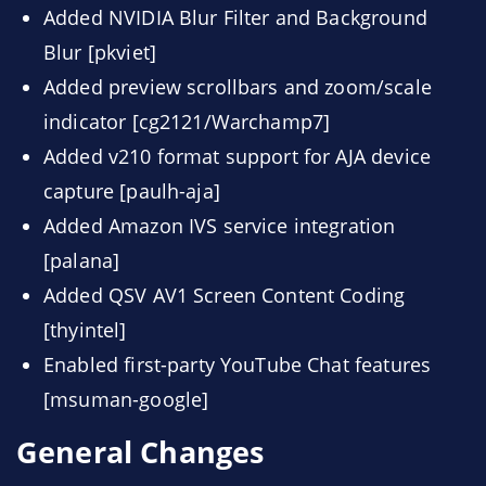
Added NVIDIA Blur Filter and Background
Blur [pkviet]
Added preview scrollbars and zoom/scale
indicator [cg2121/Warchamp7]
Added v210 format support for AJA device
capture [paulh-aja]
Added Amazon IVS service integration
[palana]
Added QSV AV1 Screen Content Coding
[thyintel]
Enabled first-party YouTube Chat features
[msuman-google]
General Changes