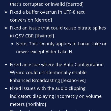
that's corrupted or invalid [derrod]
Fixed a buffer overrun in UTF-8 text
conversion [derrod]
Fixed an issue that could cause bitrate spikes
in QSV CBR [thyintel]
Note: This fix only applies to Lunar Lake or
newer except Alder Lake N.
Fixed an issue where the Auto Configuration
Wizard could unintentionally enable
Enhanced Broadcasting [lexano-ivs]
Fixed issues with the audio clipping
indicators displaying incorrectly on volume
meters [norihiro]