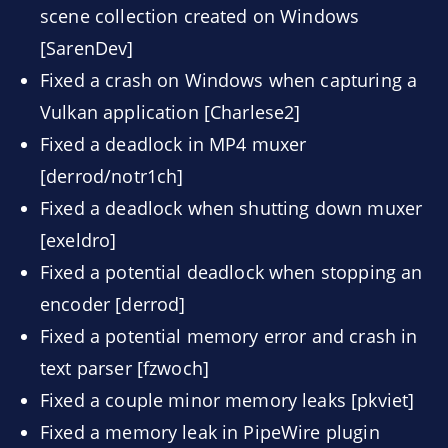
scene collection created on Windows
[SarenDev]
Fixed a crash on Windows when capturing a
Vulkan application [Charlese2]
Fixed a deadlock in MP4 muxer
[derrod/notr1ch]
Fixed a deadlock when shutting down muxer
[exeldro]
Fixed a potential deadlock when stopping an
encoder [derrod]
Fixed a potential memory error and crash in
text parser [fzwoch]
Fixed a couple minor memory leaks [pkviet]
Fixed a memory leak in PipeWire plugin