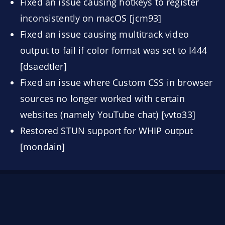
Fixed an issue causing hotkeys to register
inconsistently on macOS [jcm93]
Fixed an issue causing multitrack video
output to fail if color format was set to I444
[dsaedtler]
Fixed an issue where Custom CSS in browser
sources no longer worked with certain
websites (namely YouTube chat) [vvto33]
Restored STUN support for WHIP output
[mondain]