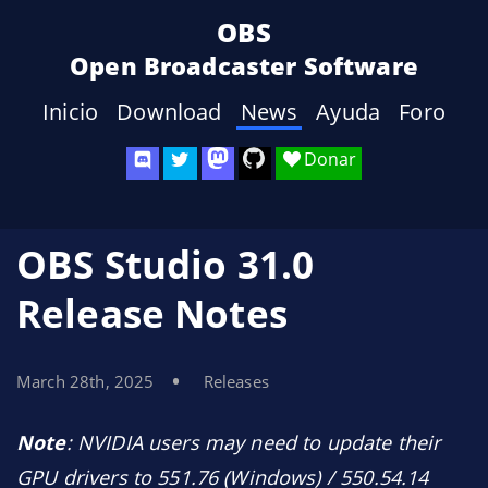
OBS
Open Broadcaster Software
Inicio
Download
News
Ayuda
Foro
Donar
OBS Studio 31.0
Release Notes
March 28th, 2025
Releases
Note
: NVIDIA users may need to update their
GPU drivers to 551.76 (Windows) / 550.54.14