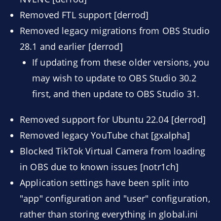
Removed FTL support [derrod]
Removed legacy migrations from OBS Studio
28.1 and earlier [derrod]
If updating from these older versions, you
may wish to update to OBS Studio 30.2
first, and then update to OBS Studio 31.
Removed support for Ubuntu 22.04 [derrod]
Removed legacy YouTube chat [gxalpha]
Blocked TikTok Virtual Camera from loading
in OBS due to known issues [notr1ch]
Application settings have been split into
"app" configuration and "user" configuration,
rather than storing everything in global.ini