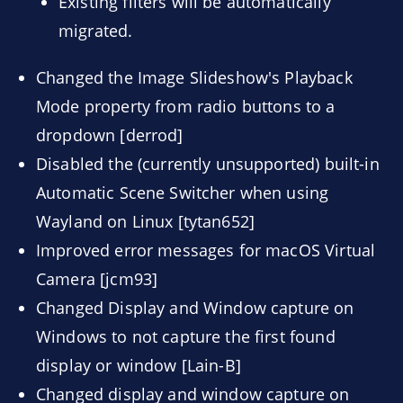
Existing filters will be automatically
migrated.
Changed the Image Slideshow's Playback
Mode property from radio buttons to a
dropdown [derrod]
Disabled the (currently unsupported) built-in
Automatic Scene Switcher when using
Wayland on Linux [tytan652]
Improved error messages for macOS Virtual
Camera [jcm93]
Changed Display and Window capture on
Windows to not capture the first found
display or window [Lain-B]
Changed display and window capture on