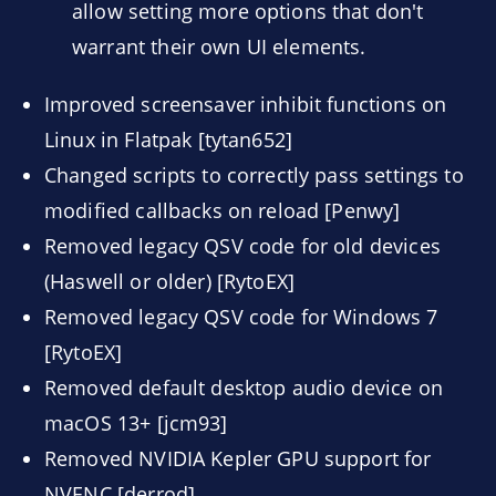
allow setting more options that don't
warrant their own UI elements.
Improved screensaver inhibit functions on
Linux in Flatpak [tytan652]
Changed scripts to correctly pass settings to
modified callbacks on reload [Penwy]
Removed legacy QSV code for old devices
(Haswell or older) [RytoEX]
Removed legacy QSV code for Windows 7
[RytoEX]
Removed default desktop audio device on
macOS 13+ [jcm93]
Removed NVIDIA Kepler GPU support for
NVENC [derrod]