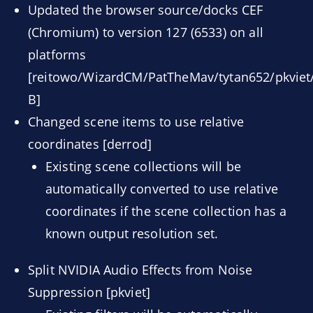
Updated the browser source/docks CEF
(Chromium) to version 127 (6533) on all
platforms
[reitowo/WizardCM/PatTheMav/tytan652/pkviet/
B]
Changed scene items to use relative
coordinates [derrod]
Existing scene collections will be
automatically converted to use relative
coordinates if the scene collection has a
known output resolution set.
Split NVIDIA Audio Effects from Noise
Suppression [pkviet]