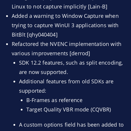
Linux to not capture implicitly [Lain-B]
Added a warning to Window Capture when
trying to capture WinUI 3 applications with
BitBlt [qhy040404]
Refactored the NVENC implementation with
various improvements [derrod]
SDK 12.2 features, such as split encoding,
are now supported.
Additional features from old SDKs are
supported:
B-Frames as reference
Target Quality VBR mode (CQVBR)
A custom options field has been added to