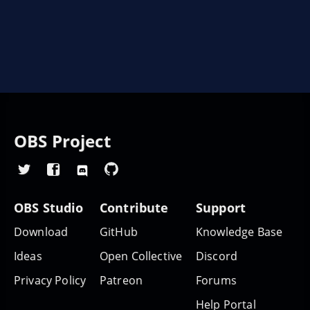
OBS Project
OBS Studio
Contribute
Support
Download
GitHub
Knowledge Base
Ideas
Open Collective
Discord
Privacy Policy
Patreon
Forums
Help Portal