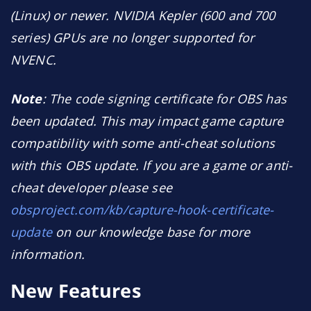
(Linux) or newer. NVIDIA Kepler (600 and 700
series) GPUs are no longer supported for
NVENC.
Note
: The code signing certificate for OBS has
been updated. This may impact game capture
compatibility with some anti-cheat solutions
with this OBS update. If you are a game or anti-
cheat developer please see
obsproject.com/kb/capture-hook-certificate-
update
on our knowledge base for more
information.
New Features