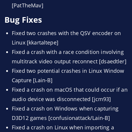
[PatTheMav]
Bug Fixes
Fixed two crashes with the QSV encoder on
Linux [kkartaltepe]
Fixed a crash with a race condition involving
multitrack video output reconnect [dsaedtler]
Fixed two potential crashes in Linux Window
Capture [Lain-B]
Fixed a crash on macOS that could occur if an
audio device was disconnected [jcm93]
Fixed a crash on Windows when capturing
D3D12 games [confusionattack/Lain-B]
Fixed a crash on Linux when importing a