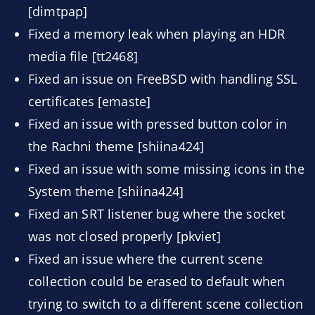
[dimtpap]
Fixed a memory leak when playing an HDR
media file [tt2468]
Fixed an issue on FreeBSD with handling SSL
certificates [emaste]
Fixed an issue with pressed button color in
the Rachni theme [shiina424]
Fixed an issue with some missing icons in the
System theme [shiina424]
Fixed an SRT listener bug where the socket
was not closed properly [pkviet]
Fixed an issue where the current scene
collection could be erased to default when
trying to switch to a different scene collection