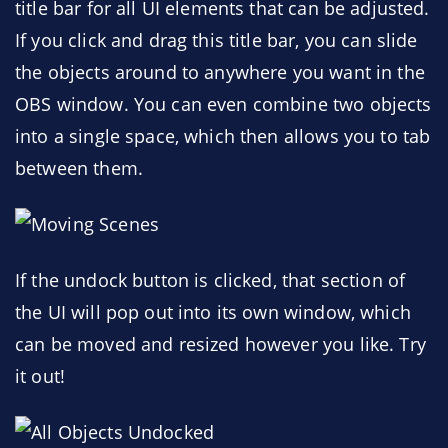
title bar for all UI elements that can be adjusted.
If you click and drag this title bar, you can slide
the objects around to anywhere you want in the
OBS window. You can even combine two objects
into a single space, which then allows you to tab
between them.
If the undock button is clicked, that section of
the UI will pop out into its own window, which
can be moved and resized however you like. Try
it out!