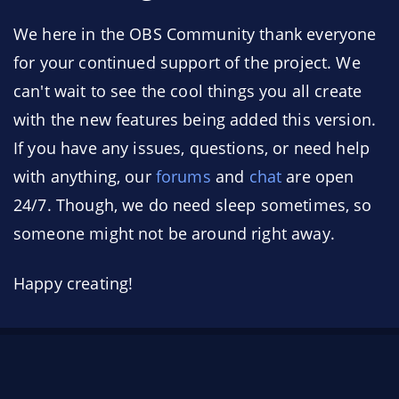
We here in the OBS Community thank everyone
for your continued support of the project. We
can't wait to see the cool things you all create
with the new features being added this version.
If you have any issues, questions, or need help
with anything, our
forums
and
chat
are open
24/7. Though, we do need sleep sometimes, so
someone might not be around right away.
Happy creating!