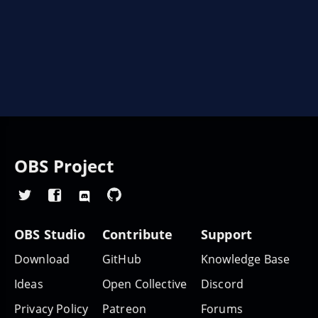
OBS Project
OBS Studio
Contribute
Support
Download
GitHub
Knowledge Base
Ideas
Open Collective
Discord
Privacy Policy
Patreon
Forums