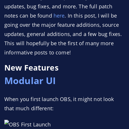
updates, bug fixes, and more. The full patch
notes can be found
here
. In this post, I will be
going over the major feature additions, source
updates, general additions, and a few bug fixes.
This will hopefully be the first of many more
informative posts to come!
New Features
Modular UI
When you first launch OBS, it might not look
that much different: