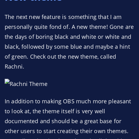
The next new feature is something that I am
personally quite fond of. A new theme! Gone are
the days of boring black and white or white and
black, followed by some blue and maybe a hint
of green. Check out the new theme, called
Rachni.
In addition to making OBS much more pleasant
to look at, the theme itself is very well
documented and should be a great base for
other users to start creating their own themes.