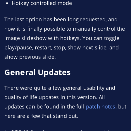
Hotkey controlled mode
The last option has been long requested, and
now it is finally possible to manually control the
image slideshow with hotkeys. You can toggle
play/pause, restart, stop, show next slide, and
show previous slide.
General Updates
There were quite a few general usability and
quality of life updates in this version. All
updates can be found in the full
patch notes
, but
here are a few that stand out.