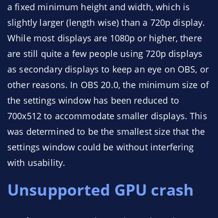
a fixed minimum height and width, which is
slightly larger (length wise) than a 720p display.
While most displays are 1080p or higher, there
are still quite a few people using 720p displays
as secondary displays to keep an eye on OBS, or
other reasons. In OBS 20.0, the minimum size of
the settings window has been reduced to
700x512 to accommodate smaller displays. This
was determined to be the smallest size that the
settings window could be without interfering
with usability.
Unsupported GPU crash