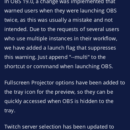
In OBS 19.0, a change was implemented that
warned users when they were launching OBS
twice, as this was usually a mistake and not
intended. Due to the requests of several users
who use multiple instances in their workflow,
we have added a launch flag that suppresses
this warning. Just append "--multi" to the
shortcut or command when launching OBS.
Fullscreen Projector options have been added to
the tray icon for the preview, so they can be
quickly accessed when OBS is hidden to the
tray.
Twitch server selection has been updated to