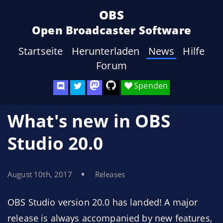
OBS
Open Broadcaster Software
Startseite
Herunterladen
News
Hilfe
Forum
Spenden
What's new in OBS
Studio 20.0
August 10th, 2017
Releases
OBS Studio version 20.0 has landed! A major
release is always accompanied by new features,