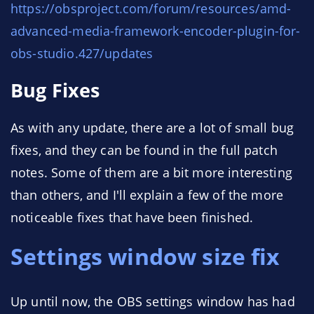
https://obsproject.com/forum/resources/amd-
advanced-media-framework-encoder-plugin-for-
obs-studio.427/updates
Bug Fixes
As with any update, there are a lot of small bug
fixes, and they can be found in the full patch
notes. Some of them are a bit more interesting
than others, and I'll explain a few of the more
noticeable fixes that have been finished.
Settings window size fix
Up until now, the OBS settings window has had