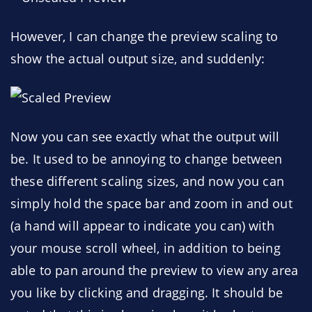
However, I can change the preview scaling to
show the actual output size, and suddenly:
Now you can see exactly what the output will
be. It used to be annoying to change between
these different scaling sizes, and now you can
simply hold the space bar and zoom in and out
(a hand will appear to indicate you can) with
your mouse scroll wheel, in addition to being
able to pan around the preview to view any area
you like by clicking and dragging. It should be