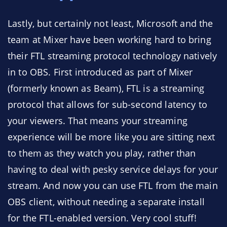
Lastly, but certainly not least, Microsoft and the
team at Mixer have been working hard to bring
their FTL streaming protocol technology natively
in to OBS. First introduced as part of Mixer
(formerly known as Beam), FTL is a streaming
protocol that allows for sub-second latency to
your viewers. That means your streaming
experience will be more like you are sitting next
to them as they watch you play, rather than
having to deal with pesky service delays for your
stream. And now you can use FTL from the main
OBS client, without needing a separate install
for the FTL-enabled version. Very cool stuff!