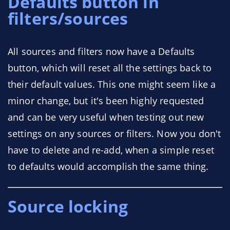
Defaults button in
filters/sources
All sources and filters now have a Defaults
button, which will reset all the settings back to
their default values. This one might seem like a
minor change, but it's been highly requested
and can be very useful when testing out new
settings on any sources or filters. Now you don't
have to delete and re-add, when a simple reset
to defaults would accomplish the same thing.
Source locking