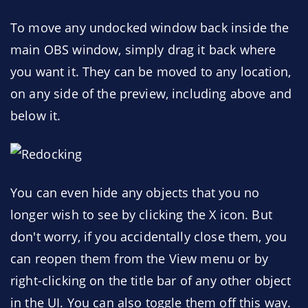
To move any undocked window back inside the
main OBS window, simply drag it back where
you want it. They can be moved to any location,
on any side of the preview, including above and
below it.
You can even hide any objects that you no
longer wish to see by clicking the X icon. But
don't worry, if you accidentally close them, you
can reopen them from the View menu or by
right-clicking on the title bar of any other object
in the UI. You can also toggle them off this way.