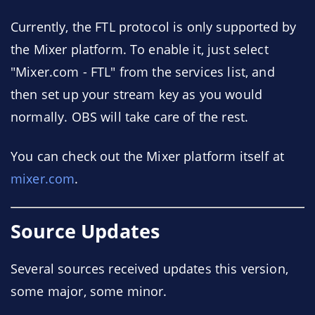
Currently, the FTL protocol is only supported by
the Mixer platform. To enable it, just select
"Mixer.com - FTL" from the services list, and
then set up your stream key as you would
normally. OBS will take care of the rest.
You can check out the Mixer platform itself at
mixer.com
.
Source Updates
Several sources received updates this version,
some major, some minor.