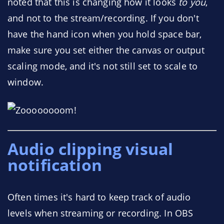
noted that this is changing how it looks
to you
,
and not to the stream/recording. If you don't
have the hand icon when you hold space bar,
make sure you set either the canvas or output
scaling mode, and it's not still set to scale to
window.
Audio clipping visual
notification
Often times it's hard to keep track of audio
levels when streaming or recording. In OBS