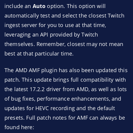
include an
Auto
option. This option will
automatically test and select the closest Twitch
ingest server for you to use at that time,
leveraging an API provided by Twitch
themselves. Remember, closest may not mean
best at that particular time.
The AMD AMF plugin has also been updated this
patch. This update brings full compatibility with
the latest 17.2.2 driver from AMD, as well as lots
of bug fixes, performance enhancements, and
updates for HEVC recording and the default
presets. Full patch notes for AMF can always be
found here: