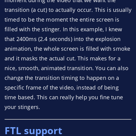
moment during the video that we want the
transition (a cut) to actually occur. This is usually
timed to be the moment the entire screen is
filled with the stinger. In this example, I knew
that 2400ms (2.4 seconds) into the explosion
animation, the whole screen is filled with smoke
and it masks the actual cut. This makes for a
nice, smooth, animated transition. You can also
change the transition timing to happen on a
specific frame of the video, instead of being
time based. This can really help you fine tune
your stingers.
FTL support