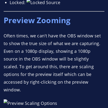
Locked:
Preview Zooming
Often times, we can't have the OBS window set
to show the true size of what we are capturing.
Even on a 1080p display, showing a 1080p
source in the OBS window will be slightly
scaled. To get around this, there are scaling
options for the preview itself which can be
accessed by right-clicking on the preview
window.