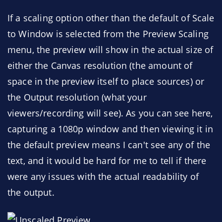
If a scaling option other than the default of Scale
to Window is selected from the Preview Scaling
menu, the preview will show in the actual size of
either the Canvas resolution (the amount of
space in the preview itself to place sources) or
the Output resolution (what your
viewers/recording will see). As you can see here,
capturing a 1080p window and then viewing it in
the default preview means I can't see any of the
text, and it would be hard for me to tell if there
were any issues with the actual readability of
the output.