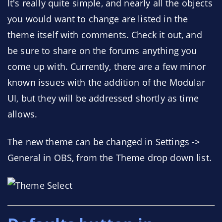
It's really quite simple, and nearly all the objects
you would want to change are listed in the
theme itself with comments. Check it out, and
be sure to share on the forums anything you
come up with. Currently, there are a few minor
known issues with the addition of the Modular
UI, but they will be addressed shortly as time
allows.
The new theme can be changed in Settings ->
General in OBS, from the Theme drop down list.