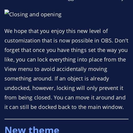
We hope that you enjoy this new level of
customization that is now possible in OBS. Don't
forget that once you have things set the way you
like, you can lock everything into place from the
View menu to avoid accidentally moving
something around. If an object is already
undocked, however, locking will only prevent it
from being closed. You can move it around and
it can still be docked back to the main window.
New theme