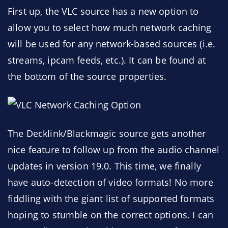
First up, the VLC source has a new option to
allow you to select how much network caching
will be used for any network-based sources (i.e.
streams, ipcam feeds, etc.). It can be found at
the bottom of the source properties.
The Decklink/Blackmagic source gets another
nice feature to follow up from the audio channel
updates in version 19.0. This time, we finally
have auto-detection of video formats! No more
fiddling with the giant list of supported formats
hoping to stumble on the correct options. I can