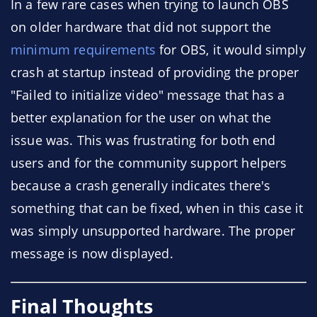
In a few rare cases when trying to launch OBS
on older hardware that did not support the
minimum requirements
for OBS, it would simply
crash at startup instead of providing the proper
"Failed to initialize video" message that has a
better explanation for the user on what the
issue was. This was frustrating for both end
users and for the community support helpers
because a crash generally indicates there's
something that can be fixed, when in this case it
was simply unsupported hardware. The proper
message is now displayed.
Final Thoughts