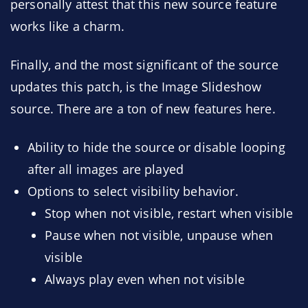
personally attest that this new source feature
works like a charm.
Finally, and the most significant of the source
updates this patch, is the Image Slideshow
source. There are a ton of new features here.
Ability to hide the source or disable looping
after all images are played
Options to select visibility behavior.
Stop when not visible, restart when visible
Pause when not visible, unpause when
visible
Always play even when not visible