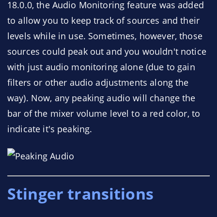
18.0.0, the Audio Monitoring feature was added
to allow you to keep track of sources and their
levels while in use. Sometimes, however, those
sources could peak out and you wouldn't notice
with just audio monitoring alone (due to gain
filters or other audio adjustments along the
way). Now, any peaking audio will change the
bar of the mixer volume level to a red color, to
indicate it's peaking.
Stinger transitions