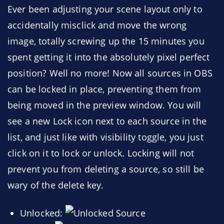
Ever been adjusting your scene layout only to
accidentally misclick and move the wrong
image, totally screwing up the 15 minutes you
spent getting it into the absolutely pixel perfect
position? Well no more! Now all sources in OBS
can be locked in place, preventing them from
being moved in the preview window. You will
see a new Lock icon next to each source in the
list, and just like with visibility toggle, you just
click on it to lock or unlock. Locking will not
prevent you from deleting a source, so still be
wary of the delete key.
Unlocked: