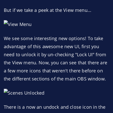
But if we take a peek at the View menu...
We see some interesting new options! To take
advantage of this awesome new UI, first you
need to unlock it by un-checking "Lock UI" from
the View menu. Now, you can see that there are
a few more icons that weren't there before on
the different sections of the main OBS window.
There is a now an undock and close icon in the