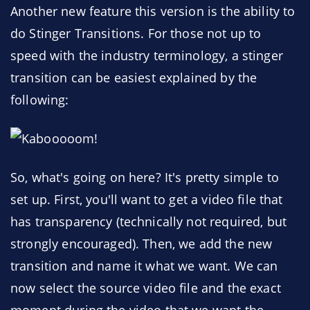
Another new feature this version is the ability to
do Stinger Transitions. For those not up to
speed with the industry terminology, a stinger
transition can be easiest explained by the
following:
So, what's going on here? It's pretty simple to
set up. First, you'll want to get a video file that
has transparency (technically not required, but
strongly encouraged). Then, we add the new
transition and name it what we want. We can
now select the source video file and the exact