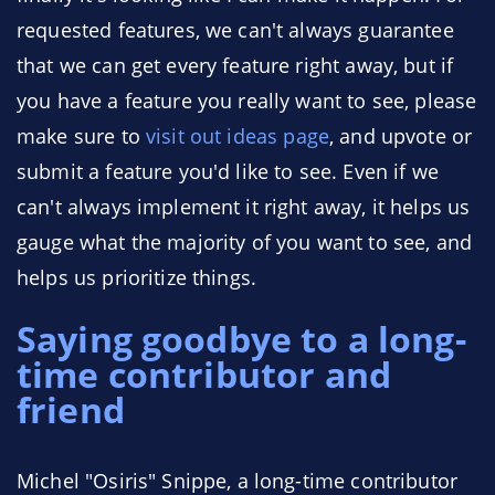
requested features, we can't always guarantee
that we can get every feature right away, but if
you have a feature you really want to see, please
make sure to
visit out ideas page
, and upvote or
submit a feature you'd like to see. Even if we
can't always implement it right away, it helps us
gauge what the majority of you want to see, and
helps us prioritize things.
Saying goodbye to a long-
time contributor and
friend
Michel "Osiris" Snippe, a long-time contributor