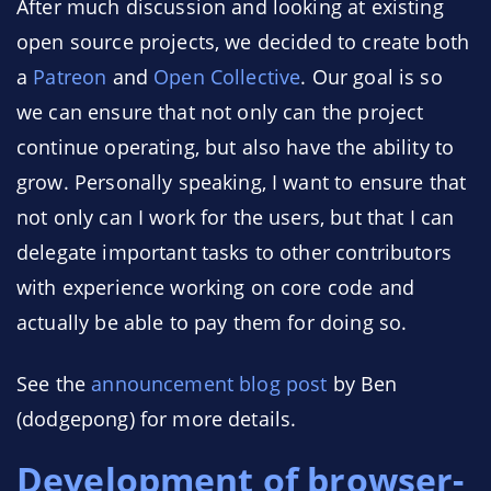
After much discussion and looking at existing
open source projects, we decided to create both
a
Patreon
and
Open Collective
. Our goal is so
we can ensure that not only can the project
continue operating, but also have the ability to
grow. Personally speaking, I want to ensure that
not only can I work for the users, but that I can
delegate important tasks to other contributors
with experience working on core code and
actually be able to pay them for doing so.
See the
announcement blog post
by Ben
(dodgepong) for more details.
Development of browser-