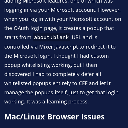
adding Microsoft features: one of which was
logging in via your Microsoft account. However,
when you log in with your Microsoft account on
the OAuth login page, it creates a popup that
starts from
URL and is
about:blank
controlled via Mixer javascript to redirect it to
the Microsoft login. I thought I had custom
popup whitelisting working, but I then
discovered I had to completely defer all
whitelisted popups entirely to CEF and let it
manage the popups itself, just to get that login
working. It was a learning process.
Mac/Linux Browser Issues