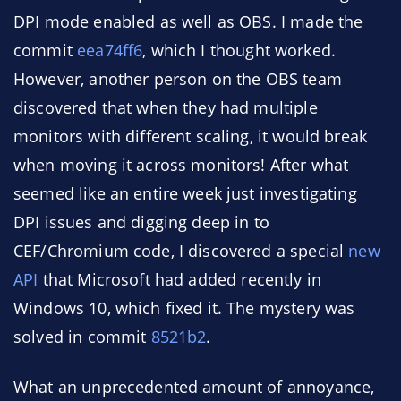
DPI mode enabled as well as OBS. I made the
commit
eea74ff6
, which I thought worked.
However, another person on the OBS team
discovered that when they had multiple
monitors with different scaling, it would break
when moving it across monitors! After what
seemed like an entire week just investigating
DPI issues and digging deep in to
CEF/Chromium code, I discovered a special
new
API
that Microsoft had added recently in
Windows 10, which fixed it. The mystery was
solved in commit
8521b2
.
What an unprecedented amount of annoyance,