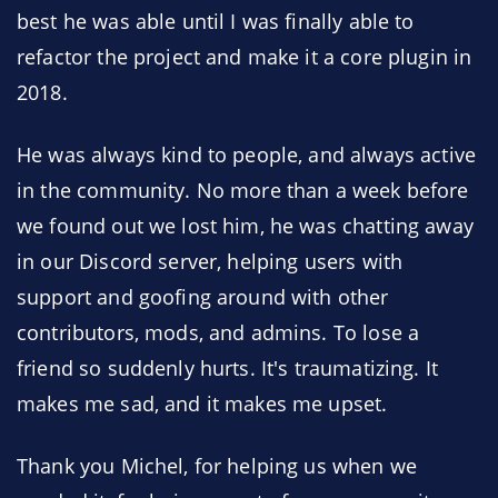
best he was able until I was finally able to
refactor the project and make it a core plugin in
2018.
He was always kind to people, and always active
in the community. No more than a week before
we found out we lost him, he was chatting away
in our Discord server, helping users with
support and goofing around with other
contributors, mods, and admins. To lose a
friend so suddenly hurts. It's traumatizing. It
makes me sad, and it makes me upset.
Thank you Michel, for helping us when we