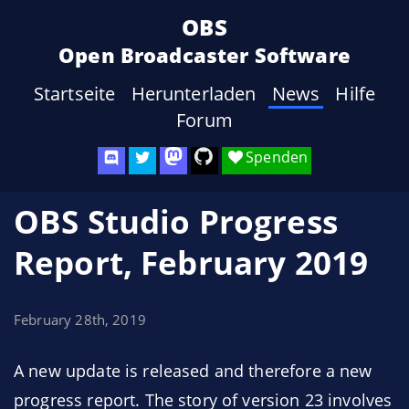
OBS
Open Broadcaster Software
Startseite
Herunterladen
News
Hilfe
Forum
Spenden
OBS Studio Progress
Report, February 2019
February 28th, 2019
A new update is released and therefore a new
progress report. The story of version 23 involves