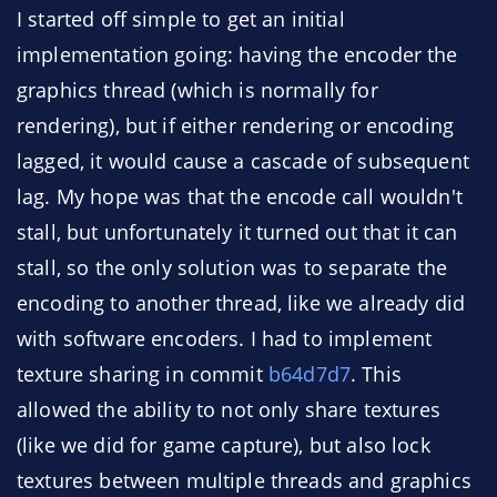
I started off simple to get an initial
implementation going: having the encoder the
graphics thread (which is normally for
rendering), but if either rendering or encoding
lagged, it would cause a cascade of subsequent
lag. My hope was that the encode call wouldn't
stall, but unfortunately it turned out that it can
stall, so the only solution was to separate the
encoding to another thread, like we already did
with software encoders. I had to implement
texture sharing in commit
b64d7d7
. This
allowed the ability to not only share textures
(like we did for game capture), but also lock
textures between multiple threads and graphics