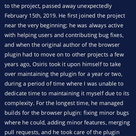
to the project, passed away unexpectedly
February 15th, 2019. He first joined the project
near the very beginning; he was always active
with helping users and contributing bug fixes,
and when the original author of the browser
plugin had to move on to other projects a few
years ago, Osiris took it upon himself to take
over maintaining the plugin for a year or two,
during a period of time where I was unable to
dedicate time to maintaining it myself due to its
complexity. For the longest time, he managed
builds for the browser plugin: fixing minor bugs
where he could, adding minor features, merging
pull requests, and he took care of the plugin