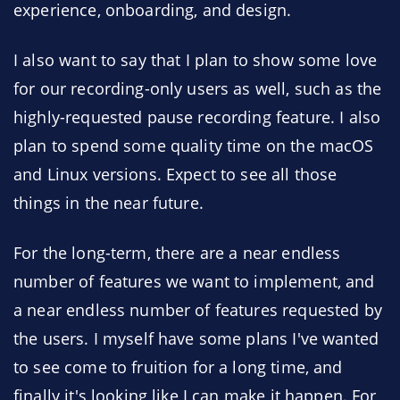
experience, onboarding, and design.
I also want to say that I plan to show some love
for our recording-only users as well, such as the
highly-requested pause recording feature. I also
plan to spend some quality time on the macOS
and Linux versions. Expect to see all those
things in the near future.
For the long-term, there are a near endless
number of features we want to implement, and
a near endless number of features requested by
the users. I myself have some plans I've wanted
to see come to fruition for a long time, and
finally it's looking like I can make it happen. For