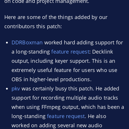
on code and project management.
Here are some of the things added by our
contributors this patch:
DDRBoxman
worked hard adding support for
a long-standing
feature request
: Decklink
output, including keyer support. This is an
extremely useful feature for users who use
OBS in higher-level productions.
pkv
was certainly busy this patch. He added
support for recording multiple audio tracks
when using FFmpeg output, which has been a
long-standing
feature request
. He also
worked on adding several new audio