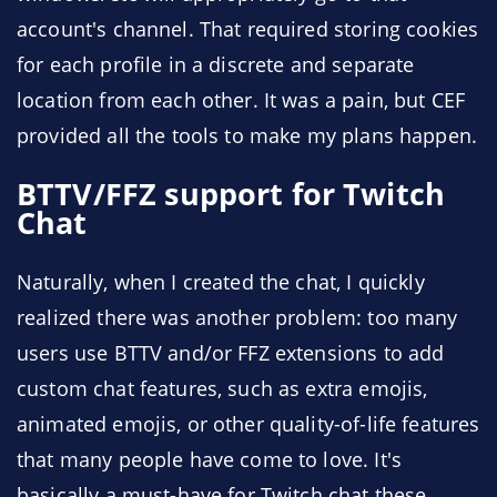
account's channel. That required storing cookies
for each profile in a discrete and separate
location from each other. It was a pain, but CEF
provided all the tools to make my plans happen.
BTTV/FFZ support for Twitch
Chat
Naturally, when I created the chat, I quickly
realized there was another problem: too many
users use BTTV and/or FFZ extensions to add
custom chat features, such as extra emojis,
animated emojis, or other quality-of-life features
that many people have come to love. It's
basically a must-have for Twitch chat these