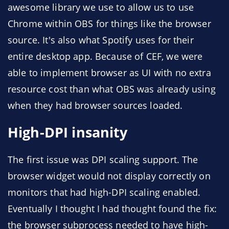
awesome library we use to allow us to use
Chrome within OBS for things like the browser
source. It's also what Spotify uses for their
entire desktop app. Because of CEF, we were
able to implement browser as UI with no extra
resource cost than what OBS was already using
when they had browser sources loaded.
High-DPI insanity
The first issue was DPI scaling support. The
browser widget would not display correctly on
monitors that had high-DPI scaling enabled.
Eventually I thought I had thought found the fix:
the browser subprocess needed to have high-