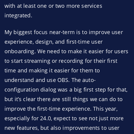
with at least one or two more services
integrated.
My biggest focus near-term is to improve user
experience, design, and first-time user
onboarding. We need to make it easier for users
to start streaming or recording for their first
time and making it easier for them to
understand and use OBS. The auto-
configuration dialog was a big first step for that,
but it’s clear there are still things we can do to
improve the first-time experience. This year,
especially for 24.0, expect to see not just more
new features, but also improvements to user