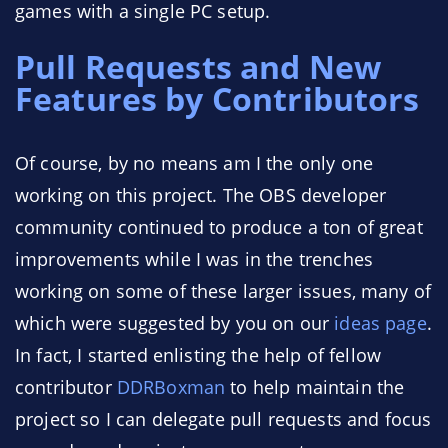
games with a single PC setup.
Pull Requests and New
Features by Contributors
Of course, by no means am I the only one
working on this project. The OBS developer
community continued to produce a ton of great
improvements while I was in the trenches
working on some of these larger issues, many of
which were suggested by you on our
ideas page
.
In fact, I started enlisting the help of fellow
contributor
DDRBoxman
to help maintain the
project so I can delegate pull requests and focus