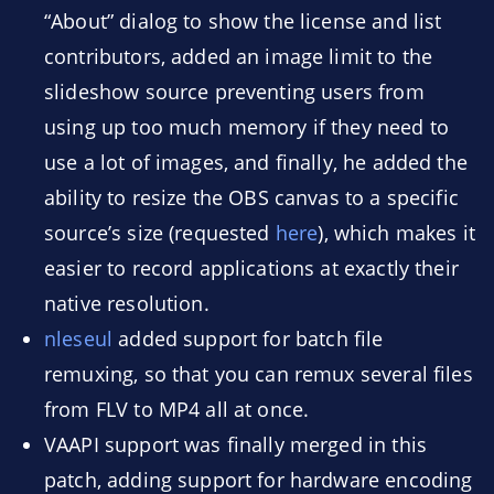
“About” dialog to show the license and list
contributors, added an image limit to the
slideshow source preventing users from
using up too much memory if they need to
use a lot of images, and finally, he added the
ability to resize the OBS canvas to a specific
source’s size (requested
here
), which makes it
easier to record applications at exactly their
native resolution.
nleseul
added support for batch file
remuxing, so that you can remux several files
from FLV to MP4 all at once.
VAAPI support was finally merged in this
patch, adding support for hardware encoding