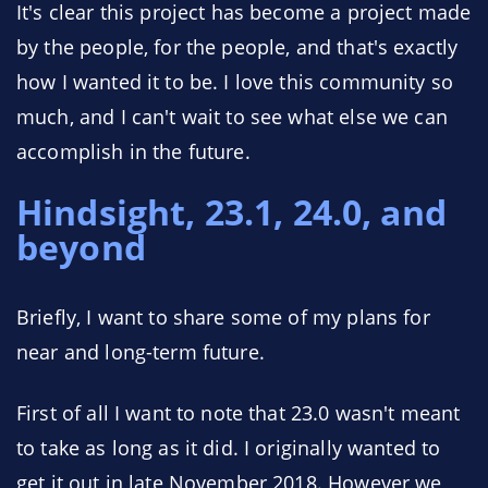
It's clear this project has become a project made
by the people, for the people, and that's exactly
how I wanted it to be. I love this community so
much, and I can't wait to see what else we can
accomplish in the future.
Hindsight, 23.1, 24.0, and
beyond
Briefly, I want to share some of my plans for
near and long-term future.
First of all I want to note that 23.0 wasn't meant
to take as long as it did. I originally wanted to
get it out in late November 2018. However we