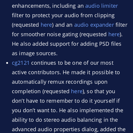
enhancements, including an
audio limiter
filter to protect your audio from clipping
(requested
here
) and an
audio expander
filter
for smoother noise gating (requested
here
).
He also added support for adding PSD files
as image sources.
cg2121
continues to be one of our most
active contributors. He made it possible to
automatically remux recordings upon
completion (requested
here
), so that you
don’t have to remember to do it yourself if
you don’t want to. He also implemented the
ability to do stereo audio balancing in the
advanced audio properties dialog, added the