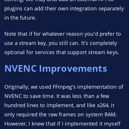
plugins can add their own integration separately
in the future.
Note that if for whatever reason you'd prefer to
use a stream key, you still can. It's completely
optional for services that support stream keys.
NVENC Improvements
Originally, we used FFmpeg's implementation of
NVENC to save time. It was less than a few
hundred lines to implement, and like x264, it
only required the raw frames on system RAM.
However, I knew that if I implemented it myself