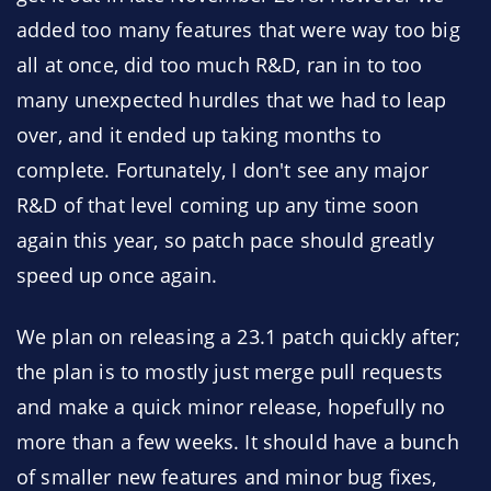
added too many features that were way too big
all at once, did too much R&D, ran in to too
many unexpected hurdles that we had to leap
over, and it ended up taking months to
complete. Fortunately, I don't see any major
R&D of that level coming up any time soon
again this year, so patch pace should greatly
speed up once again.
We plan on releasing a 23.1 patch quickly after;
the plan is to mostly just merge pull requests
and make a quick minor release, hopefully no
more than a few weeks. It should have a bunch
of smaller new features and minor bug fixes,