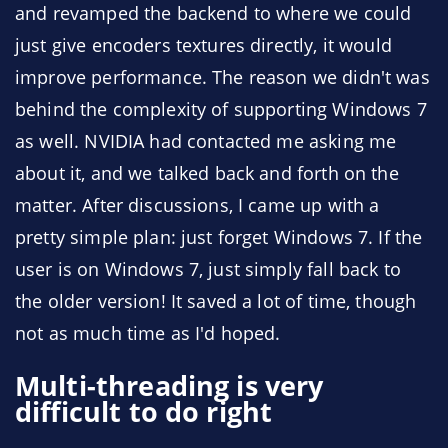
and revamped the backend to where we could
just give encoders textures directly, it would
improve performance. The reason we didn't was
behind the complexity of supporting Windows 7
as well. NVIDIA had contacted me asking me
about it, and we talked back and forth on the
matter. After discussions, I came up with a
pretty simple plan: just forget Windows 7. If the
user is on Windows 7, just simply fall back to
the older version! It saved a lot of time, though
not as much time as I'd hoped.
Multi-threading is very
difficult to do right