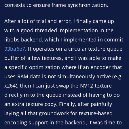
contexts to ensure frame synchronization.
After a lot of trial and error, I finally came up
with a good threaded implementation in the
libobs backend, which I implemented in commit
93ba6e7
. It operates on a circular texture queue
buffer of a few textures, and I was able to make
a specific optimization where if an encoder that
uses RAM data is not simultaneously active (e.g.
x264), then I can just swap the NV12 texture
directly in to the queue instead of having to do
an extra texture copy. Finally, after painfully
laying all that groundwork for texture-based
encoding support in the backend, it was time to