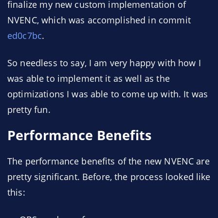
finalize my new custom implementation of
NVENC, which was accomplished in commit
ed0c7bc
.
So needless to say, I am very happy with how I
was able to implement it as well as the
optimizations I was able to come up with. It was
pretty fun.
Performance Benefits
The performance benefits of the new NVENC are
pretty significant. Before, the process looked like
this: