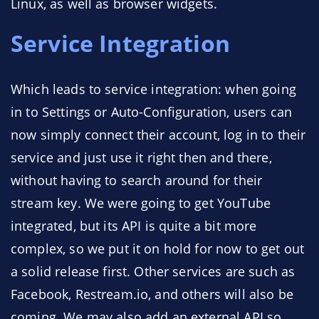
Linux, as well as browser widgets.
Service Integration
Which leads to service integration: when going
in to Settings or Auto-Configuration, users can
now simply connect their account, log in to their
service and just use it right then and there,
without having to search around for their
stream key. We were going to get YouTube
integrated, but its API is quite a bit more
complex, so we put it on hold for now to get out
a solid release first. Other services are such as
Facebook, Restream.io, and others will also be
coming. We may also add an external API so