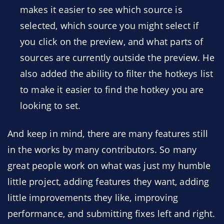
makes it easier to see which source is
selected, which source you might select if
you click on the preview, and what parts of
sources are currently outside the preview. He
also added the ability to filter the hotkeys list
to make it easier to find the hotkey you are
looking to set.
And keep in mind, there are many features still
in the works by many contributors. So many
great people work on what was just my humble
little project, adding features they want, adding
little improvements they like, improving
performance, and submitting fixes left and right.