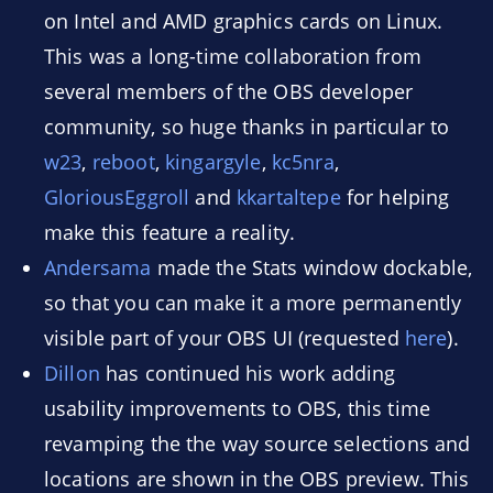
on Intel and AMD graphics cards on Linux.
This was a long-time collaboration from
several members of the OBS developer
community, so huge thanks in particular to
w23
,
reboot
,
kingargyle
,
kc5nra
,
GloriousEggroll
and
kkartaltepe
for helping
make this feature a reality.
Andersama
made the Stats window dockable,
so that you can make it a more permanently
visible part of your OBS UI (requested
here
).
Dillon
has continued his work adding
usability improvements to OBS, this time
revamping the the way source selections and
locations are shown in the OBS preview. This