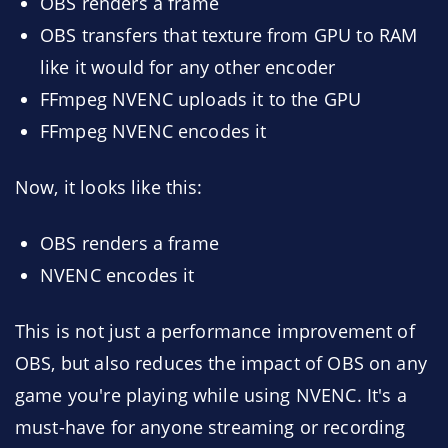
OBS renders a frame
OBS transfers that texture from GPU to RAM
like it would for any other encoder
FFmpeg NVENC uploads it to the GPU
FFmpeg NVENC encodes it
Now, it looks like this:
OBS renders a frame
NVENC encodes it
This is not just a performance improvement of
OBS, but also reduces the impact of OBS on any
game you're playing while using NVENC. It's a
must-have for anyone streaming or recording