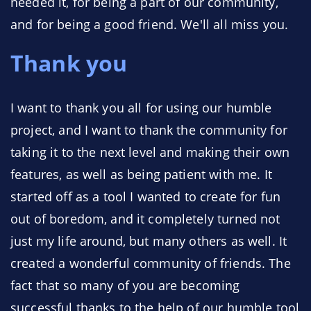
needed it, for being a part of our community,
and for being a good friend. We'll all miss you.
Thank you
I want to thank you all for using our humble
project, and I want to thank the community for
taking it to the next level and making their own
features, as well as being patient with me. It
started off as a tool I wanted to create for fun
out of boredom, and it completely turned not
just my life around, but many others as well. It
created a wonderful community of friends. The
fact that so many of you are becoming
successful thanks to the help of our humble tool