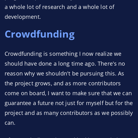
a whole lot of research and a whole lot of
development.
Crowdfunding
Crowdfunding is something I now realize we
should have done a long time ago. There's no
reason why we shouldn't be pursuing this. As
the project grows, and as more contributors
come on board, I want to make sure that we can
guarantee a future not just for myself but for the
project and as many contributors as we possibly
can.