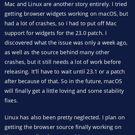
Mac and Linux are another story entirely. I tried
getting browser widgets working on macOS, but
had a lot of crashes, so I had to put off Mac
support for widgets for the 23.0 patch. I
discovered what the issue was only a week ago,
as well as the source behind many other
crashes, but it still needs a lot of work before
releasing. It'll have to wait until 23.1 or a patch
after because of that. So in the future, macOS
will finally get a little loving and some stability
fixes.
Linux has also been pretty neglected. I plan on
getting the browser source finally working on