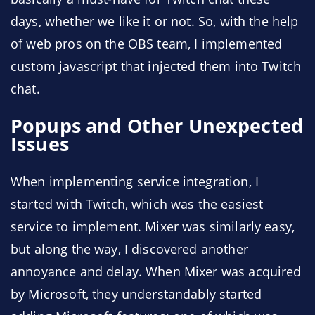
days, whether we like it or not. So, with the help
of web pros on the OBS team, I implemented
custom javascript that injected them into Twitch
chat.
Popups and Other Unexpected
Issues
When implementing service integration, I
started with Twitch, which was the easiest
service to implement. Mixer was similarly easy,
but along the way, I discovered another
annoyance and delay. When Mixer was acquired
by Microsoft, they understandably started