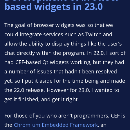
based widgets in 23.0
The goal of browser widgets was so that we
could integrate services such as Twitch and
allow the ability to display things like the user's
chat directly within the program. In 22.0, I sort of
had CEF-based Qt widgets working, but they had
a number of issues that hadn't been resolved
yet, so I put it aside for the time being and made
the 22.0 release. However for 23.0, I wanted to
get it finished, and get it right.
For those of you who aren't programmers, CEF is
the
Chromium Embedded Framework
, an