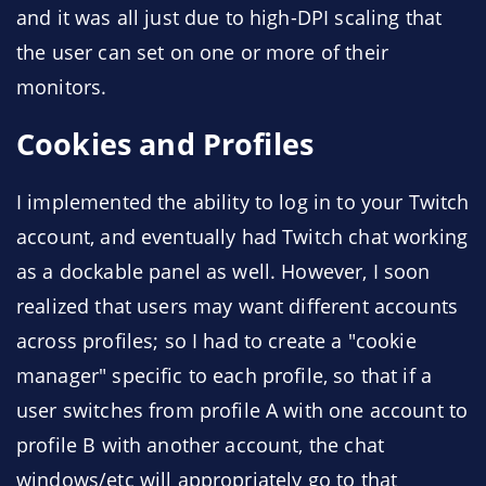
and it was all just due to high-DPI scaling that
the user can set on one or more of their
monitors.
Cookies and Profiles
I implemented the ability to log in to your Twitch
account, and eventually had Twitch chat working
as a dockable panel as well. However, I soon
realized that users may want different accounts
across profiles; so I had to create a "cookie
manager" specific to each profile, so that if a
user switches from profile A with one account to
profile B with another account, the chat
windows/etc will appropriately go to that