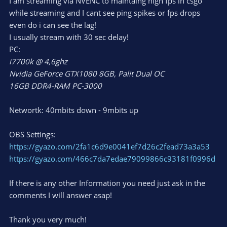
I am streaming via NVENC to maintaing high fps in csgo
while streaming and I cant see ping spikes or fps drops
even do i can see the lag!
I usually stream with 30 sec delay!
PC:
i7700k @ 4,6ghz
Nvidia GeForce GTX1080 8GB, Palit Dual OC
16GB DDR4-RAM PC-3000
Networtk: 40mbits down - 9mbits up
OBS Settings:
https://gyazo.com/2fa1c6d9e0041ef7d26c2fead73a3a53
https://gyazo.com/466c7da7edae79099866c93181f0996d
If there is any other Information you need just ask in the
comments I will answer asap!
Thank you very much!