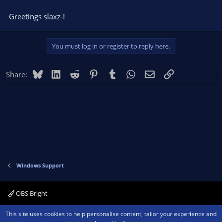
Greetings slaxz-!
You must log in or register to reply here.
Bluesky
LinkedIn
Reddit
Pinterest
Tumblr
WhatsApp
Email
Link
Share:
Windows Support
OBS Bright
Contact us
Terms and rules
Privacy policy
Help
Home
R
This site uses cookies to help personalise content, tailor your experience and
S