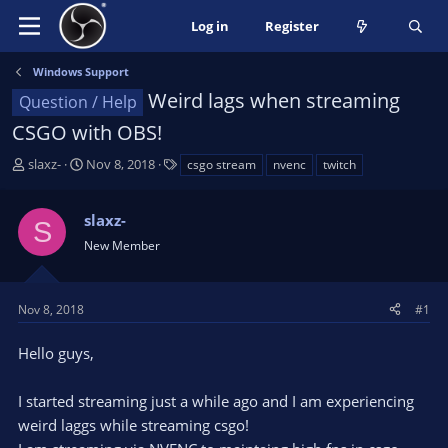
Log in
Register
Windows Support
Weird lags when streaming
Question / Help
CSGO with OBS!
T
S
T
slaxz-
Nov 8, 2018
csgo stream
nvenc
twitch
h
t
a
r
a
g
slaxz-
e
r
s
S
a
t
New Member
d
d
s
a
t
t
Nov 8, 2018
#1
a
e
r
Hello guys,
t
e
I started streaming just a while ago and I am experiencing
r
weird laggs while streaming csgo!