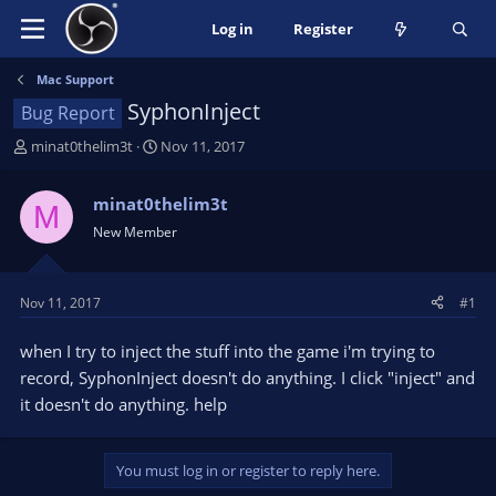
Log in
Register
Mac Support
SyphonInject
Bug Report
T
S
minat0thelim3t
Nov 11, 2017
h
t
r
a
minat0thelim3t
M
e
r
New Member
a
t
d
d
s
a
t
t
Nov 11, 2017
#1
a
e
r
when I try to inject the stuff into the game i'm trying to
t
record, SyphonInject doesn't do anything. I click "inject" and
e
it doesn't do anything. help
r
You must log in or register to reply here.