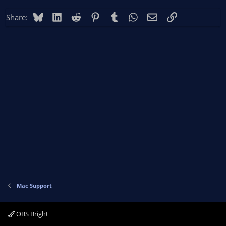
Bluesky
LinkedIn
Reddit
Pinterest
Tumblr
WhatsApp
Email
Link
Share:
Mac Support
OBS Bright