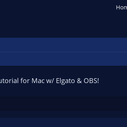
Ho
torial for Mac w/ Elgato & OBS!