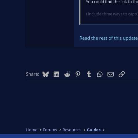
You could find the link to th
I include three ways to cap
way of capturing the Elgato i
Read the rest of this update 
Bluesky
LinkedIn
Reddit
Pinterest
Tumblr
WhatsApp
Email
Link
Share:
Home
Forums
Resources
Guides