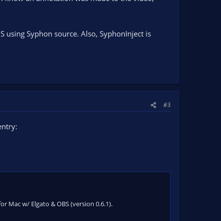
S using Syphon source. Also, SyphonInject is
#3
ntry:
for Mac w/ Elgato & OBS (version 0.6.1).