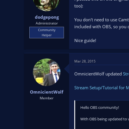
too):
dodgepong
You don't need to use Camtw
Administrator
included with OBS, so you d
Community
Helper
Nice guide!
Mar 28, 2015
OmnicientWolf updated
St
Stream Setup/Tutorial for 
OmnicientWolf
Member
Hello OBS community!
With OBS being updated to ver