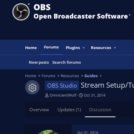
OBS
Open Broadcaster Software
®️
Forums
Home
Plugins
Resources
New posts
Search forums
Home
Forums
Resources
Guides
Stream Setup/Tu
OBS Studio
Resource icon
T
S
OmnicientWolf
Oct 31, 2014
h
t
r
a
Overview
Updates (1)
Discussion
e
r
a
t
d
d
s
a
Oct 31, 2014