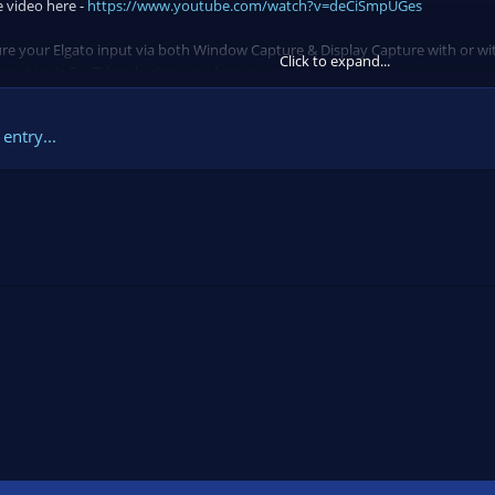
e video here -
https://www.youtube.com/watch?v=deCiSmpUGes
ture your Elgato input via both Window Capture & Display Capture with or w
Click to expand...
nput is via EyeTV and using a syphon source. In...
entry...