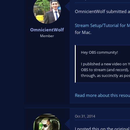
t
t
a
e
OmnicientWolf submitted a
r
t
Stream Setup/Tutorial for 
e
OmnicientWolf
r
for Mac.
Member
Hey OBS community!
I published a new video on Y
OBS to stream (and record), s
through, as succinctly as pos
Read more about this resour
Oct 31, 2014
I posted this on the origina