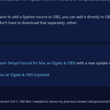
ist to add a Syphon source to OBS, you can add it directly to OB
on't have to download that separately, either.
ream Setup/Tutorial for Mac w/ Elgato & OBS!
with a new update e
Mac w/ Elgato & OBS (Update)!
sion 0.9.1, I felt like I needed to revise my previous stream setup/tutorial 