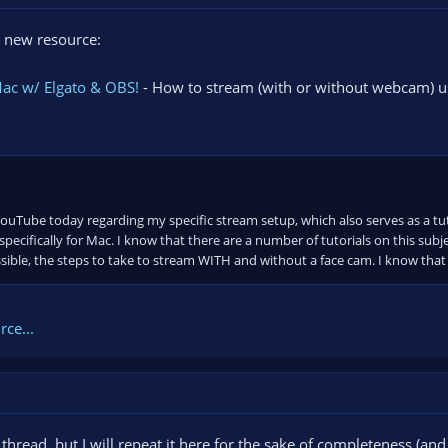
 new resource:
Mac w/ Elgato & OBS!
- How to stream (with or without webcam) u
ouTube today regarding my specific stream setup, which also serves as a tu
pecifically for Mac. I know that there are a number of tutorials on this subje
sible, the steps to take to stream WITH and without a face cam. I know that q
ce...
l thread, but I will repeat it here for the sake of completeness (