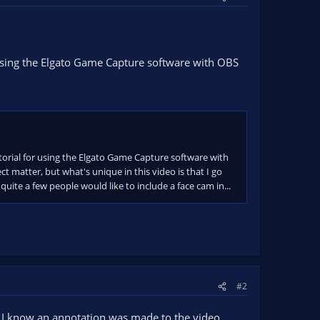
sing the Elgato Game Capture software with OBS
torial for using the Elgato Game Capture software with
ct matter, but what's unique in this video is that I go
uite a few people would like to include a face cam in...
#2
and I know an annotation was made to the video,