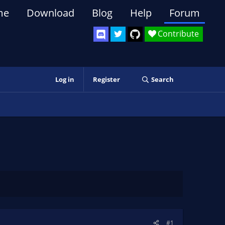
me
Download
Blog
Help
Forum
Contribute
Log in
Register
Search
#1