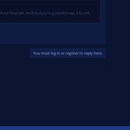
ithout facecam. As
@dodgepong
mentioned, a fourth
You must log in or register to reply here.