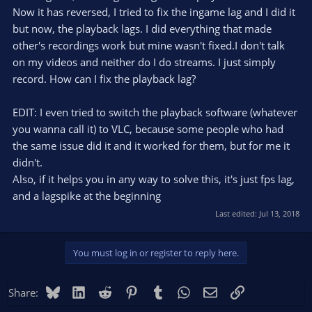
Now it has reversed, I tried to fix the ingame lag and I did it
but now, the playback lags. I did everything that made
other's recordings work but mine wasn't fixed.I don't talk
on my videos and neither do I do streams. I just simply
record. How can I fix the playback lag?
EDIT: I even tried to switch the playback software (whatever
you wanna call it) to VLC, because some people who had
the same issue did it and it worked for them, but for me it
didn't.
Also, if it helps you in any way to solve this, it's just fps lag,
and a lagspike at the beginning
Last edited:
Jul 13, 2018
You must log in or register to reply here.
Bluesky
LinkedIn
Reddit
Pinterest
Tumblr
WhatsApp
Email
Link
Share: