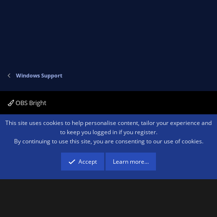
Windows Support
OBS Bright
Contact us
Terms and rules
Privacy policy
Help
Home
R
This site uses cookies to help personalise content, tailor your experience and
S
to keep you logged in if you register.
S
By continuing to use this site, you are consenting to our use of cookies.
®
Community platform by XenForo
© 2010-2026 XenForo Ltd.
We are a
participant in the Amazon Services LLC Associates Program, an affiliate
advertising program designed to provide a means for sites to earn advertising
Accept
Learn more…
fees by advertising and linking to amazon.com.