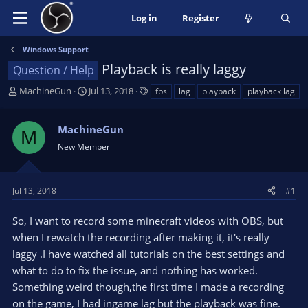
Log in
Register
Windows Support
Playback is really laggy
Question / Help
T
S
T
MachineGun
Jul 13, 2018
fps
lag
playback
playback lag
h
t
a
r
a
g
MachineGun
e
r
s
M
a
t
New Member
d
d
s
a
t
t
Jul 13, 2018
#1
a
e
r
So, I want to record some minecraft videos with OBS, but
t
when I rewatch the recording after making it, it's really
e
laggy .I have watched all tutorials on the best settings and
r
what to do to fix the issue, and nothing has worked.
Something weird though,the first time I made a recording
on the game, I had ingame lag but the playback was fine.