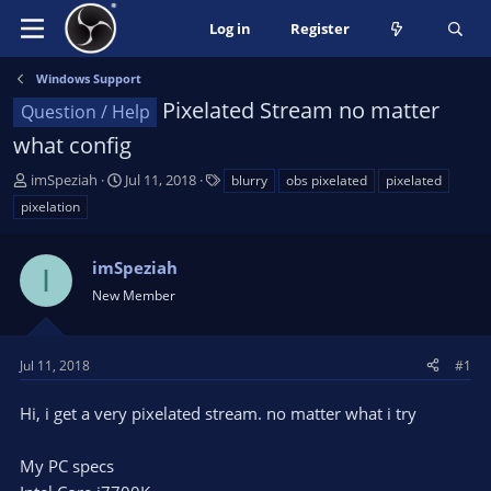
Log in
Register
Windows Support
Pixelated Stream no matter
Question / Help
what config
T
S
T
imSpeziah
Jul 11, 2018
blurry
obs pixelated
pixelated
h
t
a
pixelation
r
a
g
e
r
s
a
imSpeziah
t
I
d
d
New Member
s
a
t
t
a
e
Jul 11, 2018
#1
r
t
Hi, i get a very pixelated stream. no matter what i try
e
r
My PC specs