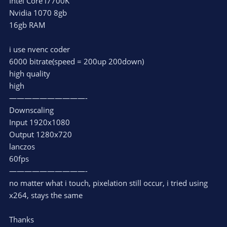
Intel Core i7700K
Nvidia 1070 8gb
16gb RAM
i use nvenc coder
6000 bitrate(speed = 200up 200down)
high quality
high
——————————-
Downscaling
Input 1920x1080
Output 1280x720
lanczos
60fps
——————————-
no matter what i touch, pixelation still occur, i tried using
x264, stays the same
Thanks