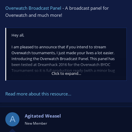
Overwatch Broadcast Panel
- A broadcast panel for
Overwatch and much more!
Hey all,
I am pleased to announce that if you intend to stream
Overwatch tournaments, I just made your lives a lot easier.
Introducing the Overwatch Broadcast Panel. This panel has
been tested at Dreamhack 2016 for the Overwatch BYOC
Tournament so it is full production ready (with a minor bug
Click to expand...
here and there).
Read more about this resource...
Allow for me to go over some features.
Agitated Weasel
Ability to pull a Team roster via a text file (single line per
A
person/team)
New Member
Side...