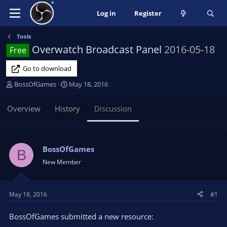
Log in
Register
Tools
Overwatch Broadcast Panel
2016-05-18
Free
Go to download
T
S
BossOfGames
May 18, 2016
h
t
r
a
Overview
History
Discussion
e
r
a
t
d
d
s
a
BossOfGames
B
t
t
New Member
a
e
r
t
May 18, 2016
#1
e
r
BossOfGames submitted a new resource: