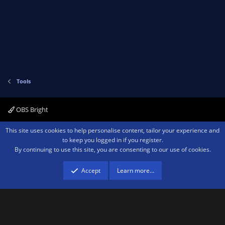
Tools
OBS Bright
Contact us
Terms and rules
Privacy policy
Help
Home
R
This site uses cookies to help personalise content, tailor your experience and
S
to keep you logged in if you register.
S
By continuing to use this site, you are consenting to our use of cookies.
®
Community platform by XenForo
© 2010-2026 XenForo Ltd.
We are a
participant in the Amazon Services LLC Associates Program, an affiliate
advertising program designed to provide a means for sites to earn advertising
Accept
Learn more…
fees by advertising and linking to amazon.com.