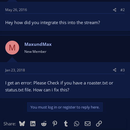
May 26, 2016
#2
Hey how did you integrate this into the stream?
MaxundMax
M
New Member
Jan 23, 2018
#3
I get an error: Please Check if you have a roaster.txt or
status.txt file. How can i fix this?
You must log in or register to reply here.
Bluesky
LinkedIn
Reddit
Pinterest
Tumblr
WhatsApp
Email
Link
Share: