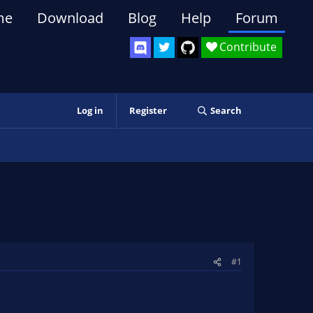
me
Download
Blog
Help
Forum
Contribute
Log in
Register
Search
#1