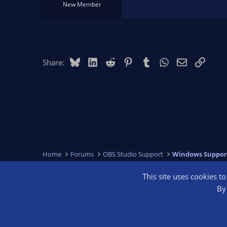
New Member
Bluesky
LinkedIn
Reddit
Pinterest
Tumblr
WhatsApp
Email
Link
Share:
Home
Forums
OBS Studio Support
Windows Suppor
This site uses cookies t
OBS Bright
By 
®
Community platform by XenForo
© 2010-2026 XenForo Ltd.
We are a 