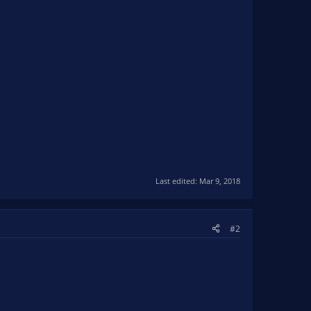
Last edited:
Mar 9, 2018
#2