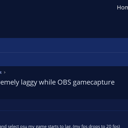
Ho
t
remely laggy while OBS gamecapture
nd select osu my game starts to lag. (my fps drops to 20 fps)