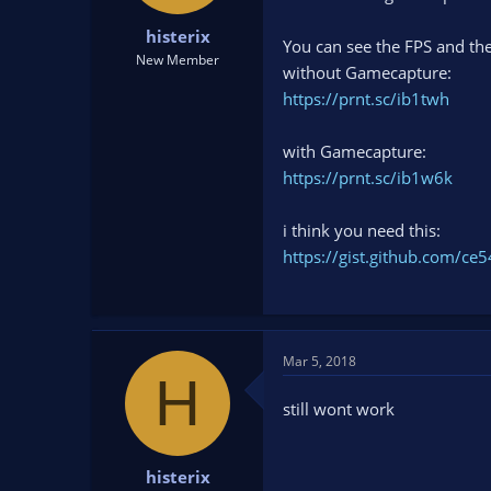
t
t
histerix
a
e
You can see the FPS and the
r
New Member
without Gamecapture:
t
https://prnt.sc/ib1twh
e
r
with Gamecapture:
https://prnt.sc/ib1w6k
i think you need this:
https://gist.github.com/
Mar 5, 2018
H
still wont work
histerix