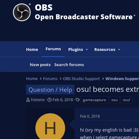
OBS
Open Broadcaster Software
®️
Forums
Home
Plugins
Resources
New posts
Search forums
Home
Forums
OBS Studio Support
Windows Suppor
osu! becomes ext
Question / Help
T
S
T
histerix
Feb 6, 2018
gamecapture
osu
osu!
h
t
a
r
a
g
Feb 6, 2018
e
r
s
H
a
t
hi (sry my english is bad :3)
d
d
s
a
when i select gamecapture a