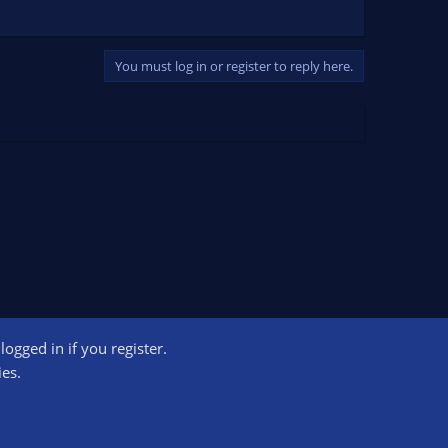
You must log in or register to reply here.
ogged in if you register.
ct us
Terms and rules
Privacy policy
Help
Home
R
ies.
S
S
ogram designed to provide a means for sites to earn advertising fees by