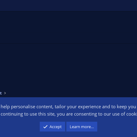
t
o help personalise content, tailor your experience and to keep you l
Conta
continuing to use this site, you are consenting to our use of cook
participant in the Amazon Services LLC Associates Program, an affiliate advertising pr
Accept
Learn more…
advertising and linking to amazon.com.