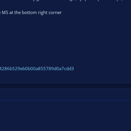
 MS at the bottom right corner
ce54286b529eb0b00a855789d0a7cdd3