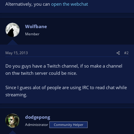
Alternatively, you can
open the webchat
Wolfbane
Member
May 15, 2013
#2
Do you guys have a Twitch channel, if so make a channel
on thw twitch server could be nice.
Since I guess alot of people are using IRC to read chat while
streaming.
dodgepong
Administrator
Community Helper