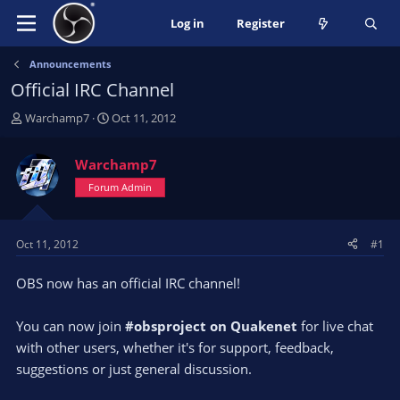
Log in
Register
Announcements
Official IRC Channel
T
S
Warchamp7
Oct 11, 2012
h
t
r
a
Warchamp7
e
r
a
Forum Admin
t
d
d
s
a
t
t
Oct 11, 2012
#1
a
e
r
OBS now has an official IRC channel!
t
e
You can now join
#obsproject on Quakenet
for live chat
r
with other users, whether it's for support, feedback,
suggestions or just general discussion.