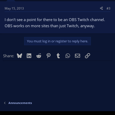
May 15, 2013
#3
I don't see a point for there to be an OBS Twitch channel.
OBS works on more sites than just Twitch, anyway.
You must log in or register to reply here.
Bluesky
LinkedIn
Reddit
Pinterest
Tumblr
WhatsApp
Email
Link
Share:
Announcements