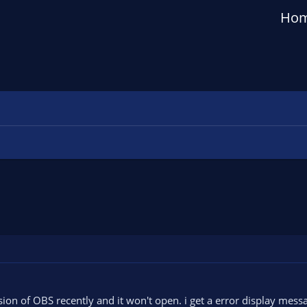
Ho
sion of OBS recently and it won't open. i get a error display mes