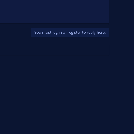
You must log in or register to reply here.