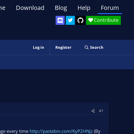
me
Download
Blog
Help
Forum
Contribute
Log in
Register
Search
#1
sage every time
http://pastebin.com/KyP2HNjz
(By