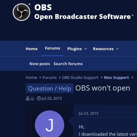
OBS
Open Broadcaster Software
®️
Forums
Home
Plugins
Resources
New posts
Search forums
Home
Forums
OBS Studio Support
Mac Support
OBS won't open
Question / Help
T
S
J.J.
Jul 23, 2015
h
t
r
a
Jul 23, 2015
e
r
J
a
t
Hi,
d
d
I downloaded the latest ver
s
a