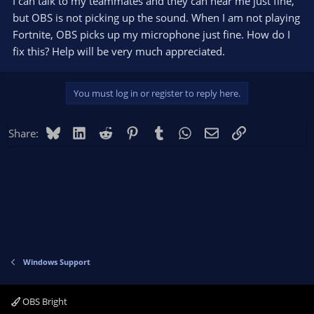
I can talk to my teammates and they can hear me just fine,
but OBS is not picking up the sound. When I am not playing
Fortnite, OBS picks up my microphone just fine. How do I
fix this? Help will be very much appreciated.
You must log in or register to reply here.
Bluesky
LinkedIn
Reddit
Pinterest
Tumblr
WhatsApp
Email
Link
Share:
Windows Support
OBS Bright