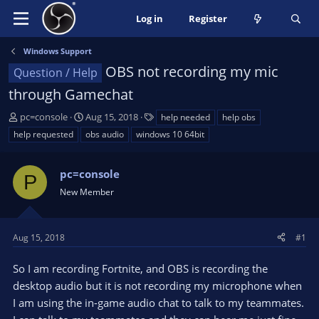
Log in
Register
Windows Support
OBS not recording my mic
Question / Help
through Gamechat
T
S
T
pc=console
Aug 15, 2018
help needed
help obs
h
t
a
help requested
obs audio
windows 10 64bit
r
a
g
e
r
s
a
pc=console
t
P
d
d
New Member
s
a
t
t
a
e
Aug 15, 2018
#1
r
t
So I am recording Fortnite, and OBS is recording the
e
desktop audio but it is not recording my microphone when
r
I am using the in-game audio chat to talk to my teammates.