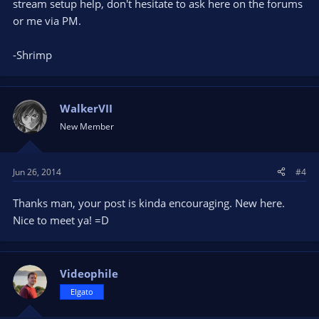
stream setup help, don't hesitate to ask here on the forums
or me via PM.
-Shrimp
WalkerVII
New Member
Jun 26, 2014
#4
Thanks man, your post is kinda encouraging. New here.
Nice to meet ya! =D
Videophile
Elgato