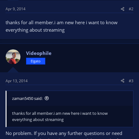
Apr 9, 2014
#2
thanks for all member.i am new here i want to know
everything about streaming
Videophile
Elgato
Apr 13, 2014
#3
zaman5450 said:
thanks for all member.i am new here i want to know
everything about streaming
No problem. If you have any further questions or need