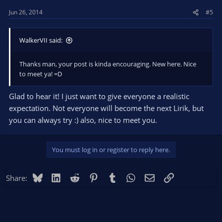
Jun 26, 2014
#5
WalkerVII said:
Thanks man, your post is kinda encouraging. New here. Nice
to meet ya! =D
Glad to hear it! I just want to give everyone a realistic
expectation. Not everyone will become the next Lirik, but
you can always try :) also, nice to meet you.
You must log in or register to reply here.
Bluesky
LinkedIn
Reddit
Pinterest
Tumblr
WhatsApp
Email
Link
Share: