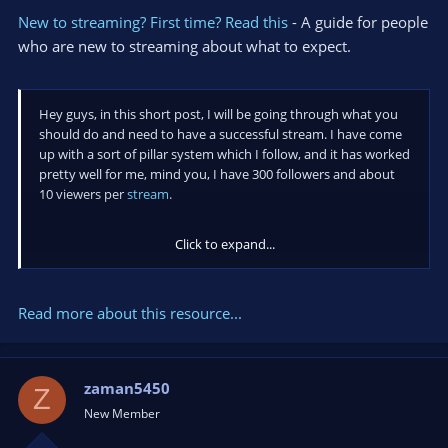
New to streaming? First time? Read this
- A guide for people
who are new to streaming about what to expect.
Hey guys, in this short post, I will be going through what you
should do and need to have a successful stream. I have come
up with a sort of pillar system which I follow, and it has worked
pretty well for me, mind you, I have 300 followers and about
10 viewers per
stream
.
Click to expand...
My first pillar is a bit demotivating, but,
DO not expect
anything
. Don't expect donations, don't expect 500
Read more about this resource...
viewers and a Twitch partnership...
zaman5450
Z
New Member