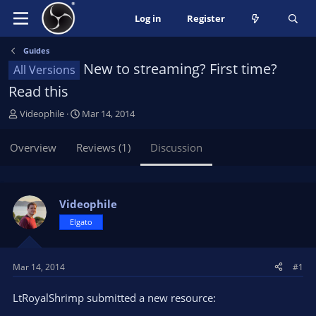
Log in
Register
Guides
New to streaming? First time?
All Versions
Read this
T
S
Videophile
Mar 14, 2014
h
t
r
a
Overview
Reviews (1)
Discussion
e
r
a
t
d
d
s
a
Videophile
t
t
Elgato
a
e
r
t
Mar 14, 2014
#1
e
r
LtRoyalShrimp submitted a new resource: