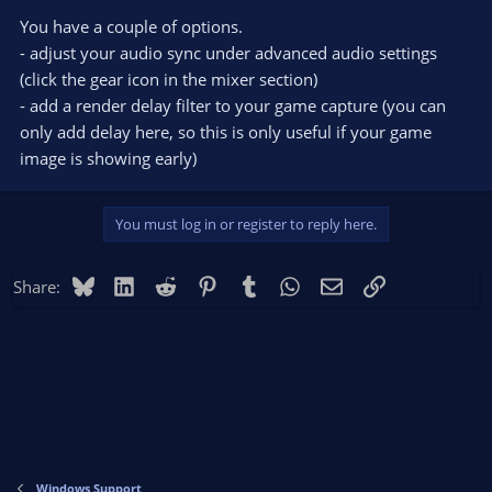
You have a couple of options.
- adjust your audio sync under advanced audio settings
(click the gear icon in the mixer section)
- add a render delay filter to your game capture (you can
only add delay here, so this is only useful if your game
image is showing early)
You must log in or register to reply here.
Bluesky
LinkedIn
Reddit
Pinterest
Tumblr
WhatsApp
Email
Link
Share:
Windows Support