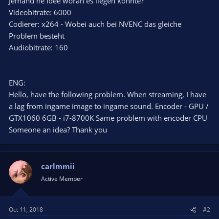
Jemand ne Idee woran es liegen könnte?
Videobitrate: 6000
Codierer: x264 - Wobei auch bei NVENC das gleiche
Problem besteht
Audiobitrate: 160
ENG:
Hello, have the following problem. When streaming, I have
a lag from ingame image to ingame sound. Encoder - GPU /
GTX1060 6GB - i7-8700K Same problem with encoder CPU
Someone an idea? Thank you
carlmmii
Active Member
Oct 11, 2018
#2