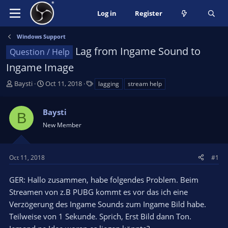
Log in
Register
Windows Support
Lag from Ingame Sound to
Question / Help
Ingame Image
T
S
T
Baysti
Oct 11, 2018
lagging
stream help
h
t
a
r
a
g
Baysti
e
r
s
B
a
t
New Member
d
d
s
a
t
t
Oct 11, 2018
#1
a
e
r
GER: Hallo zusammen, habe folgendes Problem. Beim
t
Streamen von z.B PUBG kommt es vor das ich eine
e
Verzögerung des Ingame Sounds zum Ingame Bild habe.
r
Teilweise von 1 Sekunde. Sprich, Erst Bild dann Ton.