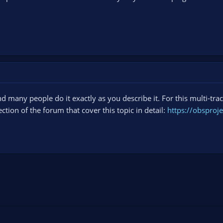
and many people do it exactly as you describe it. For this multi-tra
ction of the forum that cover this topic in detail:
https://obsproj