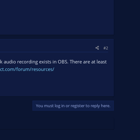
#2
ck audio recording exists in OBS. There are at least
ect.com/forum/resources/
You must log in or register to reply here.