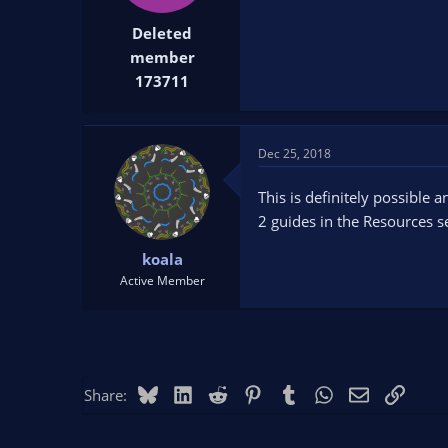
t
t
Deleted
a
e
r
member
t
173711
e
r
Dec 25, 2018
This is definitely possible 
2 guides in the Resources se
koala
Active Member
Bluesky
LinkedIn
Reddit
Pinterest
Tumblr
WhatsApp
Email
Link
Share: