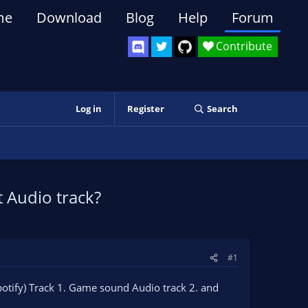
me
Download
Blog
Help
Forum
Contribute
Log in
Register
Search
t Audio track?
#1
(Spotify) Track 1. Game sound Audio track 2. and