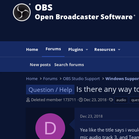
OBS
Open Broadcaster Software
®️
Forums
Home
Plugins
Resources
New posts
Search forums
Home
Forums
OBS Studio Support
Windows Suppor
Is there any way t
Question / Help
T
S
T
Deleted member 173711
Dec 23, 2018
audio
ques
h
t
a
r
a
g
Dec 23, 2018
e
r
s
D
a
t
Yea like the title says i wo
d
d
s
a
mic audio track 3. and Team