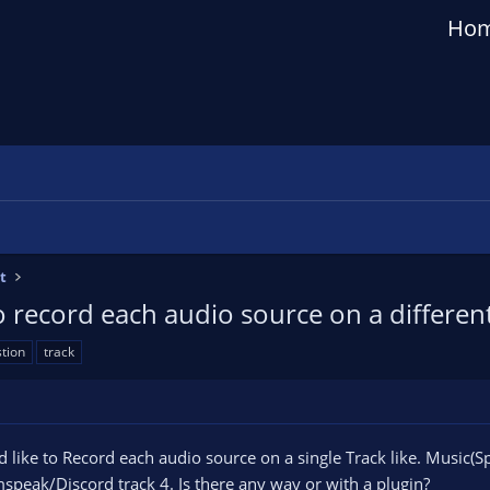
Ho
t
o record each audio source on a differen
tion
track
uld like to Record each audio source on a single Track like. Music
speak/Discord track 4. Is there any way or with a plugin?