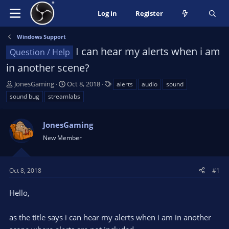
Log in
Register
Windows Support
I can hear my alerts when i am
Question / Help
in another scene?
T
S
T
JonesGaming
Oct 8, 2018
alerts
audio
sound
h
t
a
sound bug
streamlabs
r
a
g
e
r
s
a
JonesGaming
t
d
d
New Member
s
a
t
t
a
e
Oct 8, 2018
#1
r
t
Hello,
e
r
as the title says i can hear my alerts when i am in another