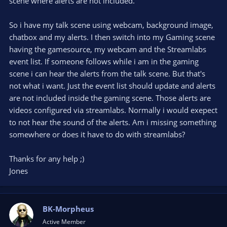
scene where alerts are not included.
So i have my talk scene using webcam, background image,
chatbox and my alerts. I then switch into my Gaming scene
having the gamesource, my webcam and the Streamlabs
event list. If someone follows while i am in the gaming
scene i can hear the alerts from the talk scene. But that's
not what i want. Just the event list should update and alerts
are not included inside the gaming scene. Those alerts are
videos configured via streamlabs. Normally i would exepect
to not hear the sound of the alerts. Am i missing something
somewhere or does it have to do with streamlabs?
Thanks for any help ;)
Jones
BK-Morpheus
Active Member