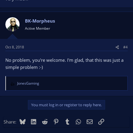
BK-Morpheus
Active Member
Oct 8, 2018
#4
No problem, you're welcome. I'm glad, that this was just a
simple problem :-)
JonesGaming
R
e
a
c
You must log in or register to reply here.
t
i
o
Bluesky
LinkedIn
Reddit
Pinterest
Tumblr
WhatsApp
Email
Link
Share:
n
s