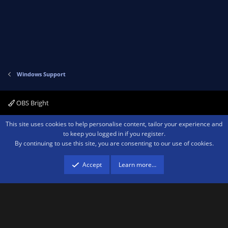
:
Windows Support
OBS Bright
Contact us
Terms and rules
Privacy policy
Help
Home
R
This site uses cookies to help personalise content, tailor your experience and
S
to keep you logged in if you register.
S
By continuing to use this site, you are consenting to our use of cookies.
®
Community platform by XenForo
© 2010-2026 XenForo Ltd.
We are a
participant in the Amazon Services LLC Associates Program, an affiliate
advertising program designed to provide a means for sites to earn advertising
Accept
Learn more…
fees by advertising and linking to amazon.com.