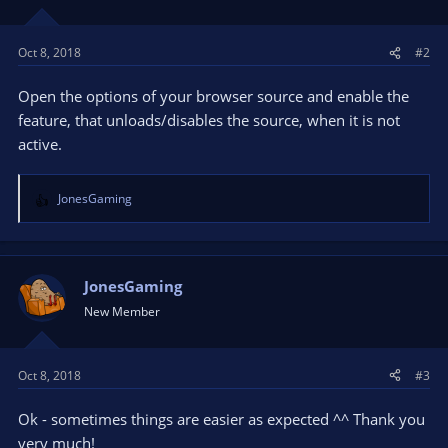
Oct 8, 2018
#2
Open the options of your browser source and enable the
feature, that unloads/disables the source, when it is not
active.
JonesGaming
R
e
a
c
t
JonesGaming
i
New Member
o
n
s
Oct 8, 2018
#3
:
Ok - sometimes things are easier as expected ^^ Thank you
very much!