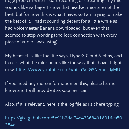
huge problem when I start recording or streaming: my mic
sounds like garbage. I know that headset mics are not the
best, but for now this is what I have, so I am trying to make
the best of it. I had it sounding decent for a little while as I
had Voicemeeter Banana downloaded, but even that
seemed to stop working (and lose connection with every
piece of audio I was using).
My headset is, like the title says, HyperX Cloud Alphas, and
here is what the mic sounds like the way that I have it right
now:
https://www.youtube.com/watch?v=G8NemnrdyMU
If you need any more information on this, please let me
know and I will provide it as soon as I can.
Also, if it is relevant, here is the log file as I sit here typing:
https://gist.github.com/5e91b2daf74e433684918016ea50
354d