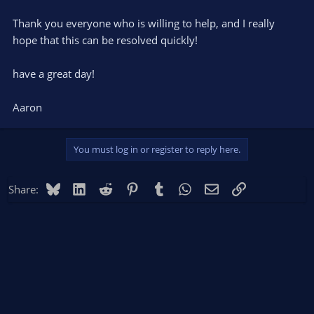
Thank you everyone who is willing to help, and I really
hope that this can be resolved quickly!
have a great day!
Aaron
You must log in or register to reply here.
Bluesky
LinkedIn
Reddit
Pinterest
Tumblr
WhatsApp
Email
Link
Share: