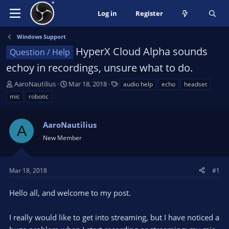
Log in
Register
Windows Support
HyperX Cloud Alpha sounds
Question / Help
echoy in recordings, unsure what to do.
T
S
T
AaroNautilius
Mar 18, 2018
audio help
echo
headset
h
t
a
mic
robotic
r
a
g
e
r
s
a
AaroNautilius
t
A
d
d
New Member
s
a
t
t
a
e
Mar 18, 2018
#1
r
t
Hello all, and welcome to my post.
e
r
I really would like to get into streaming, but I have noticed a