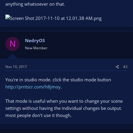
anything whatsoever on that.
NedryOS
N
New Member
Nov 10, 2017
#2
You're in studio mode. click the studio mode button
http://prntscr.com/h8jmoy
.
That mode is useful when you want to change your scene
settings without having the individual changes be output.
most people don't use it though.