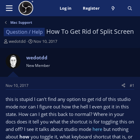
Log in
Register
Mac Support
How To Get Rid of Split Screen
Question / Help
T
S
wedotdd
Nov 10, 2017
h
t
r
a
wedotdd
e
r
New Member
a
t
d
d
s
a
t
t
Nov 10, 2017
#1
a
e
r
this is stupid I can't find any option to get rid of this studio
t
mode nor can I figure out how the hell I even got it in this
e
state. How can I get this back to normal? Where in your
r
docs does it tell you what the shortcut is for toggling this on
and off? I see it talks about studio mode
here
but nothing
about
how
you toggle it, what keyboard shortcut that is, or