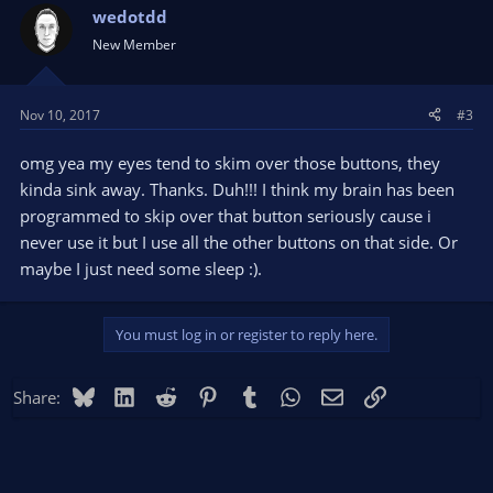
wedotdd
New Member
Nov 10, 2017
#3
omg yea my eyes tend to skim over those buttons, they
kinda sink away. Thanks. Duh!!! I think my brain has been
programmed to skip over that button seriously cause i
never use it but I use all the other buttons on that side. Or
maybe I just need some sleep :).
You must log in or register to reply here.
Bluesky
LinkedIn
Reddit
Pinterest
Tumblr
WhatsApp
Email
Link
Share: