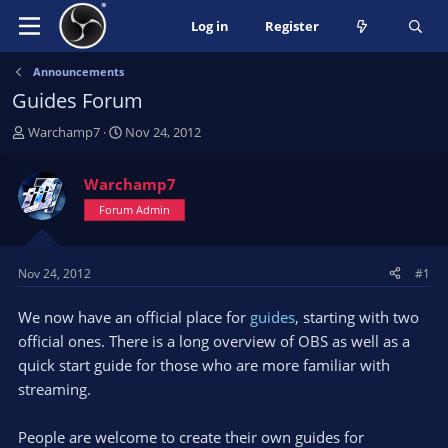
Log in
Register
Announcements
Guides Forum
T
S
Warchamp7
Nov 24, 2012
h
t
r
a
Warchamp7
e
r
a
Forum Admin
t
d
d
s
a
t
t
Nov 24, 2012
#1
a
e
r
We now have an official place for
guides
, starting with two
t
official ones. There is a long overview of OBS as well as a
e
quick start guide for those who are more familiar with
r
streaming.
People are welcome to create their own guides for