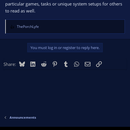
particular games, tasks or unique system setups for others
to read as well.
ThePorchLyfe
R
e
a
c
You must log in or register to reply here.
t
i
o
Bluesky
LinkedIn
Reddit
Pinterest
Tumblr
WhatsApp
Email
Link
Share:
n
s
:
Announcements