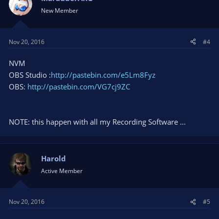
New Member
Nov 20, 2016
#4
NVM
OBS Studio :
http://pastebin.com/e5Lm8Fyz
OBS:
http://pastebin.com/VG7cj9ZC
NOTE: this happen with all my Recording Software ...
Harold
Active Member
Nov 20, 2016
#5