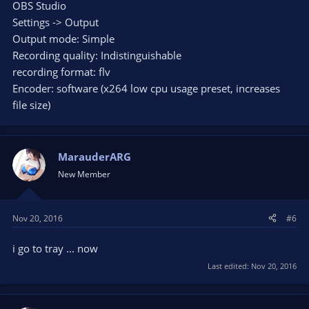
OBS Studio
Settings -> Output
Output mode: Simple
Recording quality: Indistinguishable
recording format: flv
Encoder: software (x264 low cpu usage preset, increases
file size)
MarauderARG
New Member
Nov 20, 2016
#6
i go to tray ... now
Last edited:
Nov 20, 2016