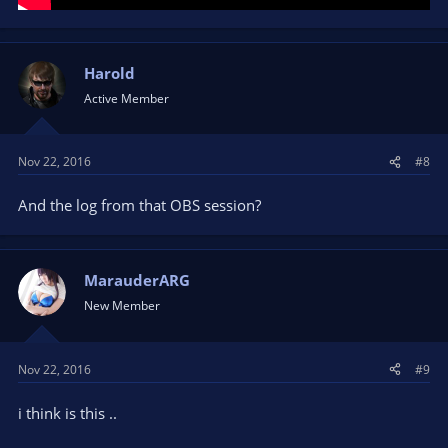
Harold
Active Member
Nov 22, 2016
#8
And the log from that OBS session?
MarauderARG
New Member
Nov 22, 2016
#9
i think is this ..