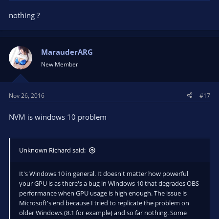
nothing ?
MarauderARG
New Member
Nov 26, 2016
#17
NVM is windows 10 problem
Unknown Richard said:
It's Windows 10 in general. It doesn't matter how powerful
your GPU is as there's a bug in Windows 10 that degrades OBS
performance when GPU usage is high enough. The issue is
Microsoft's end because I tried to replicate the problem on
older Windows (8.1 for example) and so far nothing. Some