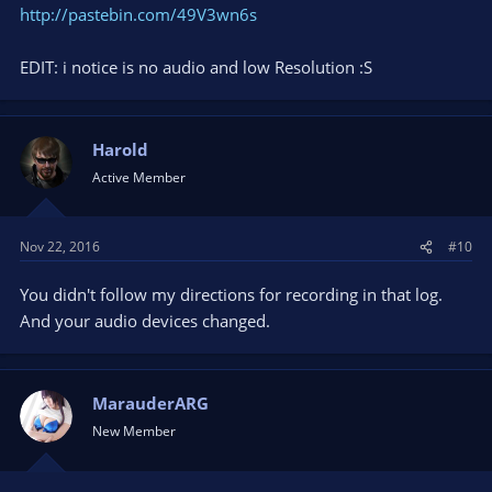
http://pastebin.com/49V3wn6s
EDIT: i notice is no audio and low Resolution :S
Harold
Active Member
Nov 22, 2016
#10
You didn't follow my directions for recording in that log.
And your audio devices changed.
MarauderARG
New Member