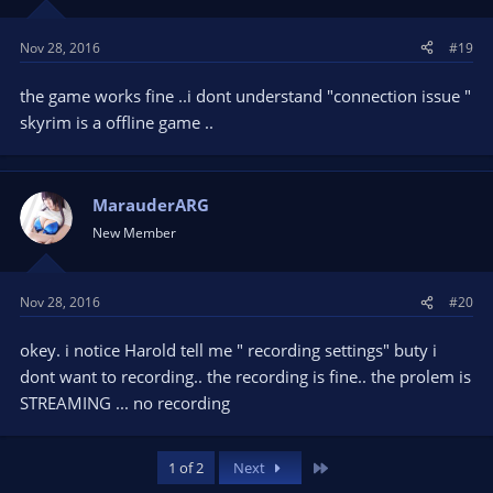
Nov 28, 2016
#19
the game works fine ..i dont understand "connection issue "
skyrim is a offline game ..
MarauderARG
New Member
Nov 28, 2016
#20
okey. i notice Harold tell me " recording settings" buty i
dont want to recording.. the recording is fine.. the prolem is
STREAMING ... no recording
Last
1 of 2
Next