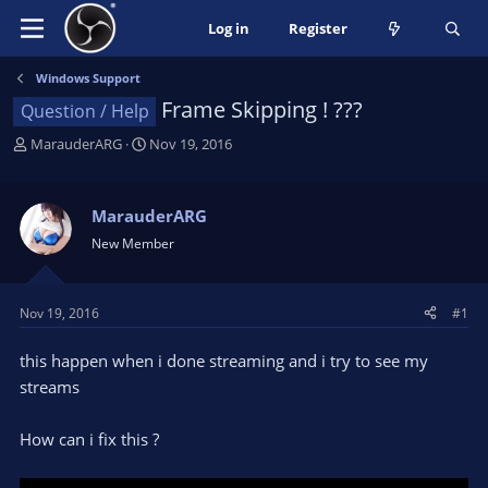
Log in
Register
Windows Support
Frame Skipping ! ???
Question / Help
T
S
MarauderARG
Nov 19, 2016
h
t
r
a
e
r
MarauderARG
a
t
New Member
d
d
s
a
t
t
Nov 19, 2016
#1
a
e
r
this happen when i done streaming and i try to see my
t
e
streams
r
How can i fix this ?