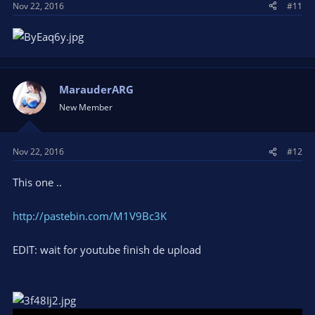
Nov 22, 2016
#11
MarauderARG
New Member
Nov 22, 2016
#12
This one ..
http://pastebin.com/M1V9Bc3K
EDIT: wait for youtube finish de upload