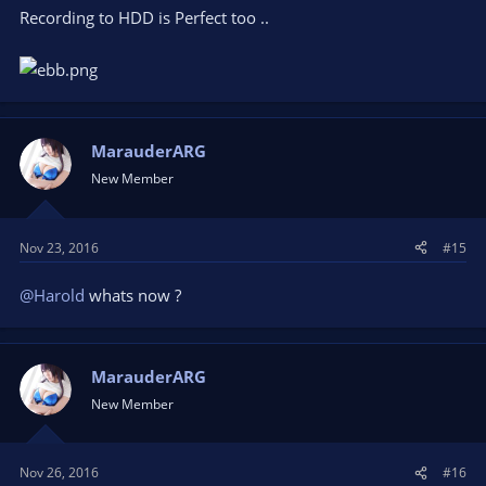
Recording to HDD is Perfect too ..
MarauderARG
New Member
Nov 23, 2016
#15
@Harold
whats now ?
MarauderARG
New Member
Nov 26, 2016
#16