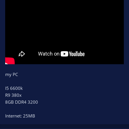
my PC
I5 6600k
R9 380x
8GB DDR4 3200
Internet: 25MB