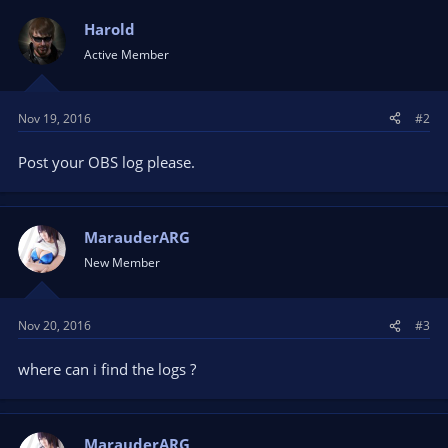
Harold
Active Member
Nov 19, 2016
#2
Post your OBS log please.
MarauderARG
New Member
Nov 20, 2016
#3
where can i find the logs ?
MarauderARG