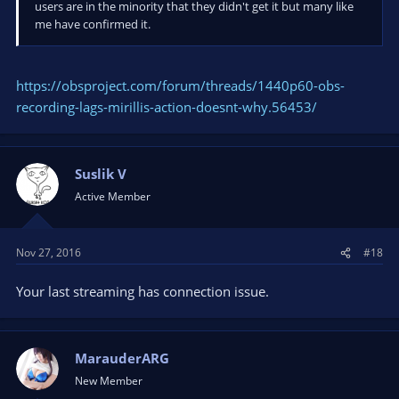
users are in the minority that they didn't get it but many like
me have confirmed it.
https://obsproject.com/forum/threads/1440p60-obs-
recording-lags-mirillis-action-doesnt-why.56453/
Suslik V
Active Member
Nov 27, 2016
#18
Your last streaming has connection issue.
MarauderARG
New Member