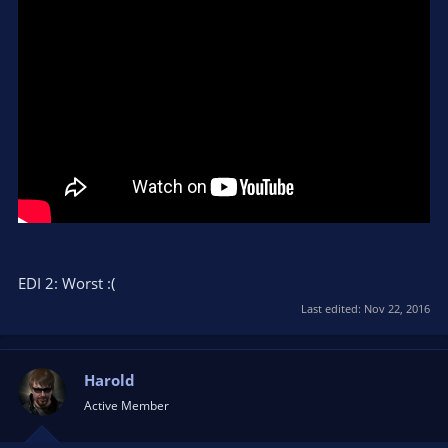
EDI 2: Worst :(
Last edited:
Nov 22, 2016
Harold
Active Member