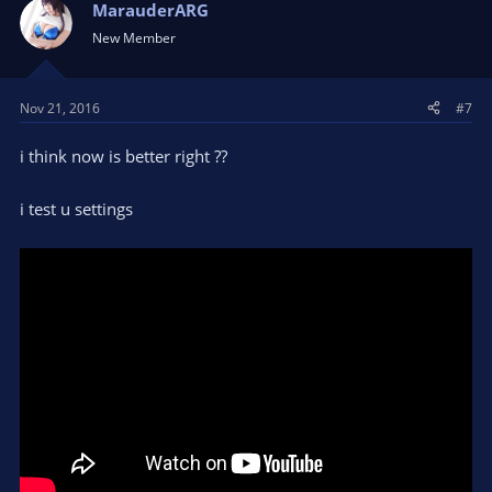
MarauderARG
New Member
Nov 21, 2016
#7
i think now is better right ??
i test u settings