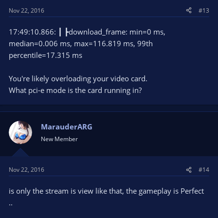
Nov 22, 2016
#13
17:49:10.866: ┃ ┣download_frame: min=0 ms,
median=0.006 ms, max=116.819 ms, 99th
percentile=17.315 ms
You're likely overloading your video card.
What pci-e mode is the card running in?
MarauderARG
New Member
Nov 22, 2016
#14
is only the stream is view like that, the gameplay is Perfect
..