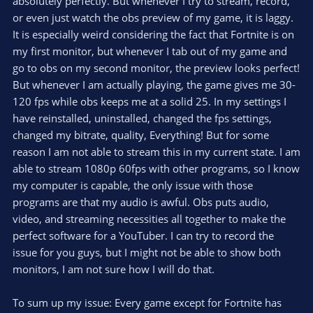
absolutely perfectly. But whenever I try to stream, record,
or even just watch the obs preview of my game, it is laggy.
It is especially weird considering the fact that Fortnite is on
my first monitor, but whenever I tab out of my game and
go to obs on my second monitor, the preview looks perfect!
But whenever I am actually playing, the game gives me 30-
120 fps while obs keeps me at a solid 25. In my settings I
have reinstalled, uninstalled, changed the fps settings,
changed my bitrate, quality, Everything! But for some
reason I am not able to stream this in my current state. I am
able to stream 1080p 60fps with other programs, so I know
my computer is capable, the only issue with those
programs are that my audio is awful. Obs puts audio,
video, and streaming necessities all together to make the
perfect software for a YouTuber. I can try to record the
issue for you guys, but I might not be able to show both
monitors, I am not sure how I will do that.
To sum up my issue: Every game except for Fortnite has