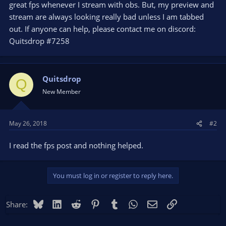
great fps whenever I stream with obs. But, my preview and
stream are always looking really bad unless I am tabbed
out. If anyone can help, please contact me on discord:
Quitsdrop #7258
Quitsdrop
Q
New Member
May 26, 2018
#2
I read the fps post and nothing helped.
You must log in or register to reply here.
Bluesky
LinkedIn
Reddit
Pinterest
Tumblr
WhatsApp
Email
Link
Share: