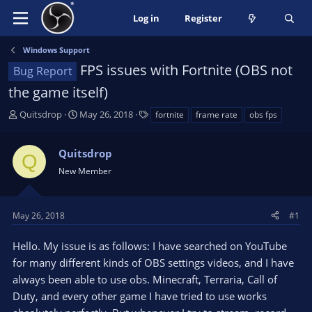
Log in
Register
Windows Support
FPS issues with Fortnite (OBS not
Bug Report
the game itself)
T
S
T
Quitsdrop
May 26, 2018
fortnite
frame rate
obs fps
h
t
a
r
a
g
Quitsdrop
e
r
s
Q
a
t
New Member
d
d
s
a
t
t
May 26, 2018
#1
a
e
r
Hello. My issue is as follows: I have searched on YouTube
t
for many different kinds of OBS settings videos, and I have
e
always been able to use obs. Minecraft, Terraria, Call of
r
Duty, and every other game I have tried to use works