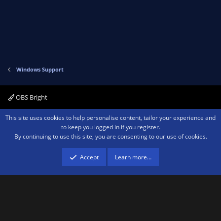
Windows Support
OBS Bright
Contact us
Terms and rules
Privacy policy
Help
Home
R
This site uses cookies to help personalise content, tailor your experience and
S
to keep you logged in if you register.
S
By continuing to use this site, you are consenting to our use of cookies.
®
Community platform by XenForo
© 2010-2026 XenForo Ltd.
We are a
participant in the Amazon Services LLC Associates Program, an affiliate
advertising program designed to provide a means for sites to earn advertising
Accept
Learn more…
fees by advertising and linking to amazon.com.