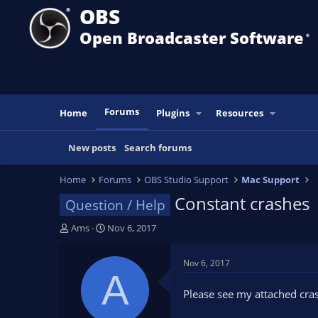
OBS
Open Broadcaster Software
®️
Forums
Home
Plugins
Resources
New posts
Search forums
Home
Forums
OBS Studio Support
Mac Support
Constant crashes
Question / Help
T
S
Ams
Nov 6, 2017
h
t
r
a
Nov 6, 2017
e
r
A
a
t
Please see my attached cras
d
d
s
a