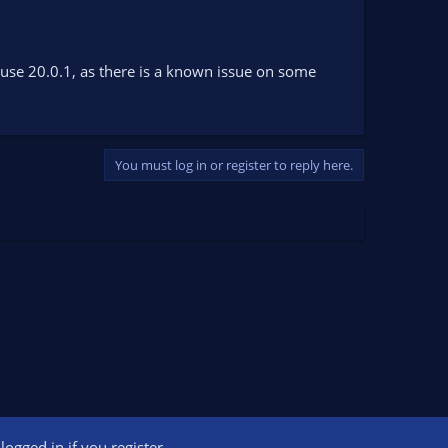
, use 20.0.1, as there is a known issue on some
You must log in or register to reply here.
ogged in if you register.