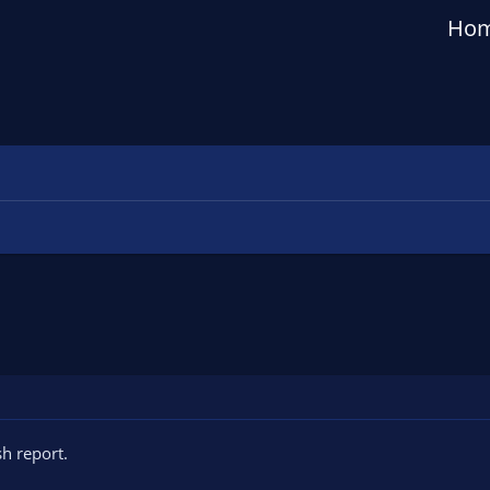
Ho
h report.