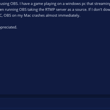
s using OBS. I have a game playing on a windows pc that stream
en running OBS taking the RTMP server as a source. If I don't do
C, OBS on my Mac crashes almost immediately.
preciated.