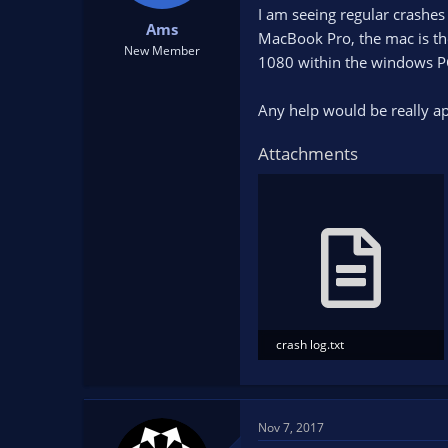
t
t
I am seeing regular crashe
Ams
a
e
MacBook Pro, the mac is th
New Member
r
1080 within the windows P
t
e
Any help would be really ap
r
Attachments
crash log.txt
94.3 KB · Views: 42
Nov 7, 2017