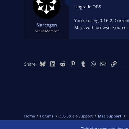
Upgrade OBS.
You're using 0.16.2. Curren
Narcogen
Macs with browser source a
Active Member
Bluesky
LinkedIn
Reddit
Pinterest
Tumblr
WhatsApp
Email
Link
Share:
Home
Forums
OBS Studio Support
Mac Support
This site uses cookies t