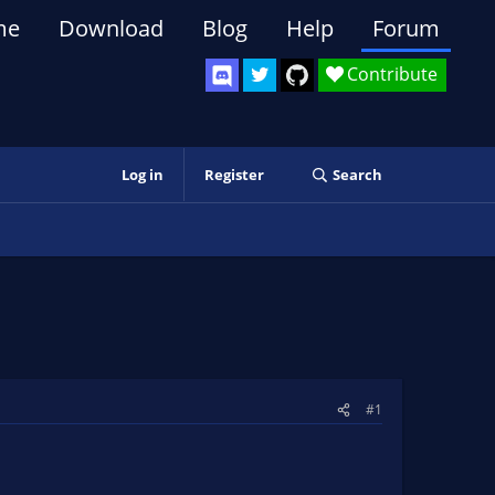
me
Download
Blog
Help
Forum
Contribute
Log in
Register
Search
#1