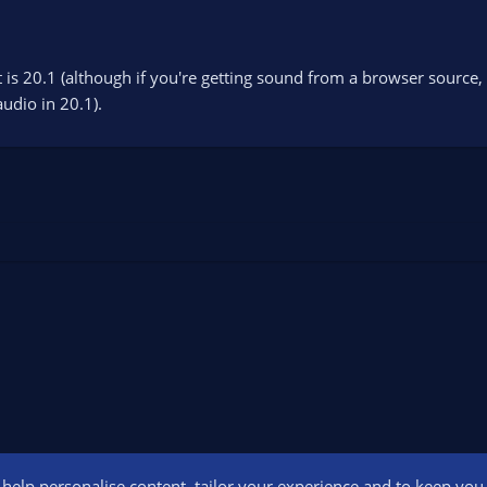
t is 20.1 (although if you're getting sound from a browser source
udio in 20.1).
o help personalise content, tailor your experience and to keep you l