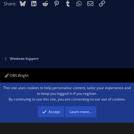
Bluesky
LinkedIn
Reddit
Pinterest
Tumblr
WhatsApp
Email
Link
Share:
Windows Support
OBS Bright
Contact us
Terms and rules
Privacy policy
Help
Home
R
This site uses cookies to help personalise content, tailor your experience and
S
to keep you logged in if you register.
S
By continuing to use this site, you are consenting to our use of cookies.
®
Community platform by XenForo
© 2010-2026 XenForo Ltd.
We are a
participant in the Amazon Services LLC Associates Program, an affiliate
advertising program designed to provide a means for sites to earn advertising
Accept
Learn more…
fees by advertising and linking to amazon.com.