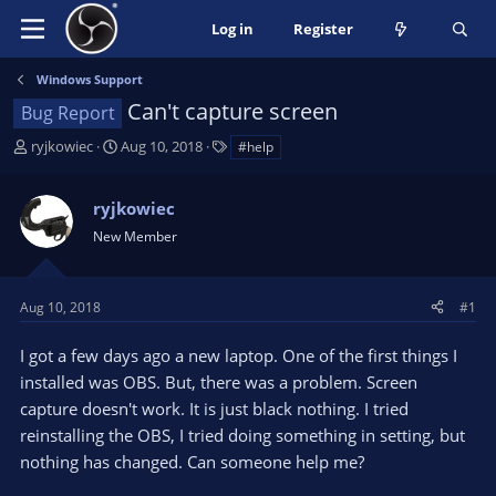
Log in
Register
Windows Support
Can't capture screen
Bug Report
T
S
T
ryjkowiec
Aug 10, 2018
#help
h
t
a
r
a
g
ryjkowiec
e
r
s
a
t
New Member
d
d
s
a
t
t
Aug 10, 2018
#1
a
e
r
I got a few days ago a new laptop. One of the first things I
t
installed was OBS. But, there was a problem. Screen
e
capture doesn't work. It is just black nothing. I tried
r
reinstalling the OBS, I tried doing something in setting, but
nothing has changed. Can someone help me?