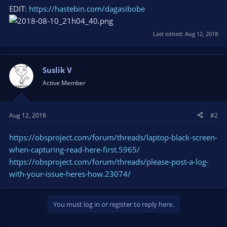
EDIT:
https://hastebin.com/dagasibobe
Last edited:
Aug 12, 2018
Suslik V
Active Member
Aug 12, 2018
#2
https://obsproject.com/forum/threads/laptop-black-screen-
when-capturing-read-here-first.5965/
https://obsproject.com/forum/threads/please-post-a-log-
with-your-issue-heres-how.23074/
You must log in or register to reply here.