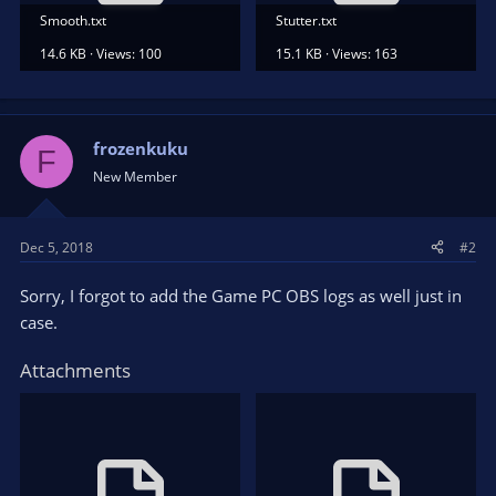
Smooth.txt
Stutter.txt
14.6 KB · Views: 100
15.1 KB · Views: 163
frozenkuku
F
New Member
Dec 5, 2018
#2
Sorry, I forgot to add the Game PC OBS logs as well just in
case.
Attachments