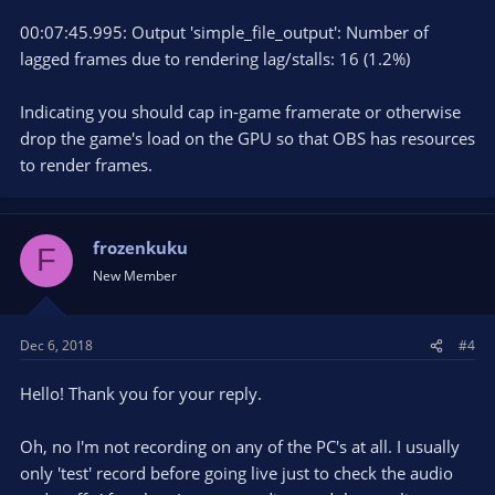
00:07:45.995: Output 'simple_file_output': Number of
lagged frames due to rendering lag/stalls: 16 (1.2%)
Indicating you should cap in-game framerate or otherwise
drop the game's load on the GPU so that OBS has resources
to render frames.
frozenkuku
F
New Member
Dec 6, 2018
#4
Hello! Thank you for your reply.
Oh, no I'm not recording on any of the PC's at all. I usually
only 'test' record before going live just to check the audio