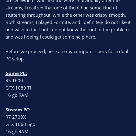
preset. When I watched the VODs individually after the
streams, I realized that one of them had some kind of
stuttering throughout, while the other was crispy smooth.
Both streams, I played Fortnite, and I definitely do not like it
and wish to fix it but I do not know the root of the problem
and was hoping I could get some help here.
Before we proceed, here are my computer specs for a dual
PC setup.
Game PC:
R5 1600
GTX 1080 TI
16 gb RAM
Stream PC:
R7 2700X
GTX 1060 6gb
16 gb RAM