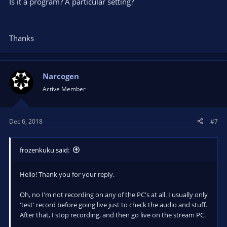
Is it a program? A particular setting?
Thanks
Narcogen
Active Member
Dec 6, 2018
#7
frozenkuku said:
Hello! Thank you for your reply.
Oh, no I'm not recording on any of the PC's at all. I usually only
'test' record before going live just to check the audio and stuff.
After that, I stop recording, and then go live on the stream PC.