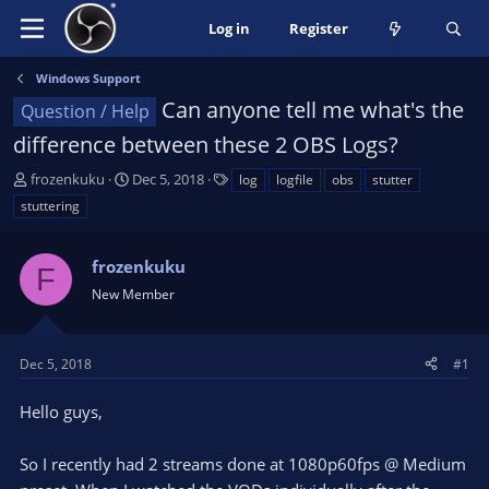
Log in
Register
Windows Support
Can anyone tell me what's the
Question / Help
difference between these 2 OBS Logs?
T
S
T
frozenkuku
Dec 5, 2018
log
logfile
obs
stutter
h
t
a
stuttering
r
a
g
e
r
s
a
frozenkuku
t
F
d
d
New Member
s
a
t
t
a
e
Dec 5, 2018
#1
r
t
Hello guys,
e
r
So I recently had 2 streams done at 1080p60fps @ Medium