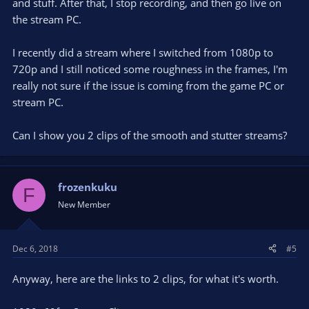
and stuff. After that, I stop recording, and then go live on
the stream PC.
I recently did a stream where I switched from 1080p to
720p and I still noticed some roughness in the frames, I'm
really not sure if the issue is coming from the game PC or
stream PC.
Can I show you 2 clips of the smooth and stutter streams?
frozenkuku
F
New Member
Dec 6, 2018
#5
Anyway, here are the links to 2 clips, for what it's worth.