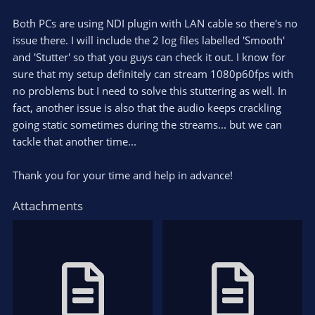
Both PCs are using NDI plugin with LAN cable so there's no
issue there. I will include the 2 log files labelled 'Smooth'
and 'Stutter' so that you guys can check it out. I know for
sure that my setup definitely can stream 1080p60fps with
no problems but I need to solve this stuttering as well. In
fact, another issue is also that the audio keeps crackling
going static sometimes during the streams... but we can
tackle that another time...
Thank you for your time and help in advance!
Attachments