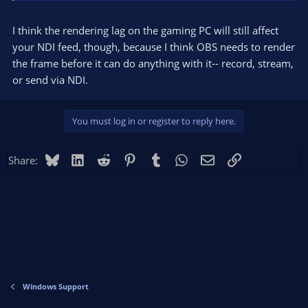
I think the rendering lag on the gaming PC will still affect
your NDI feed, though, because I think OBS needs to render
the frame before it can do anything with it-- record, stream,
or send via NDI.
You must log in or register to reply here.
Bluesky
LinkedIn
Reddit
Pinterest
Tumblr
WhatsApp
Email
Link
Share:
Windows Support