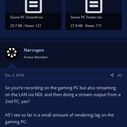
Game PC Smooth.txt
Game PC Stutter.txt
25.7 KB · Views: 121
27.8 KB · Views: 171
Narcogen
Active Member
Dec 5, 2018
#3
So you're recording on the gaming PC but also streaming
on the LAN via NDI, and then doing a stream output from a
2nd PC, yes?
All I see so far is a small amount of rendering lag on the
gaming PC: