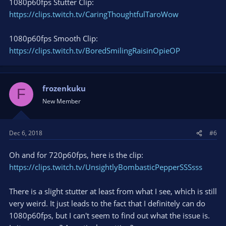
1080p60fps Stutter Clip:
https://clips.twitch.tv/CaringThoughtfulTaroWow
1080p60fps Smooth Clip:
https://clips.twitch.tv/BoredSmilingRaisinOpieOP
frozenkuku
F
New Member
Dec 6, 2018
#6
Oh and for 720p60fps, here is the clip:
https://clips.twitch.tv/UnsightlyBombasticPepperSSSsss
There is a slight stutter at least from what I see, which is still
very weird. It just leads to the fact that I definitely can do
1080p60fps, but I can't seem to find out what the issue is.