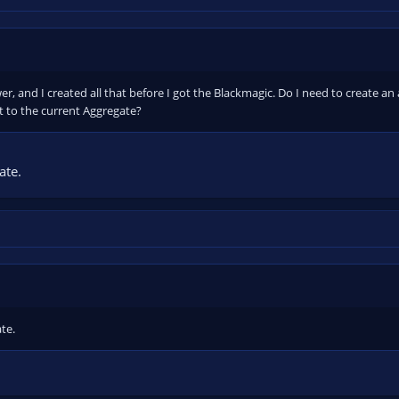
r, and I created all that before I got the Blackmagic. Do I need to create an
t to the current Aggregate?
ate.
te.