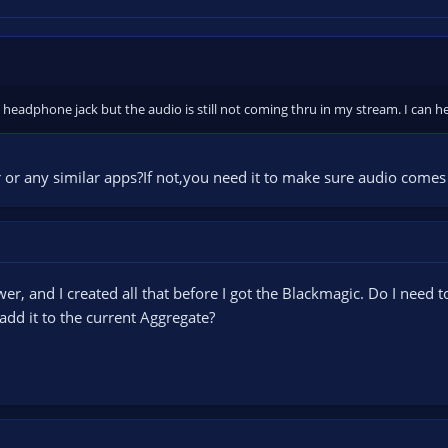
y headphone jack but the audio is still not coming thru in my stream. I can 
 or any similar apps?If not,you need it to make sure audio come
er, and I created all that before I got the Blackmagic. Do I need t
add it to the current Aggregate?