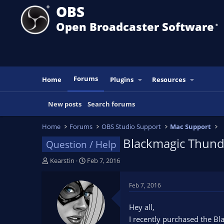
OBS
Open Broadcaster Software
®️
Forums
Home
Plugins
Resources
New posts
Search forums
Home
Forums
OBS Studio Support
Mac Support
Blackmagic Thund
Question / Help
T
S
Kearstin
Feb 7, 2016
h
t
r
a
Feb 7, 2016
e
r
a
t
Hey all,
d
d
I recently purchased the Bl
s
a