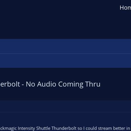
Ho
erbolt - No Audio Coming Thru
ackmagic Intensity Shuttle Thunderbolt so I could stream better in