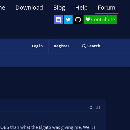
me
Download
Blog
Help
Forum
Contribute
Log in
Register
Search
#1
 OBS than what the Elgato was giving me. Well, I