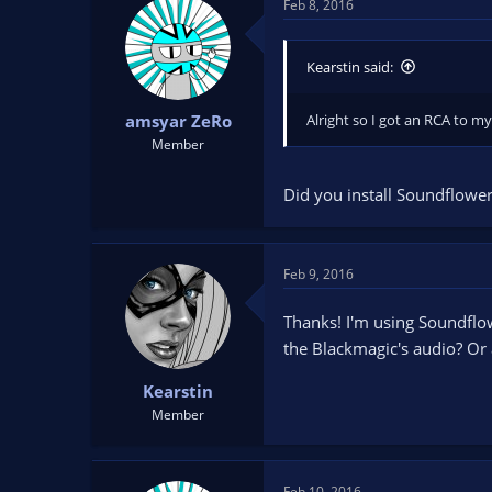
Feb 8, 2016
Kearstin said:
Alright so I got an RCA to m
amsyar ZeRo
Member
Did you install Soundflower
Feb 9, 2016
Thanks! I'm using Soundflow
the Blackmagic's audio? Or 
Kearstin
Member
Feb 10, 2016