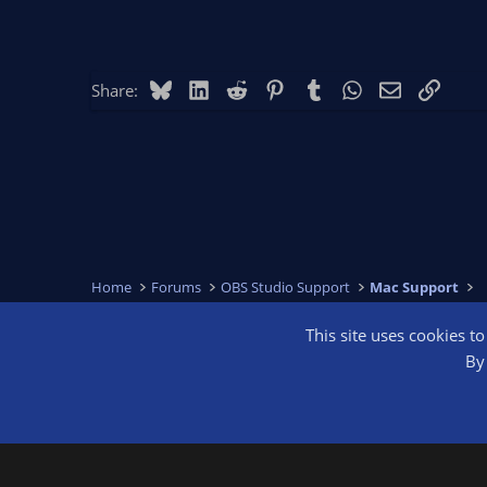
Bluesky
LinkedIn
Reddit
Pinterest
Tumblr
WhatsApp
Email
Link
Share:
Home
Forums
OBS Studio Support
Mac Support
This site uses cookies t
OBS Bright
By 
®
Community platform by XenForo
© 2010-2026 XenForo Ltd.
We are a 