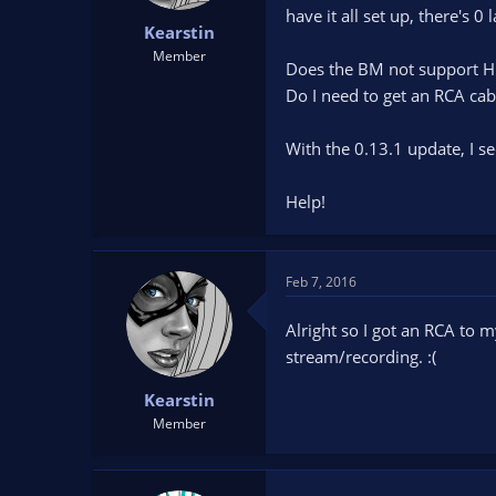
t
t
have it all set up, there's 0
Kearstin
a
e
Member
r
Does the BM not support 
t
Do I need to get an RCA cab
e
r
With the 0.13.1 update, I se
Help!
Feb 7, 2016
Alright so I got an RCA to 
stream/recording. :(
Kearstin
Member