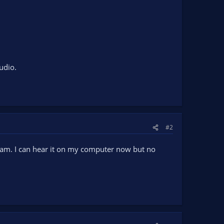
udio.
#2
ream. I can hear it on my computer now but no