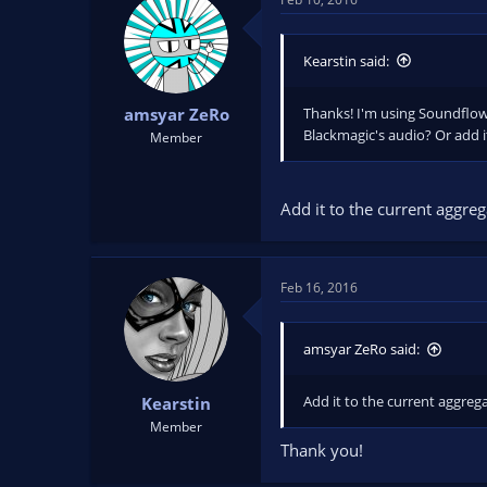
Kearstin said:
Thanks! I'm using Soundflowe
amsyar ZeRo
Blackmagic's audio? Or add i
Member
Add it to the current aggreg
Feb 16, 2016
amsyar ZeRo said:
Add it to the current aggrega
Kearstin
Member
Thank you!