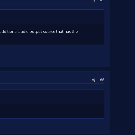
 additional audio output source that has the
#6