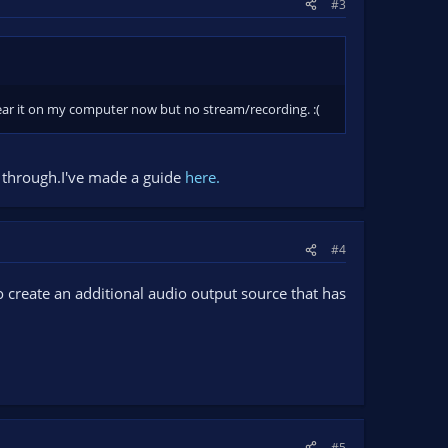
#3
hear it on my computer now but no stream/recording. :(
s through.I've made a guide
here.
#4
o create an additional audio output source that has
#5