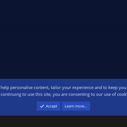
o help personalise content, tailor your experience and to keep you l
Conta
continuing to use this site, you are consenting to our use of cook
participant in the Amazon Services LLC Associates Program, an affiliate advertising pr
Accept
Learn more…
advertising and linking to amazon.com.