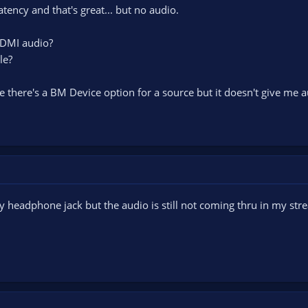
 latency and that's great... but no audio.
HDMI audio?
le?
e there's a BM Device option for a source but it doesn't give me a
my headphone jack but the audio is still not coming thru in my st