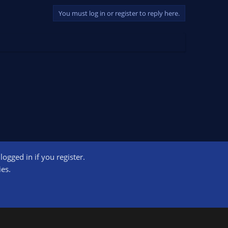
You must log in or register to reply here.
ogged in if you register.
ct us
Terms and rules
Privacy policy
Help
Home
R
ies.
S
S
ogram designed to provide a means for sites to earn advertising fees by