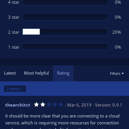
(
4 star
0%
s
)
3 star
0%
2 star
20%
1 star
0%
Latest
Most helpful
Rating
Filters
2 star(s)
2
thearchitct
Mar 6, 2019
Version: 0.9.1
.
0
it should be more clear that you are connecting to a cloud
0
s
service, which is requiring more resources for connection
t