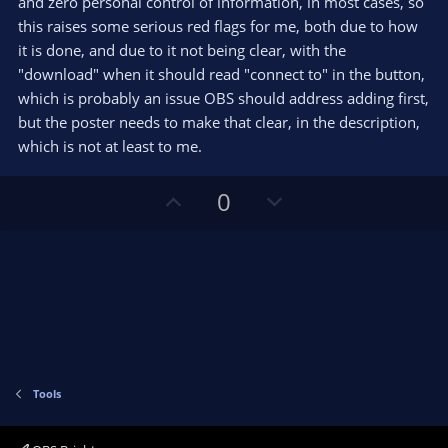
and zero personal control of information, in most cases, so
a
r
this raises some serious red flags for me, both due to how
(
s
it is done, and due to it not being clear, with the
)
"download" when it should read "connect to" in the button,
which is probably an issue OBS should address adding first,
but the poster needs to make that clear, in the description,
which is not at least to me.
U
D
0
p
o
v
w
o
n
t
v
e
o
t
e
Tools