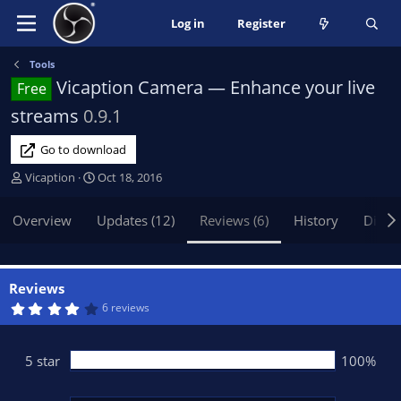
Log in
Register
Tools
Vicaption Camera — Enhance your live
Free
streams
0.9.1
Go to download
A
C
Vicaption
Oct 18, 2016
u
r
t
e
Overview
Updates (12)
Reviews (6)
History
Discu
h
a
o
t
r
i
o
Reviews
n
4
6 reviews
.
d
4
a
0
t
s
5 star
100%
t
e
a
r