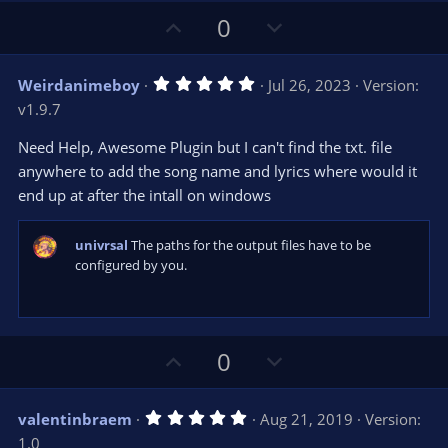
U
D
0
p
o
v
w
5
Weirdanimeboy
Jul 26, 2023
Version:
o
n
.
v1.9.7
0
t
v
0
e
o
s
Need Help, Awesome Plugin but I can't find the txt. file
t
t
anywhere to add the song name and lyrics where would it
a
r
e
end up at after the intall on windows
(
s
)
univrsal
The paths for the output files have to be
configured by you.
U
D
0
p
o
v
w
5
valentinbraem
Aug 21, 2019
Version:
o
n
.
1.0
0