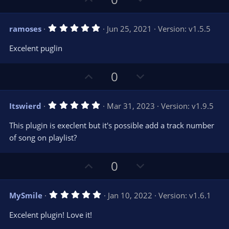
p
o
v
w
5
ramoses
Jun 25, 2021
Version: v1.5.5
o
n
.
0
t
v
Excelent puglin
0
e
o
s
t
t
U
D
a
0
r
e
p
o
(
s
v
w
)
5
Itswierd
Mar 31, 2023
Version: v1.9.5
o
n
.
0
t
v
This plugin is execlent but it's possible add a track number
0
e
o
s
of song on playlist?
t
t
a
r
e
U
D
0
(
s
p
o
)
v
w
5
MySmile
Jan 10, 2022
Version: v1.6.1
o
n
.
0
t
v
Excelent plugin! Love it!
0
e
o
s