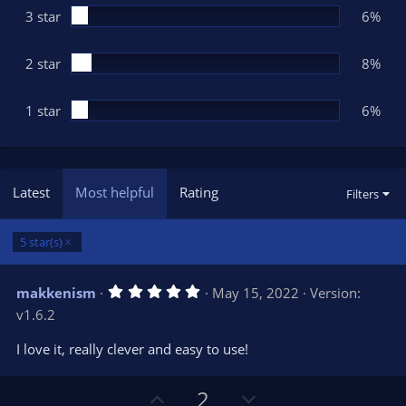
3 star
6%
2 star
8%
1 star
6%
Latest
Most helpful
Rating
Filters
5 star(s)
5
makkenism
May 15, 2022
Version:
.
v1.6.2
0
0
s
I love it, really clever and easy to use!
t
a
r
U
D
2
(