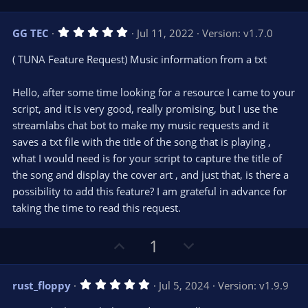
s
p
o
)
v
w
5
GG TEC
Jul 11, 2022
Version: v1.7.0
o
n
.
0
t
v
( TUNA Feature Request) Music information from a txt
0
e
o
s
t
t
Hello, after some time looking for a resource I came to your
a
r
e
script, and it is very good, really promising, but I use the
(
s
streamlabs chat bot to make my music requests and it
)
saves a txt file with the title of the song that is playing ,
what I would need is for your script to capture the title of
the song and display the cover art , and just that, is there a
possibility to add this feature? I am grateful in advance for
taking the time to read this request.
U
D
1
p
o
v
w
5
rust_floppy
Jul 5, 2024
Version: v1.9.9
o
n
.
0