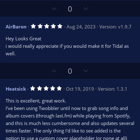
t
t
U
D
a
0
r
e
p
o
(
s
v
w
)
5
AirBaron
Aug 24, 2023
Version: v1.9.7
o
n
.
0
t
v
Hey Looks Great
0
e
o
s
i would really appreciate if you would make it for Tidal as
t
t
well.
a
r
e
(
s
U
D
0
)
p
o
v
w
5
Heatsick
Oct 19, 2019
Version: 1.3.1
o
n
.
0
t
v
This is excellent, great work.
0
e
o
s
I've been using Twobbler until now to grab song info and
t
t
album covers (through last.fm) while playing from Spotify,
a
r
e
and this is much less cumbersome and also updates several
(
s
times faster. The only thing I'd like to see added is the
)
option to use a custom cover placeholder (or none at all)