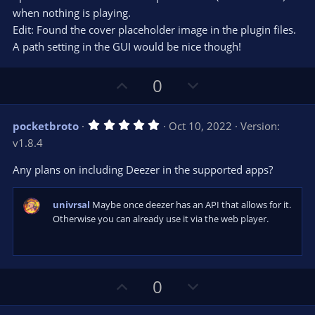
when nothing is playing.
Edit: Found the cover placeholder image in the plugin files.
A path setting in the GUI would be nice though!
U
D
0
p
o
v
w
5
pocketbroto
Oct 10, 2022
Version:
o
n
.
v1.8.4
0
t
v
0
e
o
s
Any plans on including Deezer in the supported apps?
t
t
a
r
e
univrsal
Maybe once deezer has an API that allows for it.
(
s
Otherwise you can already use it via the web player.
)
U
D
0
p
o