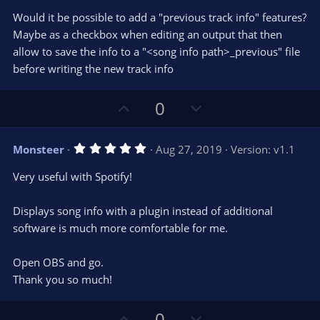
(
s
Would it be possible to add a "previous track info" features?
)
Maybe as a checkbox when editing an output that then
allow to save the info to a "<song info path>_previous" file
before writing the new track info
U
D
0
p
o
v
w
5
Monsteer
Aug 27, 2019
Version: v1.1
o
n
.
0
t
v
Very useful with Spotify!
0
e
o
s
t
t
Displays song info with a plugin instead of additional
a
r
e
software is much more comfortable for me.
(
s
)
Open OBS and go.
Thank you so much!
U
D
0