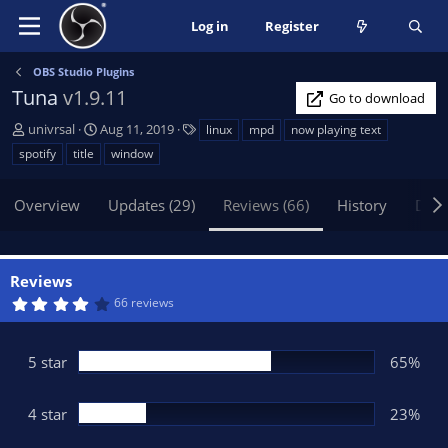
Log in
Register
OBS Studio Plugins
Tuna
v1.9.11
Go to download
A
C
T
univrsal
Aug 11, 2019
linux
mpd
now playing text
u
r
a
spotify
title
window
t
e
g
h
a
s
Overview
Updates (29)
Reviews (66)
History
Disc
o
t
r
i
o
n
Reviews
d
4
66 reviews
a
.
t
2
6
e
s
5 star
65%
t
a
r
(
4 star
23%
s
)