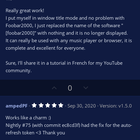
t
v
0
e
o
s
Really great work!
t
t
I put myself in window title mode and no problem with
a
r
e
Foobar2000, I just replaced the name of the software "
(
s
[foobar2000]" with nothing and it is no longer displayed.
)
It can really be used with any music player or browser, it is
complete and excellent for everyone.
Sure, I'll share it in a tutorial in French for my YouTube
community.
U
D
0
p
o
v
w
5
ampedPF
Sep 30, 2020
Version: v1.5.0
o
n
.
0
t
v
Works like a charm :)
0
e
o
s
Nightly #75 (with commit ec8cd3f) had the fix for the auto-
t
t
refresh token <3 Thank you
a
r
e