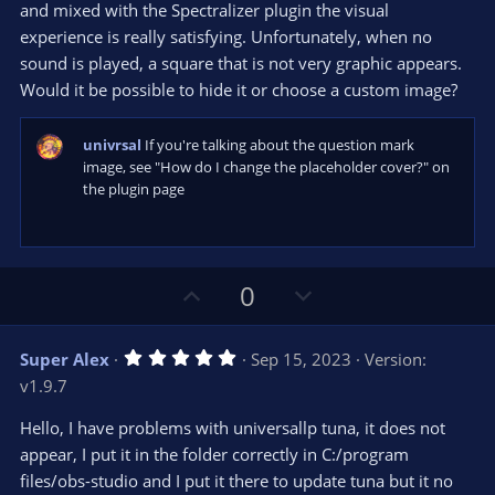
e
o
s
and mixed with the Spectralizer plugin the visual
t
t
experience is really satisfying. Unfortunately, when no
a
r
e
sound is played, a square that is not very graphic appears.
(
s
Would it be possible to hide it or choose a custom image?
)
univrsal
If you're talking about the question mark
image, see "How do I change the placeholder cover?" on
the plugin page
U
D
0
p
o
v
w
5
Super Alex
Sep 15, 2023
Version:
o
n
.
v1.9.7
0
t
v
0
e
o
s
Hello, I have problems with universallp tuna, it does not
t
t
appear, I put it in the folder correctly in C:/program
a
r
e
files/obs-studio and I put it there to update tuna but it no
(