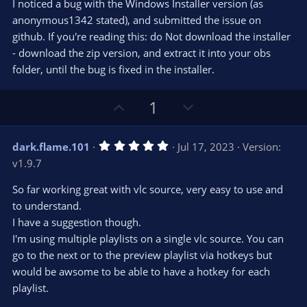
t
v
I noticed a bug with the Windows Installer version (as
0
e
o
s
anonymous1342 stated), and submitted the issue on
t
t
github. If you're reading this: do Not download the installer
a
r
e
- download the zip version, and extract it into your obs
(
s
folder, until the bug is fixed in the installer.
)
U
D
1
p
o
v
w
5
dark.flame.101
Jul 17, 2023
Version:
o
n
.
v1.9.7
0
t
v
0
e
o
s
So far working great with vlc source, very easy to use and
t
t
to understand.
a
r
e
I have a suggestion though.
(
s
I'm using multiple playlists on a single vlc source. You can
)
go to the next or to the preview playlist via hotkeys but
would be awsome to be able to have a hotkey for each
playlist.