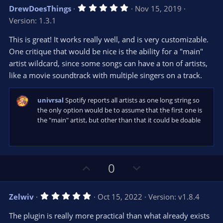
v
w
5
DrewDoesThings
Nov 15, 2019
o
n
.
Version: 1.3.1
0
t
v
0
e
o
s
This is great! It works really well, and is very customizable.
t
t
One critique that would be nice is the ability for a "main"
a
r
e
artist wildcard, since some songs can have a ton of artists,
(
s
like a movie soundtrack with multiple singers on a track.
)
univrsal
Spotify reports all artists as one long string so
the only option would be to assume that the first one is
the "main" artist, but other than that it could be doable
U
D
0
p
o
v
w
5
Zelwiv
Oct 15, 2022
Version: v1.8.4
o
n
.
0
t
v
The plugin is really more practical than what already exists
0