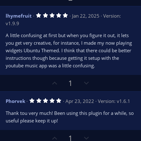
s
p
o
)
v
w
5
lhymefruit
Jan 22, 2025
Version:
o
n
.
v1.9.9
0
t
v
0
e
o
s
A little confusing at first but when you figure it out, it lets
t
t
you get very creative, for instance, I made my now playing
a
r
e
widgets Ubuntu Themed. I think that there could be better
(
s
instructions though because getting it setup with the
)
youtube music app was a little confusing.
U
D
1
p
o
v
w
5
Phorvek
Apr 23, 2022
Version: v1.6.1
o
n
.
0
t
v
Thank tou very much! Been using this plugin for a while, so
0
e
o
s
useful please keep it up!
t
t
a
r
e
U
D
1
(