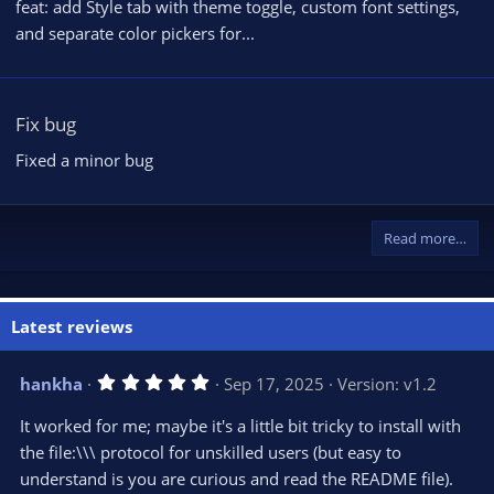
feat: add Style tab with theme toggle, custom font settings,
and separate color pickers for...
Fix bug
Fixed a minor bug
Read more…
Latest reviews
5
hankha
Sep 17, 2025
Version: v1.2
.
0
It worked for me; maybe it's a little bit tricky to install with
0
s
the file:\\\ protocol for unskilled users (but easy to
t
understand is you are curious and read the README file).
a