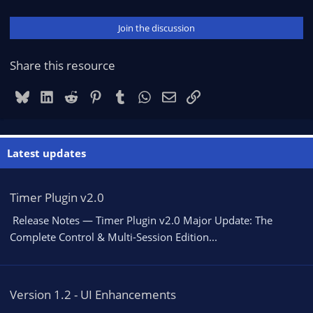
Join the discussion
Share this resource
Bluesky
LinkedIn
Reddit
Pinterest
Tumblr
WhatsApp
Email
Link
Latest updates
Timer Plugin v2.0
️ Release Notes — Timer Plugin v2.0 Major Update: The
Complete Control & Multi-Session Edition...
Version 1.2 - UI Enhancements