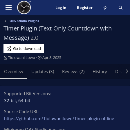
Log in
Register
OBS Studio Plugins
Timer Plugin (Text-Only Countdown with
Message)
2.0
Go to download
A
C
Tioluwani Lowo
Apr 8, 2025
u
r
t
e
Overview
Updates (3)
Reviews (2)
History
Discus
h
a
o
t
r
i
o
Supported Bit Versions
n
32-bit
64-bit
d
a
Source Code URL
t
https://github.com/Tioluwanilowo/Timer-plugin-offline
e
Minimum OBS Studio Version