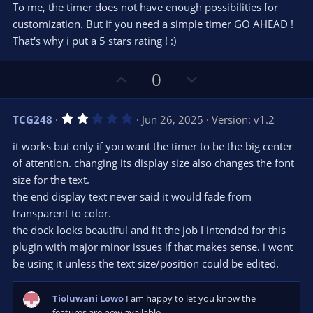
r
To me, the timer does not have enough possibilities for
(
s
customization. But if you need a simple timer GO AHEAD !
)
That's why i put a 5 stars rating ! :)
U
D
0
p
o
v
w
2
TCG248
Jun 26, 2025
Version: v1.2
o
n
.
0
t
v
it works but only if you want the timer to be the big center
0
e
o
s
of attention. changing its display size also changes the font
t
t
size for the text.
a
r
e
the end display text never said it would fade from
(
s
transparent to color.
)
the dock looks beautiful and fit the job I intended for this
plugin with major minor issues if that makes sense. i wont
be using it unless the text size/position could be edited.
Tioluwani Lowo
I am happy to let you know the
features are now available