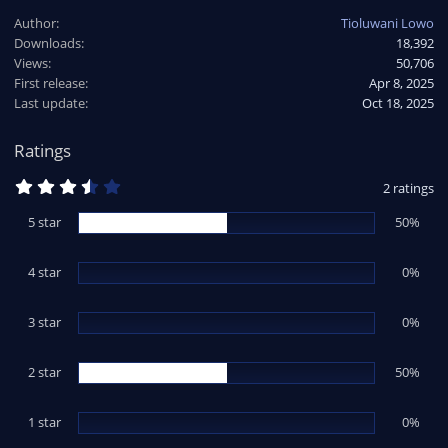
a
Author
Tioluwani Lowo
c
Downloads
18,392
t
Views
i
50,706
o
First release
Apr 8, 2025
n
Last update
Oct 18, 2025
s
:
Ratings
3
2 ratings
.
5
5 star
50%
0
s
t
4 star
a
0%
r
(
s
3 star
0%
)
2 star
50%
1 star
0%