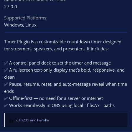
27.0.0
Supported Platforms
Windows
Linux
Timer Plugin is a customizable countdown timer designed
for streamers, speakers, and presenters. It includes:
✅ A control panel dock to set the timer and message
✅ A fullscreen text-only display that’s bold, responsive, and
clean
✅ Pause, resume, reset, and auto-message reveal when time
ends
✅ Offline-first — no need for a server or internet
✅ Works seamlessly in OBS using local `file:///` paths
cdrx231
and
hankha
R
e