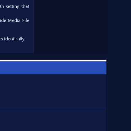
th setting that
ide Media File
s identically