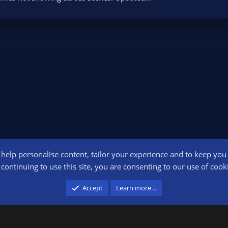
o help personalise content, tailor your experience and to keep you l
Conta
continuing to use this site, you are consenting to our use of cook
participant in the Amazon Services LLC Associates Program, an affiliate advertising pr
Accept
Learn more…
advertising and linking to amazon.com.