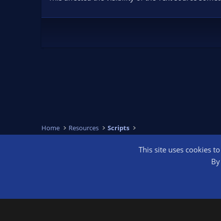
Home
Resources
Scripts
This site uses cookies t
OBS Bright
By 
®
Community platform by XenForo
© 2010-2026 XenForo Ltd.
We are a 