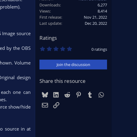
Downloads
6,277
 problem).
Views
8,414
First release
Nov 21, 2022
Last update
Dec 20, 2022
S Image source
Ratings
0
rted by the OBS
0 ratings
.
0
0
 shown. Volume
Join the discussion
s
t
a
Original design
r
Share this resource
(
s
d each one can
)
Bluesky
LinkedIn
Reddit
Pinterest
Tumblr
WhatsApp
es.​
Email
Link
ource show/hide
o source in at