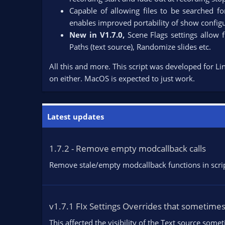
Capable of allowing files to be searched for
enables improved portability of show configu
New in V1.7.0,
Scene Flags settings allow 
Paths (text source), Randomize slides etc.​
All this and more. This script was developed for Li
on either. MacOS is expected to just work.
Latest updates
1.7.2 - Remove empty modcallback calls
Remove stale/empty modcallback functions in script
v1.7.1 FIx Settings Overrides that sometime
This affected the visibility of the Text source som