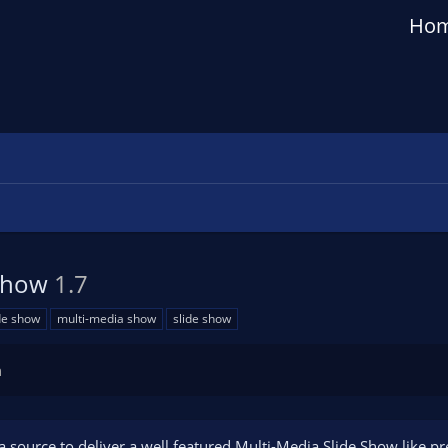
Ho
eShow
1.7
de show
multi-media show
slide show
n
 source to deliver a well featured Multi-Media Slide Show like pr