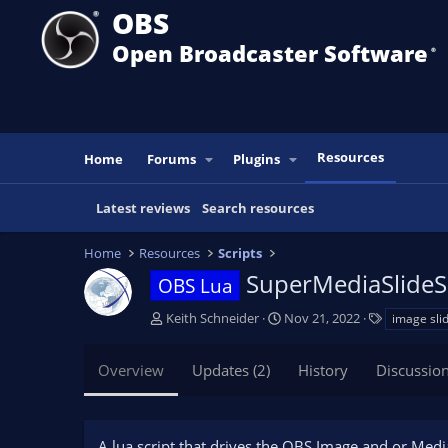
OBS
Open Broadcaster Software
®️
Resources
Home
Forums
Plugins
Latest reviews
Search resources
Home
Resources
Scripts
SuperMediaSlid
OBS Lua
A
C
T
Keith Schneider
Nov 21, 2022
image sli
u
r
a
t
e
g
Overview
Updates (2)
History
Discussio
h
a
s
o
t
r
i
o
A lua script that drives the OBS Image and or Media