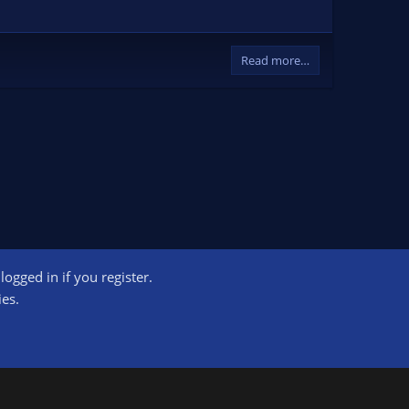
Read more…
ogged in if you register.
ct us
Terms and rules
Privacy policy
Help
Home
R
ies.
S
S
ogram designed to provide a means for sites to earn advertising fees by