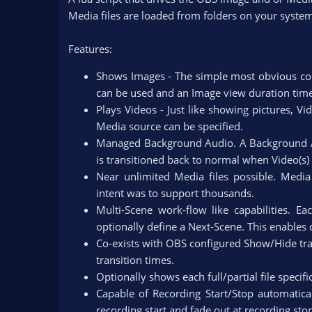
n
Media files are loaded from folders on your system
d
a
Features:
t
e
Shows Images - The simple most obvious cor
can be used and an Image view duration time i
Plays Videos - Just like showing pictures, V
Media source can be specified.​
Managed Background Audio. A Background A
is transitioned back to normal when Video(s) 
Near unlimited Media files possible. Media 
intent was to support thousands.​
Multi-Scene work-flow like capabilities. E
optionally define a Next-Scene. This enables
Co-exists with OBS configured Show/Hide tra
transition times.​
Optionally shows each full/partial file specifi
Capable of Recording Start/Stop automatica
recording start and fade out at recording s