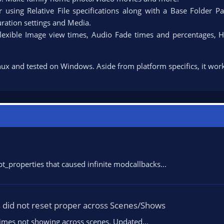
 using Relative File specifications along with a Base Folder Pa
ration settings and Media.​
flexible Image view times, Audio Fade times and percentages, H
nux and tested on Windows. Aside from platform specifics, it work
_properties that caused infinite modcallbacks...
s did not reset proper across Scenes/Shows
etimes not showing across scenes. Updated...