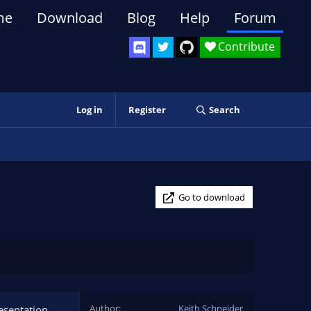
me
Download
Blog
Help
Forum
Contribute
Log in
Register
Search
Go to download
Author
Keith Schneider
esentation.