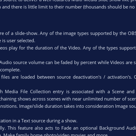
 and there is little limit to their number (thousands should be no
e of a slide-show. Any of the image types supported by the OB
s user selected.​
ideos play for the duration of the Video. Any of the types suppo
udio source volume can be faded by percent while Videos are
complete.​
files are loaded between source deactivation's / activation's. 
ach Media File Collection entry is associated with a Scene an
 chaining shows across scenes with near unlimited number of scen
nsitions. Image/slide duration takes into consideration Image s
cation in a Text source during a show.​
lly. This feature also acts to Fade an optional Background Audi
top. Make family home photo/video movies and more.​