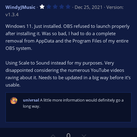
v
w
1
WindyJMusic
Dec 25, 2021
Version:
o
n
.
v1.3.4
0
t
v
0
e
o
s
Windows 11. Just installed. OBS refused to launch properly
t
t
after installing it. Was so bad, I had to do a complete
a
r
e
removal from AppData and the Program Files of my entire
(
s
OBS system.
)
Using Scale to Sound instead for my purposes. Very
disappointed considering the numerous YouTube videos
raving about it. Needs to be updated in a big way before it's
usable.
univrsal
A little more information would definitely go a
long way.
U
D
0