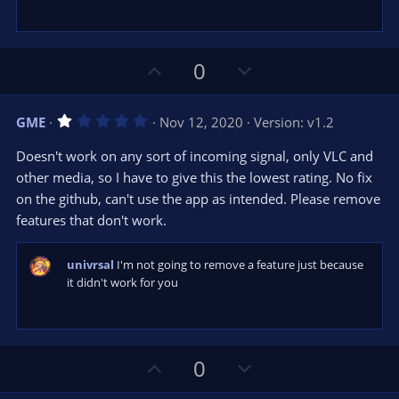
U
D
0
p
o
v
w
1
GME
Nov 12, 2020
Version: v1.2
o
n
.
0
t
v
Doesn't work on any sort of incoming signal, only VLC and
0
e
o
s
other media, so I have to give this the lowest rating. No fix
t
t
on the github, can't use the app as intended. Please remove
a
r
e
features that don't work.
(
s
)
univrsal
I'm not going to remove a feature just because
it didn't work for you
U
D
0
p
o