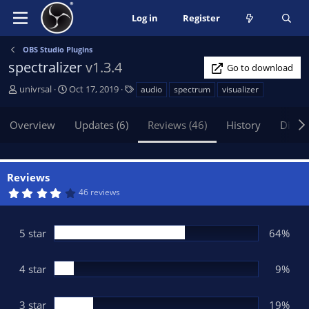
Log in
Register
OBS Studio Plugins
spectralizer
v1.3.4
Go to download
A
C
T
univrsal
Oct 17, 2019
audio
spectrum
visualizer
u
r
a
t
e
g
Overview
Updates (6)
Reviews (46)
History
Discu
h
a
s
o
t
r
i
o
Reviews
n
4
46 reviews
d
.
1
a
9
t
s
5 star
64%
t
e
a
r
(
4 star
9%
s
)
3 star
19%