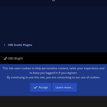
p
o
v
w
o
n
t
v
e
o
t
e
OBS Studio Plugins
OBS Bright
Contact us
Terms and rules
Privacy policy
Help
Home
R
This site uses cookies to help personalise content, tailor your experience and
S
to keep you logged in if you register.
S
By continuing to use this site, you are consenting to our use of cookies.
®
Community platform by XenForo
© 2010-2026 XenForo Ltd.
We are a
participant in the Amazon Services LLC Associates Program, an affiliate
advertising program designed to provide a means for sites to earn advertising
Accept
Learn more…
fees by advertising and linking to amazon.com.