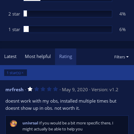
2 star
4%
1 star
6%
Latest
Most helpful
Rating
Filters
1 star(s)
1
mrfresh
May 9, 2020
Version: v1.2
.
0
doesnt work with my obs, installed multiple times but
0
s
doesnt show up in obs. not worth it.
t
a
r
univrsal
If you would be a bit more specific there, I
(
s
might actually be able to help you
)