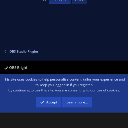
o
n
t
v
e
o
t
e
OBS Studio Plugins
OBS Bright
Contact us
Terms and rules
Privacy policy
Help
Home
R
This site uses cookies to help personalise content, tailor your experience and
S
to keep you logged in if you register.
S
By continuing to use this site, you are consenting to our use of cookies.
®
Community platform by XenForo
© 2010-2026 XenForo Ltd.
We are a
participant in the Amazon Services LLC Associates Program, an affiliate
advertising program designed to provide a means for sites to earn advertising
Accept
Learn more…
fees by advertising and linking to amazon.com.