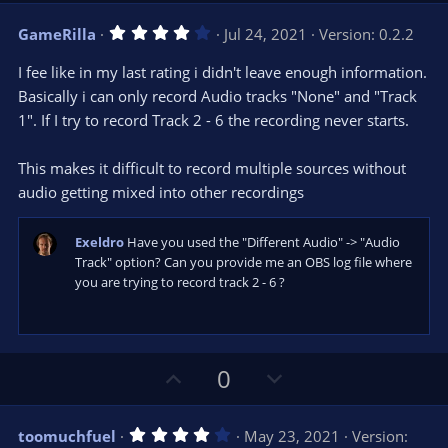
v
w
4
GameRilla
Jul 24, 2021
Version: 0.2.2
o
n
.
0
t
v
I fee like in my last rating i didn't leave enough information.
0
e
o
s
Basically i can only record Audio tracks "None" and "Track
t
t
1". If I try to record Track 2 - 6 the recording never starts.
a
r
e
(
s
This makes it difficult to record multiple sources without
)
audio getting mixed into other recordings
Exeldro
Have you used the "Different Audio" -> "Audio
Track" option? Can you provide me an OBS log file where
you are trying to record track 2 - 6 ?
U
D
0
p
o
v
w
4
toomuchfuel
May 23, 2021
Version: