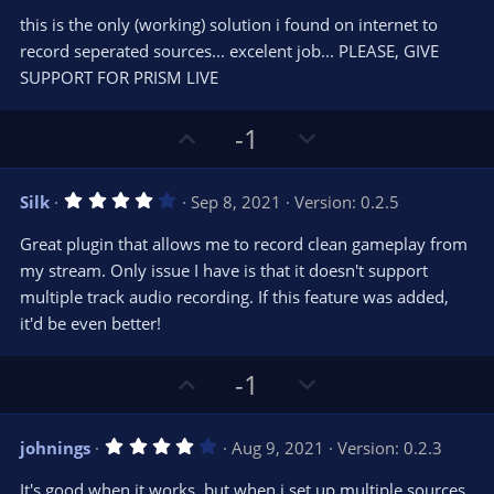
0
e
o
s
this is the only (working) solution i found on internet to
t
t
record seperated sources... excelent job... PLEASE, GIVE
a
r
e
SUPPORT FOR PRISM LIVE
(
s
)
U
D
-1
p
o
v
w
4
Silk
Sep 8, 2021
Version: 0.2.5
o
n
.
0
t
v
Great plugin that allows me to record clean gameplay from
0
e
o
s
my stream. Only issue I have is that it doesn't support
t
t
multiple track audio recording. If this feature was added,
a
r
e
it'd be even better!
(
s
)
U
D
-1
p
o
v
w
4
johnings
Aug 9, 2021
Version: 0.2.3
o
n
.
0
t
v
It's good when it works, but when i set up multiple sources