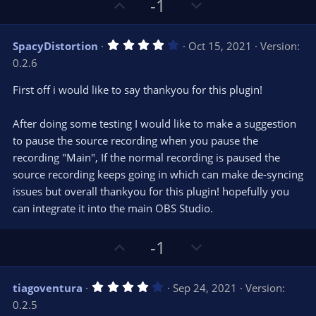
U
D
-1
p
o
v
w
4
SpacyDistortion
Oct 15, 2021
Version:
o
n
.
0.2.6
0
t
v
0
e
o
s
First off i would like to say thankyou for this plugin!
t
t
a
r
e
After doing some testing I would like to make a suggestion
(
s
to pause the source recording when you pause the
)
recording "Main", If the normal recording is paused the
source recording keeps going in which can make de-syncing
issues but overall thankyou for this plugin! hopefully you
can integrate it into the main OBS Studio.
U
D
-1
p
o
v
w
4
tiagoventura
Sep 24, 2021
Version:
o
n
.
0.2.5
0
t
v