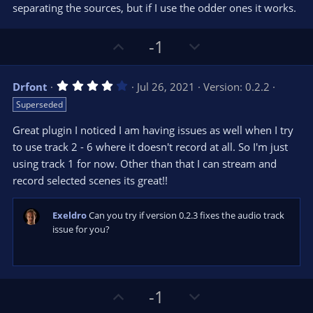
t
separating the sources, but if I use the odder ones it works.
a
r
e
(
s
U
D
-1
)
p
o
v
w
4
Drfont
Jul 26, 2021
Version: 0.2.2
o
n
.
Superseded
0
t
v
0
e
o
s
Great plugin I noticed I am having issues as well when I try
t
t
to use track 2 - 6 where it doesn't record at all. So I'm just
a
r
e
using track 1 for now. Other than that I can stream and
(
s
record selected scenes its great!!
)
Exeldro
Can you try if version 0.2.3 fixes the audio track
issue for you?
U
D
-1
p
o