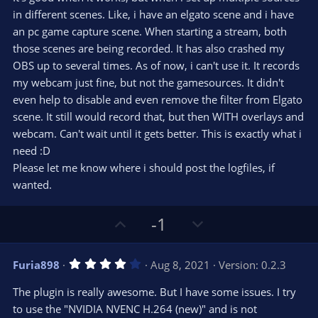
0
e
o
s
in different scenes. Like, i have an elgato scene and i have
t
t
an pc game capture scene. When starting a stream, both
a
r
e
those scenes are being recorded. It has also crashed my
(
s
OBS up to several times. As of now, i can't use it. It records
)
my webcam just fine, but not the gamesources. It didn't
even help to disable and even remove the filter from Elgato
scene. It still would record that, but then WITH overlays and
webcam. Can't wait until it gets better. This is exactly what i
need :D
Please let me know where i should post the logfiles, if
wanted.
U
D
-1
p
o
v
w
4
Furia898
Aug 8, 2021
Version: 0.2.3
o
n
.
0
t
v
The plugin is really awesome. But I have some issues. I try
0
e
o
s
to use the "NVIDIA NVENC H.264 (new)" and is not
t