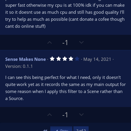
r
e
super fast otherwise my cpu is at 100% idk if you can make
(
s
it so it doesnt use as much cpu and still has good quality I'll
)
try to help as much as possible (cant donate a cofee though
cant do online stuff)
U
D
-1
p
o
v
w
4
Sense Makes None
May 14, 2021
o
n
.
Version: 0.1.1
0
t
v
0
e
o
s
I can see this being perfect for what I need, only it doesn't
t
t
quite work yet as it records the same as my main output for
a
r
e
some reason when I apply this filter to a Scene rather than
(
s
a Source.
)
U
D
-1
p
o
v
w
First
Prev
2 of 2