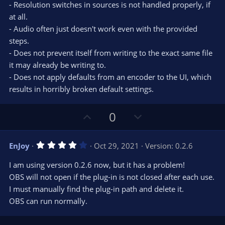
- Resolution switches in sources is not handled properly, if
at all.
- Audio often just doesn't work even with the provided
steps.
- Does not prevent itself from writing to the exact same file
it may already be writing to.
- Does not apply defaults from an encoder to the UI, which
results in horribly broken default settings.
U
D
0
p
o
v
w
4
EnJoy
Oct 29, 2021
Version: 0.2.6
o
n
.
0
t
v
I am using version 0.2.6 now, but it has a problem!
0
e
o
s
OBS will not open if the plug-in is not closed after each use.
t
t
I must manually find the plug-in path and delete it.
a
r
e
OBS can run normally.
(
s
)