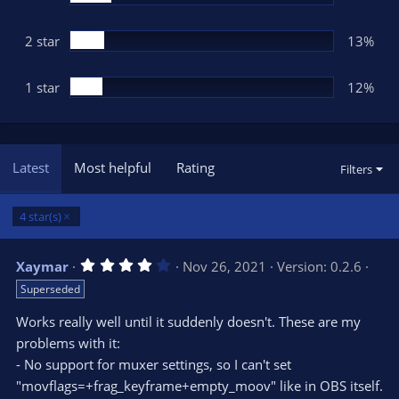
2 star
13%
1 star
12%
Latest
Most helpful
Rating
Filters
4 star(s)
4
Xaymar
Nov 26, 2021
Version: 0.2.6
.
Superseded
0
0
s
Works really well until it suddenly doesn't. These are my
t
problems with it:
a
r
- No support for muxer settings, so I can't set
(
s
"movflags=+frag_keyframe+empty_moov" like in OBS itself.
)