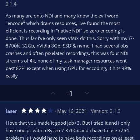
o
n
.
0.1.4
0
t
v
0
e
o
s
As many are onto NDI and many know the evil word
t
t
"encode" which drains resources, I've found the most
a
r
e
efficient is recording in "native NDI" so zero encoding is
(
s
done. Thus far I've only seen vMix do this. Sorry with my i7-
)
8700K, 32Gb, nVidia 8Gb, SSD & nvme, I had several obs
crashes and often pixelated recordings, this was four NDI
streams of 4k, none of my task manager resources went
past 82% except when using GPU for encoding, it hits 99%
easily
U
D
-1
p
o
v
w
4
laser
May 16, 2021
Version: 0.1.3
o
n
.
0
t
v
I love that you made it good job<3. But i tried it and i only
0
e
o
s
have one pc with a Ryzen 7 3700x and i have to use x264
t
t
problem is i would have to have both recordings on at least
a