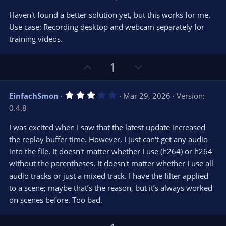
o
n
.
0
t
v
Haven't found a better solution yet, but this works for me.
0
e
o
s
Use case: Recording desktop and webcam separately for
t
t
training videos.
a
r
e
(
s
U
D
1
)
p
o
v
w
3
EinfachSmon
Mar 29, 2026
Version:
o
n
.
0.4.8
0
t
v
0
e
o
s
I was excited when I saw that the latest update increased
t
t
the replay buffer time. However, I just can't get any audio
a
r
e
into the file. It doesn't matter whether I use (h264) or h264
(
s
without the parentheses. It doesn't matter whether I use all
)
audio tracks or just a mixed track. I have the filter applied
to a scene; maybe that’s the reason, but it’s always worked
on scenes before. Too bad.