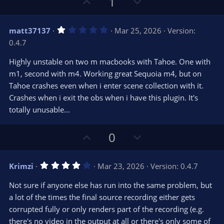
U
D
1
p
o
v
w
1
matt37137
Mar 25, 2026
Version:
o
n
.
0.4.7
0
t
v
0
e
o
s
Highly unstable on two m macbooks with Tahoe. One with
t
t
m1, second with m4. Working great Sequoia m4, but on
a
r
e
Tahoe crashes even when i enter scene collection with it.
(
s
Crashes when i exit the obs when i have this plugin. It's
)
totally unusable...
U
D
0
p
o
v
w
4
Krimzi
Mar 23, 2026
Version: 0.4.7
o
n
.
0
t
v
Not sure if anyone else has run into the same problem, but
0
e
o
s
a lot of the times the final source recording either gets
t
t
corrupted fully or only renders part of the recording (e.g.
a
r
e
there's no video in the output at all or there's only some of