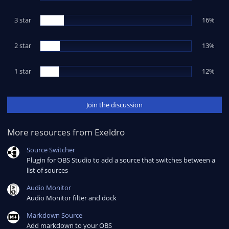
r
(
s
3 star
16%
)
2 star
13%
1 star
12%
Join the discussion
More resources from Exeldro
Source Switcher
Plugin for OBS Studio to add a source that switches between a
list of sources
Audio Monitor
Audio Monitor filter and dock
Markdown Source
Add markdown to your OBS