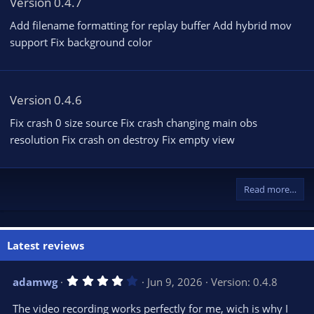
Version 0.4.7
Add filename formatting for replay buffer Add hybrid mov
support Fix background color
Version 0.4.6
Fix crash 0 size source Fix crash changing main obs
resolution Fix crash on destroy Fix empty view
Read more…
Latest reviews
4
adamwg
Jun 9, 2026
Version: 0.4.8
.
0
The video recording works perfectly for me, wich is why I
0