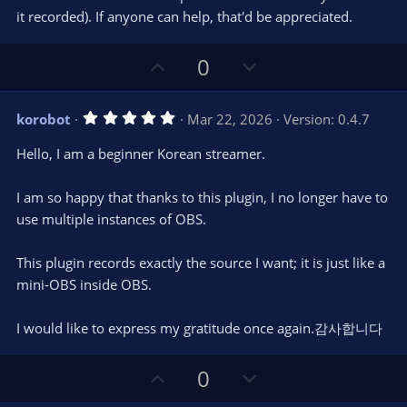
(
s
it recorded). If anyone can help, that'd be appreciated.
)
U
D
0
p
o
v
w
5
korobot
Mar 22, 2026
Version: 0.4.7
o
n
.
0
t
v
Hello, I am a beginner Korean streamer.
0
e
o
s
t
t
I am so happy that thanks to this plugin, I no longer have to
a
r
e
use multiple instances of OBS.
(
s
)
This plugin records exactly the source I want; it is just like a
mini-OBS inside OBS.
I would like to express my gratitude once again.감사합니다
U
D
0
p
o