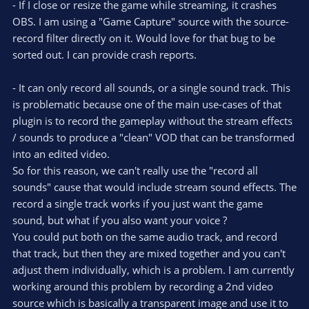
t
- If I close or resize the game while streaming, it crashes
a
r
e
OBS. I am using a "Game Capture" source with the source-
(
s
record filter directly on it. Would love for that bug to be
)
sorted out. I can provide crash reports.
- It can only record all sounds, or a single sound track. This
is problematic because one of the main use-cases of that
plugin is to record the gameplay without the stream effects
/ sounds to produce a "clean" VOD that can be transformed
into an edited video.
So for this reason, we can't really use the "record all
sounds" cause that would include stream sound effects. The
record a single track works if you just want the game
sound, but what if you also want your voice ?
You could put both on the same audio track, and record
that track, but then they are mixed together and you can't
adjust them individually, which is a problem. I am currently
working around this problem by recording a 2nd video
source which is basically a transparent image and use it to