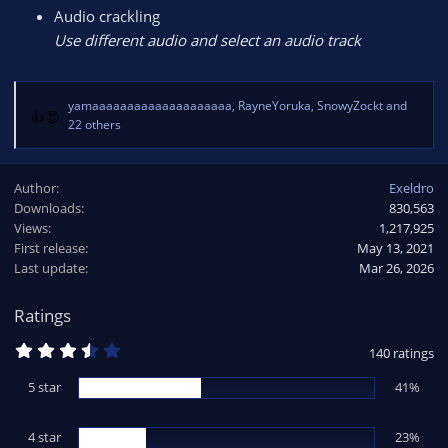
Audio crackling
Use different audio and select an audio track
yamaaaaaaaaaaaaaaaaaaaa
,
RayneYoruka
,
SnowyZockt
and
R
22 others
e
a
c
Author
Exeldro
t
Downloads
830,563
i
Views
1,217,925
o
First release
May 13, 2021
n
Last update
Mar 26, 2026
s
:
Ratings
3
140 ratings
.
6
5 star
41%
4
s
t
4 star
a
23%