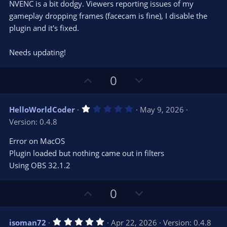
e
NVENC is a bit dodgy. Viewers reporting issues of my
(
s
gameplay dropping frames (facecam is fine), I disable the
)
plugin and it's fixed.
Needs updating!
U
D
0
p
o
v
w
1
HelloWorldCoder
May 9, 2026
o
n
.
Version: 0.4.8
0
t
v
0
e
o
s
Error on MacOS
t
t
Plugin loaded but nothing came out in filters
a
r
e
Using OBS 32.1.2
(
s
)
U
D
0
p
o
v
w
5
isoman72
Apr 22, 2026
Version: 0.4.8