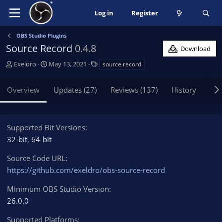
Log in
Register
OBS Studio Plugins
Source Record
0.4.8
Download
A
C
T
Exeldro
May 13, 2021
source record
u
r
a
t
e
g
Overview
Updates (27)
Reviews (137)
History
Dis
h
a
s
o
t
r
i
o
Supported Bit Versions
n
32-bit
64-bit
d
a
Source Code URL
t
https://github.com/exeldro/obs-source-record
e
Minimum OBS Studio Version
26.0.0
Supported Platforms