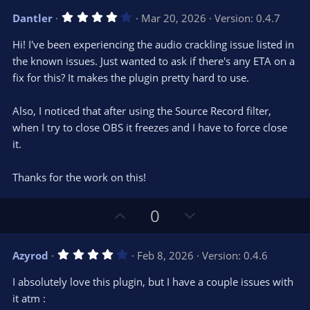
v
w
4
Dantler
Mar 20, 2026
Version: 0.4.7
o
n
.
0
t
v
Hi! I've been experiencing the audio crackling issue listed in
0
e
o
s
the known issues. Just wanted to ask if there's any ETA on a
t
t
fix for this? It makes the plugin pretty hard to use.
a
r
e
(
s
Also, I noticed that after using the Source Record filter,
)
when I try to close OBS it freezes and I have to force close
it.
Thanks for the work on this!
U
D
0
p
o
v
w
4
Azyrod
Feb 8, 2026
Version: 0.4.6
o
n
.
0
t
v
I absolutely love this plugin, but I have a couple issues with
0
e
o
s
it atm :
t