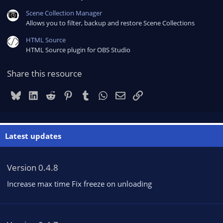
Scene Collection Manager
Allows you to filter, backup and restore Scene Collections
HTML Source
HTML Source plugin for OBS Studio
Share this resource
Bluesky
LinkedIn
Reddit
Pinterest
Tumblr
WhatsApp
Email
Link
Latest updates
Version 0.4.8
Increase max time Fix freeze on unloading