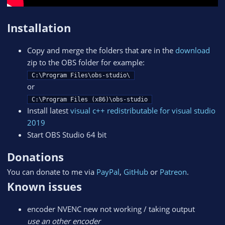
Installation
Copy and merge the folders that are in the
download
zip to the OBS folder for example:
C:\Program Files\obs-studio\
or
C:\Program Files (x86)\obs-studio
Install latest
visual c++ redistributable for visual studio
2019
Start OBS Studio 64 bit
Donations
You can donate to me via
PayPal
,
GitHub
or
Patreon
.
Known issues
encoder NVENC new not working / taking output
use an other encoder