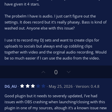
s
have given it 4 stars.
t
a
r
The probelm I have is audio. I just can't figure out the
(
s
settings. It does record but it's really phasey. Bass is kind of
)
washed out. Anyone else with this issue?
I use it to record my DJ sets and want to create clips for
uploads to socials but always end up cobbling clips
together with video and the orginal audio recording. Would
be so much easier if I can use the audio from the video.
U
D
0
p
o
v
w
3
DG_AU
May 25, 2026
Version: 0.4.8
o
n
.
0
t
v
Good plugin but it needs to severely updated, I've had
0
e
o
s
issues with OBS crashing when launching/closing with this
t
t
plugin in one of my sources, altough it's a known issue new
a
r