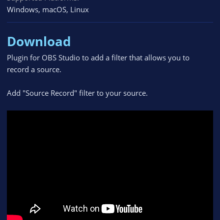
Windows
macOS
Linux
Download
Plugin for OBS Studio to add a filter that allows you to
record a source.
Add "Source Record" filter to your source.