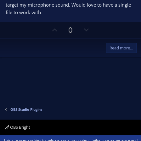
target my microphone sound. Would love to have a single
file to work with
U
D
0
p
o
v
w
Read more…
o
n
t
v
e
o
t
e
OBS Studio Plugins
OBS Bright
Contact us
Terms and rules
Privacy policy
Help
Home
R
This site uses cookies to help personalise content, tailor your experience and