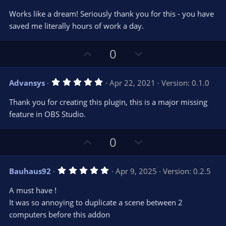
s
)
Works like a dream! Seriously thank you for this - you have
saved me literally hours of work a day.
U
D
0
p
o
v
w
5
Advansys
Apr 22, 2021
Version: 0.1.0
o
n
.
0
t
v
Thank you for creating this plugin, this is a major missing
0
e
o
s
feature in OBS Studio.
t
t
a
r
e
U
D
0
(
s
p
o
)
v
w
5
Bauhaus92
Apr 9, 2025
Version: 0.2.5
o
n
.
0
t
v
A must have !
0
e
o
s
It was so annoying to duplicate a scene between 2
t
t
computers before this addon
a
r