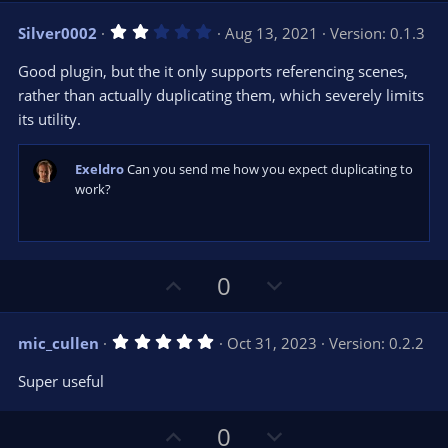
v
w
2
Silver0002
Aug 13, 2021
Version: 0.1.3
o
n
.
0
t
v
Good plugin, but the it only supports referencing scenes,
0
e
o
s
rather than actually duplicating them, which severely limits
t
t
its utility.
a
r
e
(
s
Exeldro
Can you send me how you expect duplicating to
)
work?
U
D
0
p
o
v
w
5
mic_cullen
Oct 31, 2023
Version: 0.2.2
o
n
.
0
t
v
Super useful
0
e
o
s
t
t
U
D
a
0
r