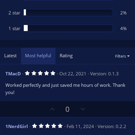
2 star
2%
1 star
4%
Latest
Most helpful
Rating
Filters
5
TMacD
Oct 22, 2021
Version: 0.1.3
.
0
Worked perfectly and just saved me hours of work. Thank
0
s
you!
t
a
r
U
D
0
(
s
p
o
)
v
w
5
1NerdGirl
Feb 11, 2024
Version: 0.2.2
o
n
.
0