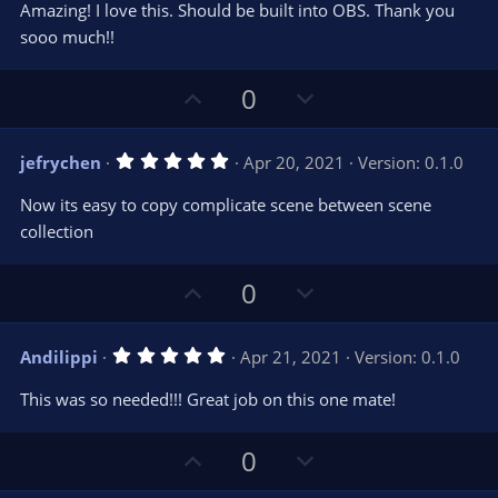
t
v
Amazing! I love this. Should be built into OBS. Thank you
0
e
o
s
sooo much!!
t
t
a
r
e
U
D
0
(
s
p
o
)
v
w
5
jefrychen
Apr 20, 2021
Version: 0.1.0
o
n
.
0
t
v
Now its easy to copy complicate scene between scene
0
e
o
s
collection
t
t
a
r
e
U
D
0
(
s
p
o
)
v
w
5
Andilippi
Apr 21, 2021
Version: 0.1.0
o
n
.
0
t
v
This was so needed!!! Great job on this one mate!
0
e
o
s
t
t
U
D
a
0
r
e
p
o
(