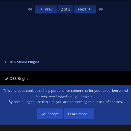
v
w
First
Last
Prev
2 of 3
Next
o
n
t
v
e
o
t
e
OBS Studio Plugins
OBS Bright
Contact us
Terms and rules
Privacy policy
Help
Home
R
This site uses cookies to help personalise content, tailor your experience and
S
to keep you logged in if you register.
S
By continuing to use this site, you are consenting to our use of cookies.
®
Community platform by XenForo
© 2010-2026 XenForo Ltd.
We are a
participant in the Amazon Services LLC Associates Program, an affiliate
advertising program designed to provide a means for sites to earn advertising
Accept
Learn more…
fees by advertising and linking to amazon.com.