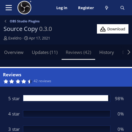
Log in
Register
OBS Studio Plugins
Source Copy
0.3.0
Download
A
C
Exeldro
Apr 17, 2021
u
r
t
e
Overview
Updates (11)
Reviews (42)
History
Disc
h
a
o
t
r
i
o
Reviews
n
4
42 reviews
.
d
7
a
6
t
s
5 star
98%
t
e
a
r
(
4 star
0%
s
)
3 star
0%