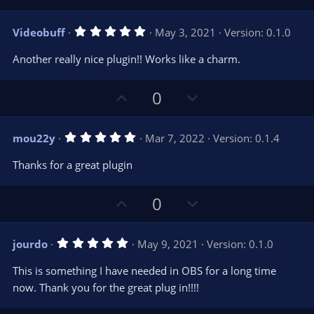
e
p
o
(
s
v
w
)
5
Videobuff
May 3, 2021
Version: 0.1.0
o
n
.
0
t
v
Another really nice plugin!! Works like a charm.
0
e
o
s
t
t
U
D
a
0
r
e
p
o
(
s
v
w
)
5
mou22y
Mar 7, 2022
Version: 0.1.4
o
n
.
0
t
v
Thanks for a great plugin
0
e
o
s
t
t
U
D
a
0
r
e
p
o
(
s
v
w
)
5
jourdo
May 9, 2021
Version: 0.1.0
o
n
.
0
t
v
This is something I have needed in OBS for a long time
0
e
o
s
now. Thank you for the great plug in!!!!
t
t
a