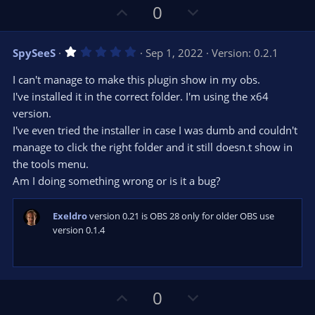
r
e
U
D
0
(
s
p
o
)
v
w
1
SpySeeS
Sep 1, 2022
Version: 0.2.1
o
n
.
0
t
v
I can't manage to make this plugin show in my obs.
0
e
o
s
I've installed it in the correct folder. I'm using the x64
t
t
version.
a
r
e
I've even tried the installer in case I was dumb and couldn't
(
s
manage to click the right folder and it still doesn.t show in
)
the tools menu.
Am I doing something wrong or is it a bug?
Exeldro
version 0.21 is OBS 28 only for older OBS use
version 0.1.4
U
D
0
p
o