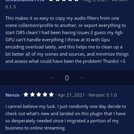
o
n
.
0.1.3
0
t
v
0
e
o
s
This makes it so easy to copy my audio filters from one
t
t
scene collection/profile to another, or export everything to
a
r
e
start OBS clean! I had been having issues (I guess my 4gb
(
s
GPU can't handle everything I throw at it) with Gpu
)
encoding overload lately, and this helps me to clean up a
bit better all of my scenes and sources, and minimize things
and assess what could have been the problem! Thanks! <3
U
D
0
p
o
v
w
5
Nenzo
Apr 21, 2021
Version: 0.1.0
o
n
.
0
t
v
I cannot believe my luck. I just randomly one day decide to
0
e
o
s
check out what's new and landed on this plugin that I have
t
t
so desperately needed since I migrated a portion of my
a
r
e
business to online streaming.
(