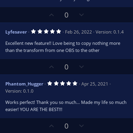
e
o
s
t
t
U
D
a
0
r
e
p
o
(
s
v
w
)
5
Lyfesaver
Feb 26, 2022
Version: 0.1.4
o
n
.
0
t
v
Excellent new feature!! Love being to copy nothing more
0
e
o
s
than the transform from one OBS to the other
t
t
a
r
e
U
D
0
(
s
p
o
)
v
w
5
Phantom_Hugger
Apr 25, 2021
o
n
.
Version: 0.1.0
0
t
v
0
e
o
s
Works perfect! Thank you so much... Made my life so much
t
t
easier! YOU ARE THE BEST!!!
a
r
e
(
s
U
D
0
)
p
o