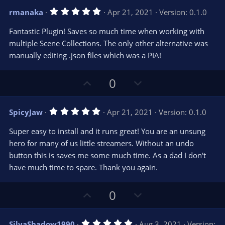
s
v
w
)
5
rmanaka
Apr 21, 2021
Version: 0.1.0
o
n
.
0
t
v
Fantastic Plugin! Saves so much time when working with
0
e
o
s
multiple Scene Collections. The only other alternative was
t
t
manually editing .json files which was a PIA!
a
r
e
(
s
U
D
0
)
p
o
v
w
5
SpicyJaw
Apr 21, 2021
Version: 0.1.0
o
n
.
0
t
v
Super easy to install and it runs great! You are an unsung
0
e
o
s
hero for many of us little streamers. Without an undo
t
t
button this is saves me some much time. As a dad I don't
a
r
e
have much time to spare. Thank you again.
(
s
)
U
D
0
p
o
v
w
5
SilvaShadow1990
Aug 3, 2021
Version: