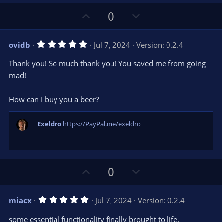
e
(
s
U
D
0
)
p
o
v
w
5
ovidb
Jul 7, 2024
Version: 0.2.4
o
n
.
0
t
v
Thank you! So much thank you! You saved me from going
0
e
o
s
mad!
t
t
a
r
e
How can I buy you a beer?
(
s
)
Exeldro
https://PayPal.me/exeldro
U
D
0
p
o
v
w
5
miacx
Jul 7, 2024
Version: 0.2.4
o
n
.
0
t
v
some essential functionality finally brought to life.
0