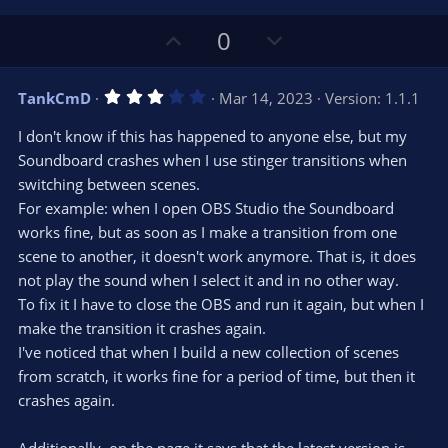
U
D
0
p
o
v
w
3
TankCmD
Mar 14, 2023
Version: 1.1.1
o
n
.
0
t
v
I don't know if this has happened to anyone else, but my
0
e
o
s
Soundboard crashes when I use stinger transitions when
t
t
switching between scenes.
a
r
e
For example: when I open OBS Studio the Soundboard
(
s
works fine, but as soon as I make a transition from one
)
scene to another, it doesn't work anymore. That is, it does
not play the sound when I select it and in no other way.
To fix it I have to close the OBS and run it again, but when I
make the transition it crashes again.
I've noticed that when I build a new collection of scenes
from scratch, it works fine for a period of time, but then it
crashes again.