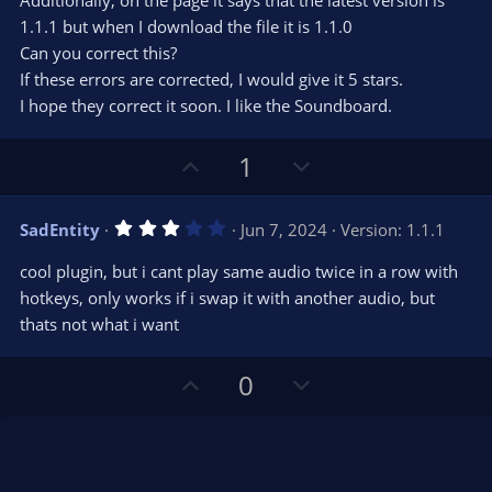
Additionally, on the page it says that the latest version is
1.1.1 but when I download the file it is 1.1.0
Can you correct this?
If these errors are corrected, I would give it 5 stars.
I hope they correct it soon. I like the Soundboard.
U
D
1
p
o
v
w
3
SadEntity
Jun 7, 2024
Version: 1.1.1
o
n
.
0
t
v
cool plugin, but i cant play same audio twice in a row with
0
e
o
s
hotkeys, only works if i swap it with another audio, but
t
t
thats not what i want
a
r
e
(
s
U
D
0
)
p
o
v
w
o
n
t
v