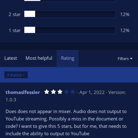
2 star
12%
1 star
12%
Latest
Most helpful
Rating
Filters
3 star(s)
3
thomaslfessler
Apr 1, 2022
Version:
.
1.0.3
0
0
s
Does does not appear in mixer. Audio does not output to
t
YouTube streaming. Possibly a miss in the document or
a
r
code? I want to give this 5 stars, but for me, that needs to
(
s
include the ability to output to YouTube
)